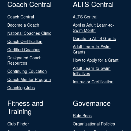
Coach Central
ALTS Central
Coach Central
ALTS Central
Become a Coach
April is Adult Learn-to-
Swim Month
National Coaches Clinic
Donate to ALTS Grants
Coach Certification
Adult Learn-to-Swim
Certified Coaches
Grants
Designated Coach
How to Apply for a Grant
Resources
Adult Learn-to-Swim
Continuing Education
Initiatives
Coach Mentor Program
Instructor Certification
Coaching Jobs
Fitness and
Governance
Training
Rule Book
Club Finder
Organizational Policies