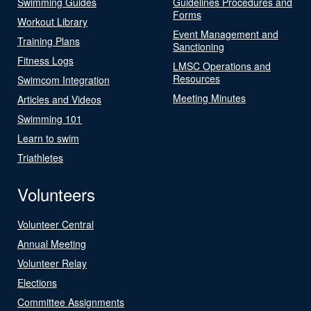
Swimming Guides
Guidelines Procedures and
Forms
Workout Library
Event Management and
Training Plans
Sanctioning
Fitness Logs
LMSC Operations and
Resources
Swimcom Integration
Meeting Minutes
Articles and Videos
Swimming 101
Learn to swim
Triathletes
Volunteers
Volunteer Central
Annual Meeting
Volunteer Relay
Elections
Committee Assignments