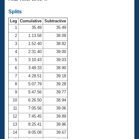
Records
Logo Merchandise
Splits
Workout Tracking
Eligibility Policy
Leg
Cumulative
Subtractive
Membership Benefits
SWIMMER Magazine
1
35.49
35.49
2
1:13.58
38.09
Open Water Central
3
1:52.40
38.82
4
2:31.40
39.00
Club Central
5
3:10.43
39.03
Coach Central
6
3:49.33
38.90
7
4:28.51
39.18
Volunteer Central
8
5:07.79
39.28
9
5:47.56
39.77
Adult Learn-To-Swim Central
10
6:26.50
38.94
11
7:05.56
39.06
12
7:45.45
39.89
13
8:25.41
39.96
14
9:05.08
39.67