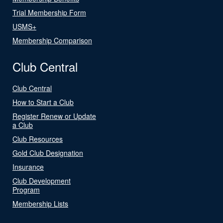
Trial Membership Form
USMS+
Membership Comparison
Club Central
Club Central
How to Start a Club
Register Renew or Update
a Club
Club Resources
Gold Club Designation
Insurance
Club Development
Program
Membership Lists