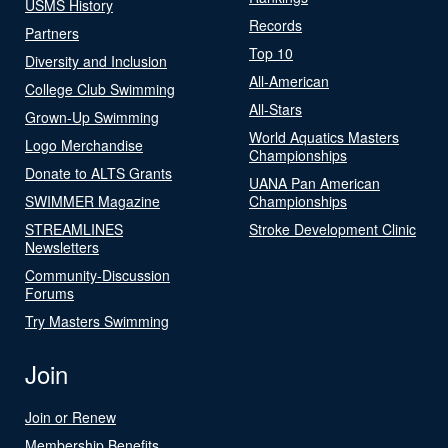
USMS History
Records
Partners
Top 10
Diversity and Inclusion
All-American
College Club Swimming
All-Stars
Grown-Up Swimming
World Aquatics Masters
Logo Merchandise
Championships
Donate to ALTS Grants
UANA Pan American
SWIMMER Magazine
Championships
STREAMLINES
Stroke Development Clinic
Newsletters
Community-Discussion
Forums
Try Masters Swimming
Join
Join or Renew
Membership Benefits