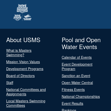
About USMS
Pool and Open
Water Events
What is Masters
Swimming?
Calendar of Events
Mission Vision Values
Event Development
Development Programs
Program
Board of Directors
Sanction an Event
Staff
Open Water Central
National Committees and
Fitness Events
Assignments
National Championships
Local Masters Swimming
Event Results
Committees
Rankings