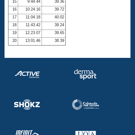
15
9:44.44
39.36
16
10:24.16
39.72
17
11:04.18
40.02
18
11:43.42
39.24
19
12:23.07
39.65
20
13:01.46
38.39