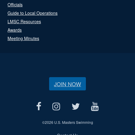
Officials
Guide to Local Operations
LMSC Resources
Awards
Meeting Minutes
JOIN NOW
©
2026 U.S. Masters Swimming