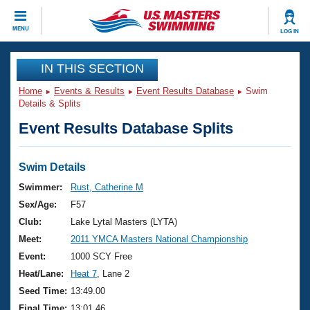
CLOSE
MENU
LOG IN
Training
IN THIS SECTION
Home
Events & Results
Event Results Database
Swim
Workout Library
Events
Details & Splits
Event Results Database Splits
Articles And Videos
Calendar Of Events
Club Finder
Swimming 101
Swim Details
Virtual And Fitness Events
Workout Library
Swimmer:
Rust, Catherine M
Training Plans
Sex/Age:
F57
2026 Summer Nationals
About Us
Club:
Lake Lytal Masters (LYTA)
Swimming Guides
Meet:
2011 YMCA Masters National Championship
National Championships
What Is Masters Swimming?
Event:
1000 SCY Free
Video Stroke Analysis
Join
Results And Rankings
Heat/Lane:
Heat 7
, Lane 2
USMS Community
Seed Time:
13:49.00
Club Finder
Final Time:
13:01.46