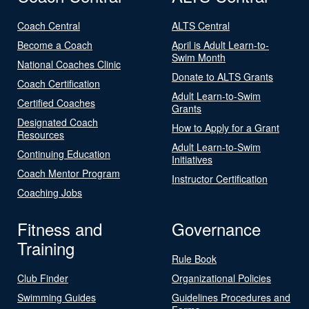
Coach Central
ALTS Central
Become a Coach
April is Adult Learn-to-
Swim Month
National Coaches Clinic
Donate to ALTS Grants
Coach Certification
Adult Learn-to-Swim
Certified Coaches
Grants
Designated Coach
How to Apply for a Grant
Resources
Adult Learn-to-Swim
Continuing Education
Initiatives
Coach Mentor Program
Instructor Certification
Coaching Jobs
Fitness and
Governance
Training
Rule Book
Club Finder
Organizational Policies
Swimming Guides
Guidelines Procedures and