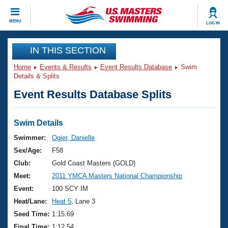
CLOSE
MENU
LOG IN
Training
IN THIS SECTION
Home
Events & Results
Event Results Database
Swim
Workout Library
Events
Details & Splits
Event Results Database Splits
Articles And Videos
Calendar Of Events
Club Finder
Swimming 101
Swim Details
Virtual And Fitness Events
Workout Library
Swimmer:
Ogier, Danielle
Training Plans
Sex/Age:
F58
2026 Summer Nationals
About Us
Club:
Gold Coast Masters (GOLD)
Swimming Guides
Meet:
2011 YMCA Masters National Championship
National Championships
What Is Masters Swimming?
Event:
100 SCY IM
Video Stroke Analysis
Join
Results And Rankings
Heat/Lane:
Heat 5
, Lane 3
USMS Community
Seed Time:
1:15.69
Club Finder
Final Time:
1:12.54