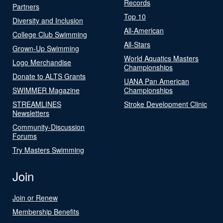
Records
Partners
Top 10
Diversity and Inclusion
All-American
College Club Swimming
All-Stars
Grown-Up Swimming
World Aquatics Masters
Logo Merchandise
Championships
Donate to ALTS Grants
UANA Pan American
SWIMMER Magazine
Championships
STREAMLINES
Stroke Development Clinic
Newsletters
Community-Discussion
Forums
Try Masters Swimming
Join
Join or Renew
Membership Benefits