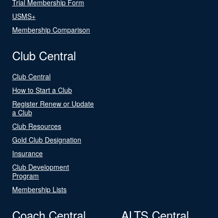
Trial Membership Form
USMS+
Membership Comparison
Club Central
Club Central
How to Start a Club
Register Renew or Update
a Club
Club Resources
Gold Club Designation
Insurance
Club Development
Program
Membership Lists
Coach Central
ALTS Central