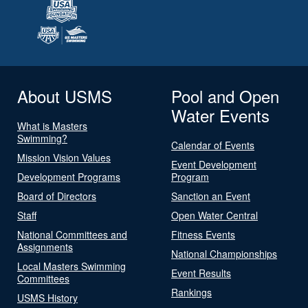
About USMS
Pool and Open
Water Events
What is Masters
Swimming?
Calendar of Events
Mission Vision Values
Event Development
Development Programs
Program
Board of Directors
Sanction an Event
Staff
Open Water Central
National Committees and
Fitness Events
Assignments
National Championships
Local Masters Swimming
Event Results
Committees
Rankings
USMS History