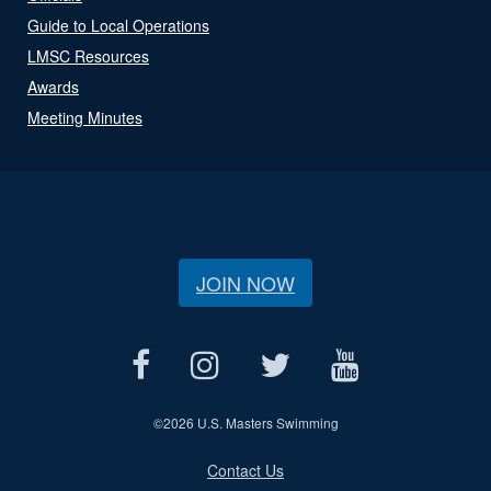
Guide to Local Operations
LMSC Resources
Awards
Meeting Minutes
JOIN NOW
©
2026 U.S. Masters Swimming
Contact Us