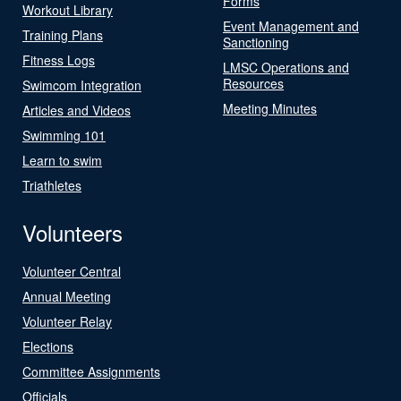
Forms
Workout Library
Event Management and
Training Plans
Sanctioning
Fitness Logs
LMSC Operations and
Resources
Swimcom Integration
Meeting Minutes
Articles and Videos
Swimming 101
Learn to swim
Triathletes
Volunteers
Volunteer Central
Annual Meeting
Volunteer Relay
Elections
Committee Assignments
Officials