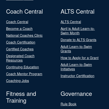
Coach Central
ALTS Central
Coach Central
ALTS Central
Become a Coach
April is Adult Learn-to-
Swim Month
National Coaches Clinic
Donate to ALTS Grants
Coach Certification
Adult Learn-to-Swim
Certified Coaches
Grants
Designated Coach
How to Apply for a Grant
Resources
Adult Learn-to-Swim
Continuing Education
Initiatives
Coach Mentor Program
Instructor Certification
Coaching Jobs
Fitness and
Governance
Training
Rule Book