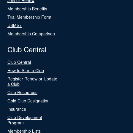
Join or Renew
Membership Benefits
Trial Membership Form
USMS+
Membership Comparison
Club Central
Club Central
How to Start a Club
Register Renew or Update
a Club
Club Resources
Gold Club Designation
Insurance
Club Development
Program
Membership Lists