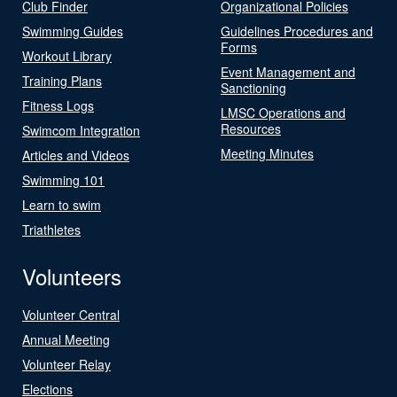
Club Finder
Organizational Policies
Swimming Guides
Guidelines Procedures and
Forms
Workout Library
Event Management and
Training Plans
Sanctioning
Fitness Logs
LMSC Operations and
Resources
Swimcom Integration
Meeting Minutes
Articles and Videos
Swimming 101
Learn to swim
Triathletes
Volunteers
Volunteer Central
Annual Meeting
Volunteer Relay
Elections