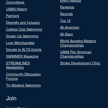
Event Results
Committees
Rankings
USMS History
Records
Partners
Top 10
Diversity and Inclusion
All-American
College Club Swimming
All-Stars
Grown-Up Swimming
World Aquatics Masters
Logo Merchandise
Championships
Donate to ALTS Grants
UANA Pan American
SWIMMER Magazine
Championships
STREAMLINES
Stroke Development Clinic
Newsletters
Community-Discussion
Forums
Try Masters Swimming
Join