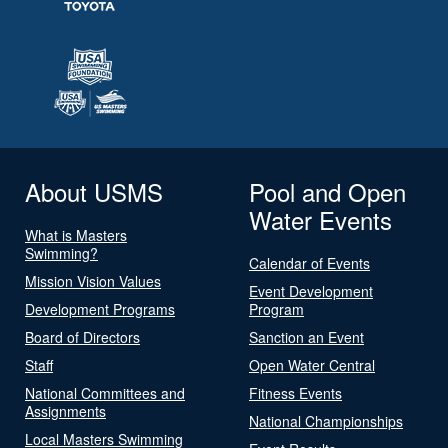
About USMS
Pool and Open
Water Events
What is Masters
Swimming?
Calendar of Events
Mission Vision Values
Event Development
Development Programs
Program
Board of Directors
Sanction an Event
Staff
Open Water Central
National Committees and
Fitness Events
Assignments
National Championships
Local Masters Swimming