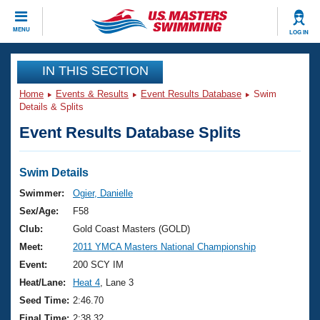
CLOSE
MENU
LOG IN
Training
IN THIS SECTION
Home
Events & Results
Event Results Database
Swim
Workout Library
Events
Details & Splits
Event Results Database Splits
Articles And Videos
Calendar Of Events
Club Finder
Swimming 101
Swim Details
Virtual And Fitness Events
Workout Library
Swimmer:
Ogier, Danielle
Training Plans
Sex/Age:
F58
2026 Summer Nationals
About Us
Club:
Gold Coast Masters (GOLD)
Swimming Guides
Meet:
2011 YMCA Masters National Championship
National Championships
What Is Masters Swimming?
Event:
200 SCY IM
Video Stroke Analysis
Join
Results And Rankings
Heat/Lane:
Heat 4
, Lane 3
USMS Community
Seed Time:
2:46.70
Club Finder
Final Time:
2:38.32