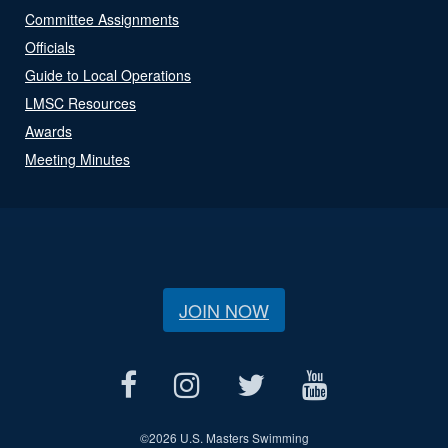
Committee Assignments
Officials
Guide to Local Operations
LMSC Resources
Awards
Meeting Minutes
JOIN NOW
©
2026 U.S. Masters Swimming