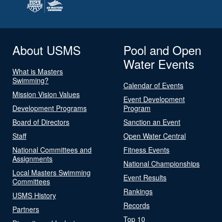
About USMS
Pool and Open
Water Events
What is Masters
Swimming?
Calendar of Events
Mission Vision Values
Event Development
Development Programs
Program
Board of Directors
Sanction an Event
Staff
Open Water Central
National Committees and
Fitness Events
Assignments
National Championships
Local Masters Swimming
Event Results
Committees
Rankings
USMS History
Records
Partners
Top 10