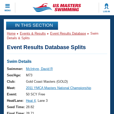
CLOSE
MENU
LOG IN
Training
IN THIS SECTION
Home
Events & Results
Event Results Database
Swim
Workout Library
Events
Details & Splits
Event Results Database Splits
Articles And Videos
Calendar Of Events
Club Finder
Swimming 101
Swim Details
Virtual And Fitness Events
Workout Library
Swimmer:
McIntyre, David R
Training Plans
Sex/Age:
M73
2026 Summer Nationals
About Us
Club:
Gold Coast Masters (GOLD)
Swimming Guides
Meet:
2011 YMCA Masters National Championship
National Championships
What Is Masters Swimming?
Event:
50 SCY Free
Video Stroke Analysis
Join
Results And Rankings
Heat/Lane:
Heat 4
, Lane 3
USMS Community
Seed Time:
28.82
Club Finder
Final Time:
28.71