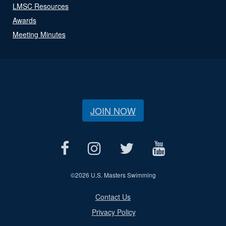
LMSC Resources
Awards
Meeting Minutes
JOIN NOW
©
2026 U.S. Masters Swimming
Contact Us
Privacy Policy