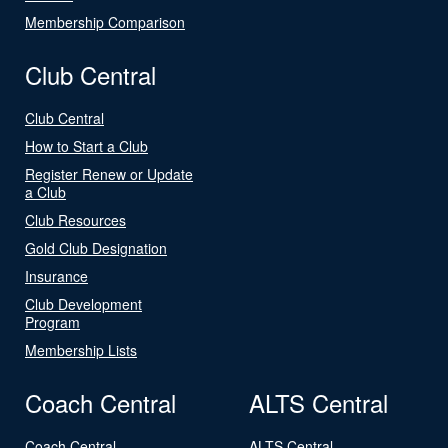
Membership Comparison
Club Central
Club Central
How to Start a Club
Register Renew or Update
a Club
Club Resources
Gold Club Designation
Insurance
Club Development
Program
Membership Lists
Coach Central
ALTS Central
Coach Central
ALTS Central