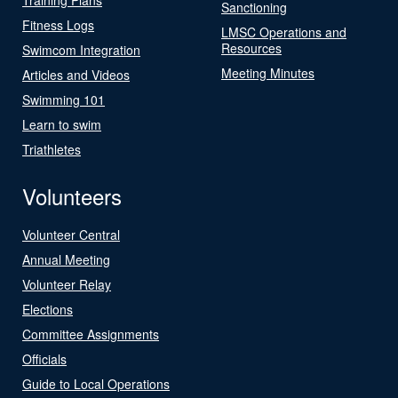
Sanctioning
Fitness Logs
LMSC Operations and
Resources
Swimcom Integration
Meeting Minutes
Articles and Videos
Swimming 101
Learn to swim
Triathletes
Volunteers
Volunteer Central
Annual Meeting
Volunteer Relay
Elections
Committee Assignments
Officials
Guide to Local Operations