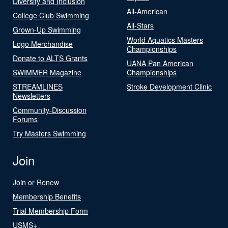
Diversity and Inclusion
All-American
College Club Swimming
All-Stars
Grown-Up Swimming
World Aquatics Masters
Logo Merchandise
Championships
Donate to ALTS Grants
UANA Pan American
SWIMMER Magazine
Championships
STREAMLINES
Stroke Development Clinic
Newsletters
Community-Discussion
Forums
Try Masters Swimming
Join
Join or Renew
Membership Benefits
Trial Membership Form
USMS+