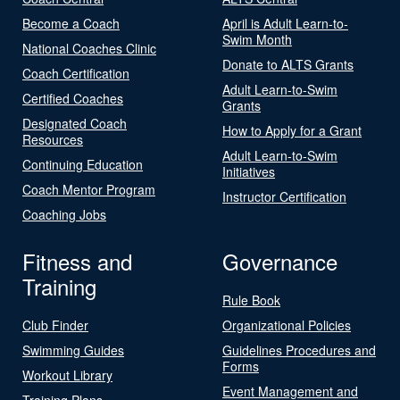
Become a Coach
April is Adult Learn-to-
Swim Month
National Coaches Clinic
Donate to ALTS Grants
Coach Certification
Adult Learn-to-Swim
Certified Coaches
Grants
Designated Coach
How to Apply for a Grant
Resources
Adult Learn-to-Swim
Continuing Education
Initiatives
Coach Mentor Program
Instructor Certification
Coaching Jobs
Fitness and
Governance
Training
Rule Book
Club Finder
Organizational Policies
Swimming Guides
Guidelines Procedures and
Forms
Workout Library
Event Management and
Training Plans