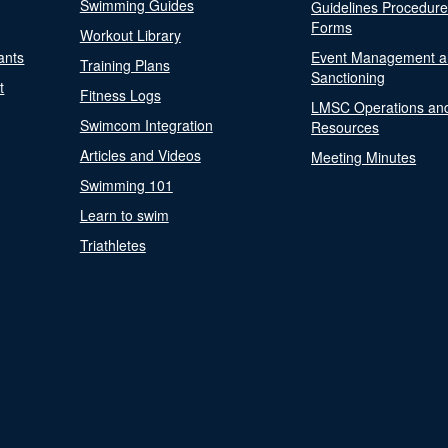
Swimming Guides
Guidelines Procedur
Forms
Workout Library
ants
Event Management a
Training Plans
Sanctioning
t
Fitness Logs
LMSC Operations an
Swimcom Integration
Resources
Articles and Videos
Meeting Minutes
Swimming 101
Learn to swim
Triathletes