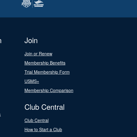
n
Join
Join or Renew
Membership Benefits
Trial Membership Form
USMS+
Membership Comparison
Club Central
s
Club Central
How to Start a Club