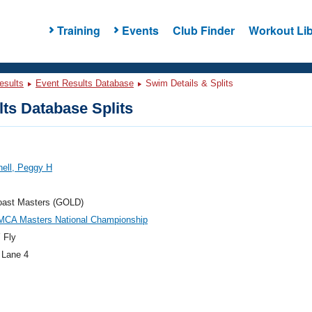
Training
Events
Club Finder
Workout Lib
esults
Event Results Database
Swim Details & Splits
ts Database Splits
ell, Peggy H
oast Masters (GOLD)
MCA Masters National Championship
 Fly
 Lane 4