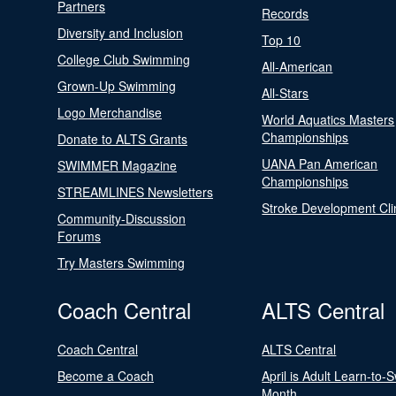
Partners
Records
Diversity and Inclusion
Top 10
College Club Swimming
All-American
Grown-Up Swimming
All-Stars
Logo Merchandise
World Aquatics Masters
Championships
Donate to ALTS Grants
UANA Pan American
SWIMMER Magazine
Championships
STREAMLINES Newsletters
Stroke Development Cli
Community-Discussion
Forums
Try Masters Swimming
Coach Central
ALTS Central
Coach Central
ALTS Central
Become a Coach
April is Adult Learn-to-
Month