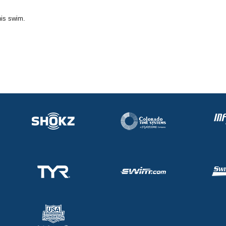
his swim.