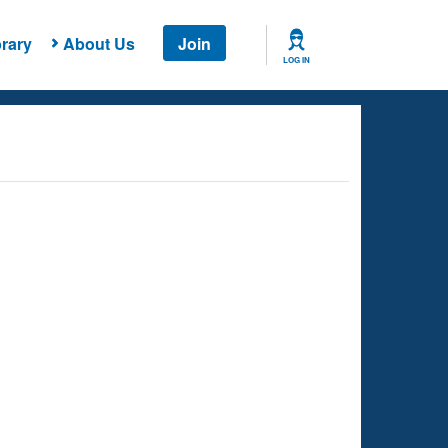
rary
About Us
Join
LOG IN