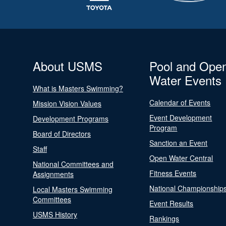
About USMS
Pool and Ope
Water Events
What is Masters Swimming?
Calendar of Events
Mission Vision Values
Event Development
Development Programs
Program
Board of Directors
Sanction an Event
Staff
Open Water Central
National Committees and
Fitness Events
Assignments
National Championship
Local Masters Swimming
Committees
Event Results
USMS History
Rankings