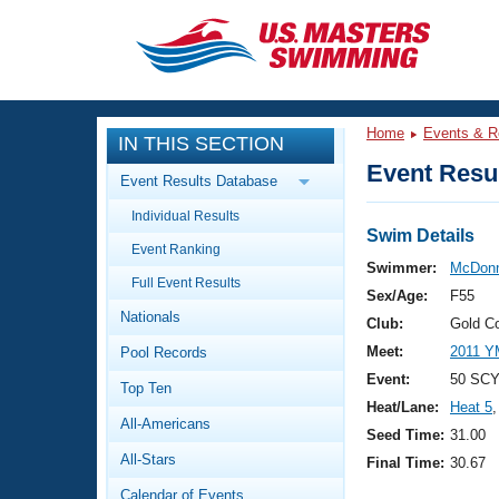
CLOSE
Training
Home
Events & R
IN THIS SECTION
Workout Library
Events
Event Resul
Event Results Database
Articles And Videos
Individual Results
Calendar Of Events
Club Finder
Swim Details
Event Ranking
Swimming 101
Swimmer:
McDonn
Virtual And Fitness Events
Full Event Results
Workout Library
Sex/Age:
F55
Nationals
Training Plans
Club:
Gold C
2026 Summer Nationals
Meet:
2011 Y
Pool Records
About Us
Swimming Guides
Event:
50 SCY
National Championships
Top Ten
Heat/Lane:
Heat 5
,
What Is Masters Swimming?
All-Americans
Video Stroke Analysis
Seed Time:
31.00
Join
Results And Rankings
All-Stars
Final Time:
30.67
USMS Community
Club Finder
Calendar of Events