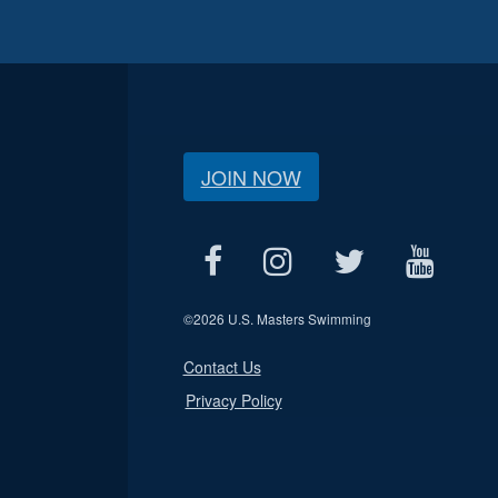
JOIN NOW
©
2026 U.S. Masters Swimming
Contact Us
Privacy Policy