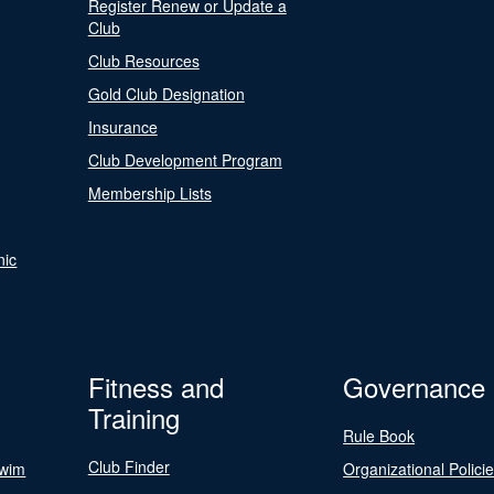
Register Renew or Update a
Club
Club Resources
Gold Club Designation
Insurance
Club Development Program
Membership Lists
nic
Fitness and
Governance
Training
Rule Book
Club Finder
Swim
Organizational Polici