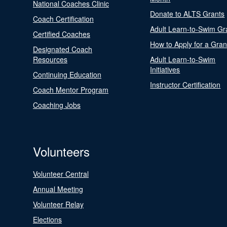
National Coaches Clinic
Donate to ALTS Grants
Coach Certification
Adult Learn-to-Swim Gr
Certified Coaches
How to Apply for a Gran
Designated Coach
Resources
Adult Learn-to-Swim
Initiatives
Continuing Education
Instructor Certification
Coach Mentor Program
Coaching Jobs
Volunteers
Volunteer Central
Annual Meeting
Volunteer Relay
Elections