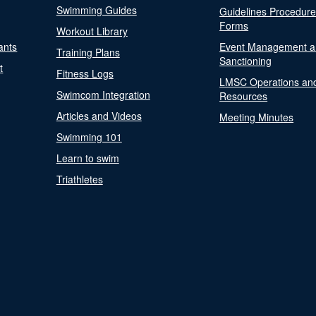
Swimming Guides
Guidelines Procedur
Forms
Workout Library
ants
Event Management a
Training Plans
Sanctioning
t
Fitness Logs
LMSC Operations an
Swimcom Integration
Resources
Articles and Videos
Meeting Minutes
Swimming 101
Learn to swim
Triathletes