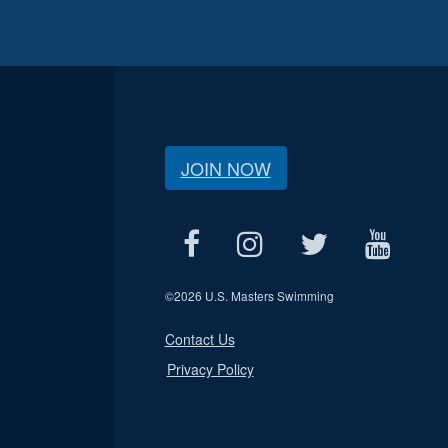
JOIN NOW
©
2026 U.S. Masters Swimming
Contact Us
Privacy Policy