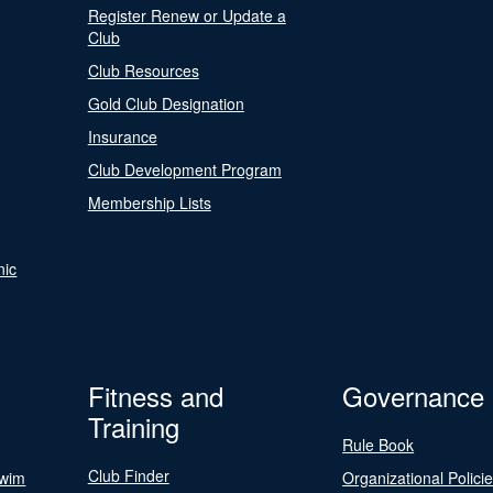
Register Renew or Update a
Club
Club Resources
Gold Club Designation
Insurance
Club Development Program
Membership Lists
nic
Fitness and
Governance
Training
Rule Book
Club Finder
Swim
Organizational Polici