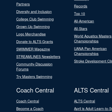
Partners
Records
Diversity and Inclusion
Top 10
College Club Swimming
All-American
Grown-Up Swimming
All-Stars
Logo Merchandise
World Aquatics Masters
Championships
Donate to ALTS Grants
UANA Pan American
SWIMMER Magazine
Championships
STREAMLINES Newsletters
Stroke Development Cli
Community-Discussion
Forums
Try Masters Swimming
Coach Central
ALTS Central
Coach Central
ALTS Central
Become a Coach
April is Adult Learn-to-