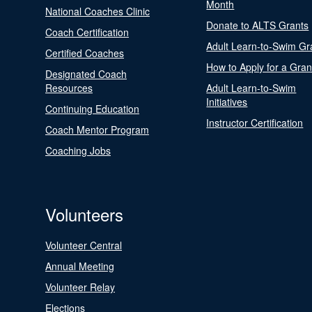
Month
National Coaches Clinic
Donate to ALTS Grants
Coach Certification
Adult Learn-to-Swim Gr
Certified Coaches
How to Apply for a Gran
Designated Coach
Resources
Adult Learn-to-Swim
Initiatives
Continuing Education
Instructor Certification
Coach Mentor Program
Coaching Jobs
Volunteers
Volunteer Central
Annual Meeting
Volunteer Relay
Elections