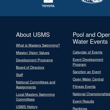
About USMS
Pool and Ope
Water Events
What is Masters Swimming?
Calendar of Events
Mission Vision Values
Event Development
Development Programs
Program
Board of Directors
Sanction an Event
Staff
Open Water Central
National Committees and
Fitness Events
Assignments
National Championship
Local Masters Swimming
Committees
Event Results
USMS History
Rankings