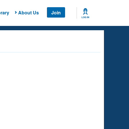
rary
About Us
Join
LOG IN