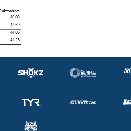
Subtractive
40.08
42.60
44.06
41.25