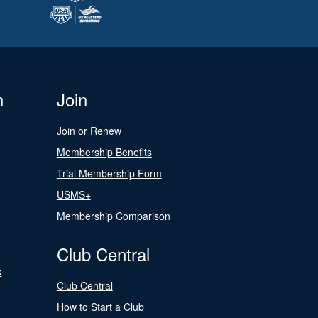
n
Join
Join or Renew
Membership Benefits
Trial Membership Form
USMS+
Membership Comparison
Club Central
s
Club Central
How to Start a Club