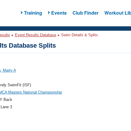
Training
Events
Club Finder
Workout Lib
esults
Event Results Database
Swim Details & Splits
ts Database Splits
, Marty A
ndy SwimFit (ISF)
MCA Masters National Championship
Y Back
 Lane 3