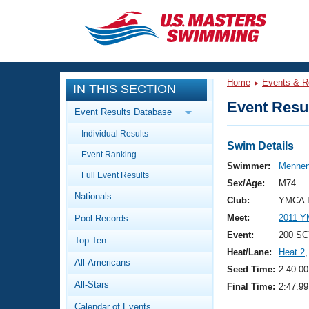
CLOSE
Training
Home
Events & R
IN THIS SECTION
Workout Library
Events
Event Resul
Event Results Database
Articles And Videos
Individual Results
Calendar Of Events
Club Finder
Swim Details
Event Ranking
Swimming 101
Swimmer:
Mennen
Virtual And Fitness Events
Full Event Results
Workout Library
Sex/Age:
M74
Nationals
Training Plans
Club:
YMCA I
2026 Summer Nationals
Meet:
2011 Y
Pool Records
About Us
Swimming Guides
Event:
200 SC
National Championships
Top Ten
Heat/Lane:
Heat 2
,
What Is Masters Swimming?
All-Americans
Video Stroke Analysis
Seed Time:
2:40.00
Join
Results And Rankings
All-Stars
Final Time:
2:47.99
USMS Community
Club Finder
Calendar of Events