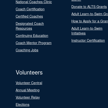
National Coaches Clinic
Donate to ALTS Grants
Coach Certification
Adult Learn-to-Swim Gr
Certified Coaches
How to Apply for a Gran
Designated Coach
Resources
Adult Learn-to-Swim
Initiatives
Continuing Education
Instructor Certification
Coach Mentor Program
Coaching Jobs
Volunteers
Volunteer Central
Annual Meeting
Volunteer Relay
Elections