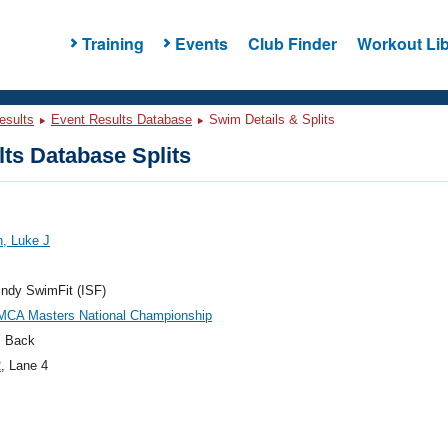
Training
Events
Club Finder
Workout Lib
esults
Event Results Database
Swim Details & Splits
ts Database Splits
, Luke J
ndy SwimFit (ISF)
MCA Masters National Championship
 Back
2
, Lane 4