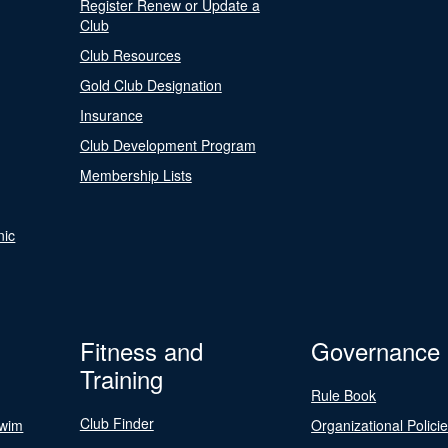
Register Renew or Update a
Club
Club Resources
Gold Club Designation
Insurance
Club Development Program
Membership Lists
nic
Fitness and
Governance
Training
Rule Book
Club Finder
Swim
Organizational Polici