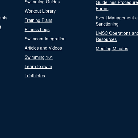
Swimming Guides
Guidelines Procedur
Forms
Workout Library
ants
Event Management a
Training Plans
Sanctioning
t
Fitness Logs
LMSC Operations an
Swimcom Integration
Resources
Articles and Videos
Meeting Minutes
Swimming 101
Learn to swim
Triathletes