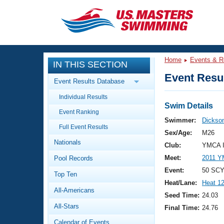
CLOSE
Training
Home
Events & R
IN THIS SECTION
Workout Library
Events
Event Resul
Event Results Database
Articles And Videos
Individual Results
Calendar Of Events
Club Finder
Swim Details
Event Ranking
Swimming 101
Swimmer:
Dickson
Virtual And Fitness Events
Full Event Results
Workout Library
Sex/Age:
M26
Nationals
Training Plans
Club:
YMCA I
2026 Summer Nationals
Meet:
2011 Y
Pool Records
About Us
Swimming Guides
Event:
50 SCY
National Championships
Top Ten
Heat/Lane:
Heat 1
What Is Masters Swimming?
All-Americans
Video Stroke Analysis
Seed Time:
24.03
Join
Results And Rankings
All-Stars
Final Time:
24.76
USMS Community
Club Finder
Calendar of Events