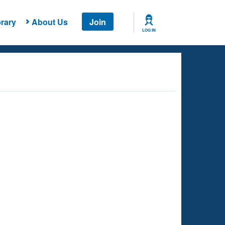
rary
About Us
Join
LOG IN