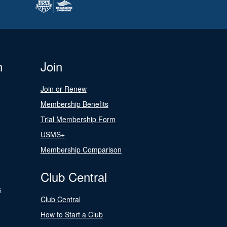
n
Join
Join or Renew
Membership Benefits
Trial Membership Form
USMS+
Membership Comparison
Club Central
s
Club Central
How to Start a Club