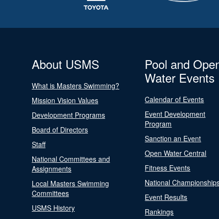
About USMS
Pool and Ope
Water Events
What is Masters Swimming?
Calendar of Events
Mission Vision Values
Event Development
Development Programs
Program
Board of Directors
Sanction an Event
Staff
Open Water Central
National Committees and
Fitness Events
Assignments
National Championship
Local Masters Swimming
Committees
Event Results
USMS History
Rankings