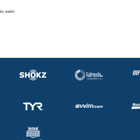
his swim.