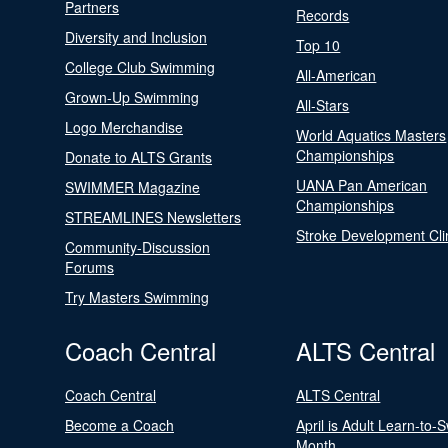
Partners
Records
Diversity and Inclusion
Top 10
College Club Swimming
All-American
Grown-Up Swimming
All-Stars
Logo Merchandise
World Aquatics Masters
Championships
Donate to ALTS Grants
UANA Pan American
SWIMMER Magazine
Championships
STREAMLINES Newsletters
Stroke Development Cli
Community-Discussion
Forums
Try Masters Swimming
Coach Central
ALTS Central
Coach Central
ALTS Central
Become a Coach
April is Adult Learn-to-
Month