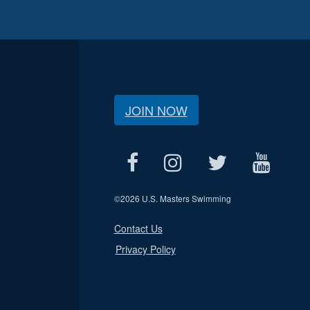
JOIN NOW
©
2026 U.S. Masters Swimming
Contact Us
Privacy Policy