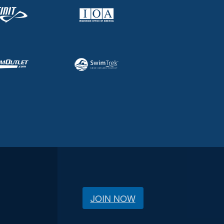
JOIN NOW