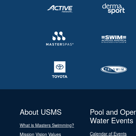
About USMS
Pool and Ope
Water Events
What is Masters Swimming?
Calendar of Events
Mission Vision Values