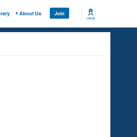
rary
About Us
Join
LOG IN