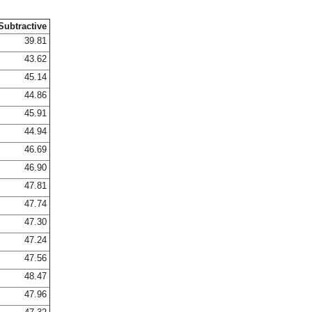
Subtractive
39.81
43.62
45.14
44.86
45.91
44.94
46.69
46.90
47.81
47.74
47.30
47.24
47.56
48.47
47.96