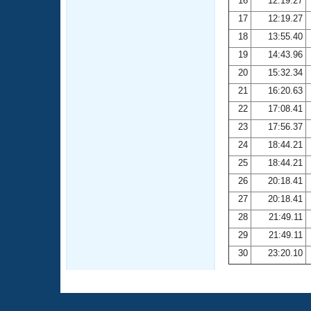
16
12:19.27
17
12:19.27
18
13:55.40
19
14:43.96
20
15:32.34
21
16:20.63
22
17:08.41
23
17:56.37
24
18:44.21
25
18:44.21
26
20:18.41
27
20:18.41
28
21:49.11
29
21:49.11
30
23:20.10