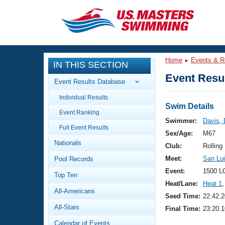
CLOSE
Training
Home
Events & R
IN THIS SECTION
Workout Library
Events
Event Resul
Event Results Database
Articles And Videos
Individual Results
Calendar Of Events
Club Finder
Swim Details
Event Ranking
Swimming 101
Swimmer:
Davis,
Virtual And Fitness Events
Full Event Results
Workout Library
Sex/Age:
M67
Nationals
Training Plans
Club:
Rolling
2026 Summer Nationals
Meet:
San Lui
Pool Records
About Us
Swimming Guides
Event:
1500 L
National Championships
Top Ten
Heat/Lane:
Heat 1
,
What Is Masters Swimming?
All-Americans
Video Stroke Analysis
Seed Time:
22:42.2
Join
Results And Rankings
All-Stars
Final Time:
23:20.1
USMS Community
Club Finder
Calendar of Events