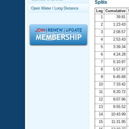
Records
Splits
Logo Merchandise
Open Water / Long Distance
Workout Tracking
Leg
Cumulative
Eligibility Policy
1
39.81
Membership Benefits
2
1:23.43
SWIMMER Magazine
3
2:08.57
Open Water Central
4
2:53.43
5
3:39.34
Club Central
6
4:24.28
7
5:10.97
Coach Central
8
5:57.87
Volunteer Central
9
6:45.68
10
7:33.42
Adult Learn-To-Swim Central
11
8:20.72
12
9:07.96
13
9:55.52
14
10:43.99
15
11:31.95