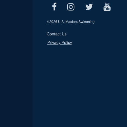
©
2026 U.S. Masters Swimming
Contact Us
Privacy Policy