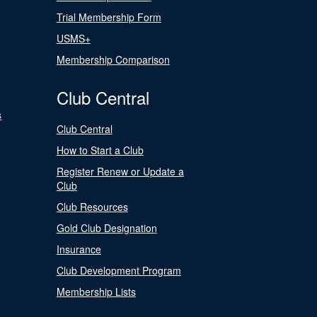
Trial Membership Form
USMS+
Membership Comparison
Club Central
s
Club Central
How to Start a Club
Register Renew or Update a
Club
Club Resources
Gold Club Designation
Insurance
Club Development Program
Membership Lists