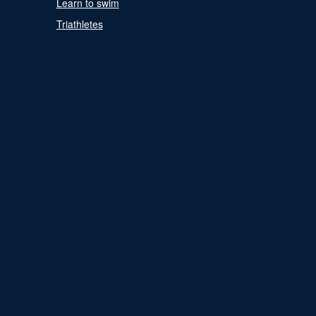
Learn to swim
Triathletes