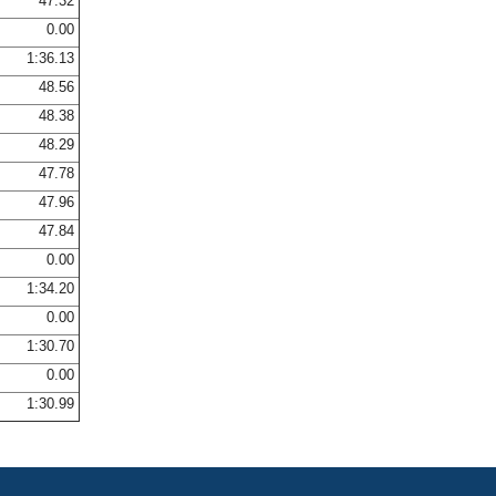
47.32
0.00
1:36.13
48.56
48.38
48.29
47.78
47.96
47.84
0.00
1:34.20
0.00
1:30.70
0.00
1:30.99