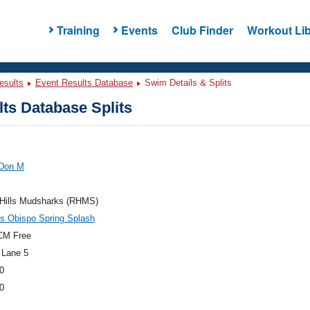
Training
Events
Club Finder
Workout Lib
esults
Event Results Database
Swim Details & Splits
ts Database Splits
 Don M
 Hills Mudsharks (RHMS)
s Obispo Spring Splash
CM Free
 Lane 5
0
0