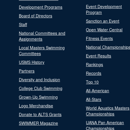
Event Development
Development Programs
Program
Board of Directors
Sanction an Event
Staff
Open Water Central
National Committees and
Fitness Events
Assignments
National Championship
Local Masters Swimming
Committees
Event Results
USMS History
Rankings
Partners
Records
Diversity and Inclusion
Top 10
College Club Swimming
All-American
Grown-Up Swimming
All-Stars
Logo Merchandise
World Aquatics Masters
Championships
Donate to ALTS Grants
UANA Pan American
SWIMMER Magazine
Championships