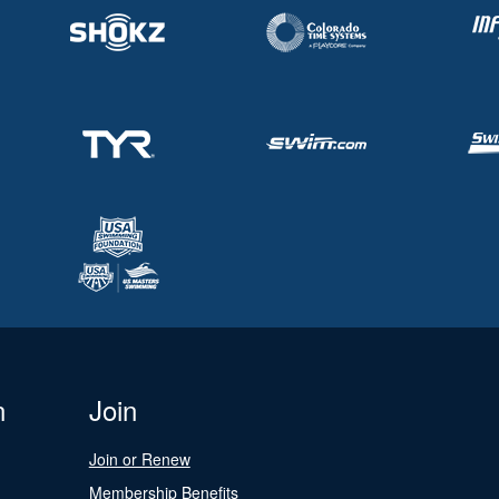
n
Join
Join or Renew
Membership Benefits