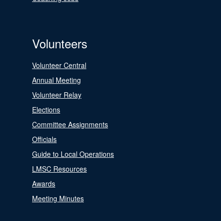
Volunteers
Volunteer Central
Annual Meeting
Volunteer Relay
Elections
Committee Assignments
Officials
Guide to Local Operations
LMSC Resources
Awards
Meeting Minutes