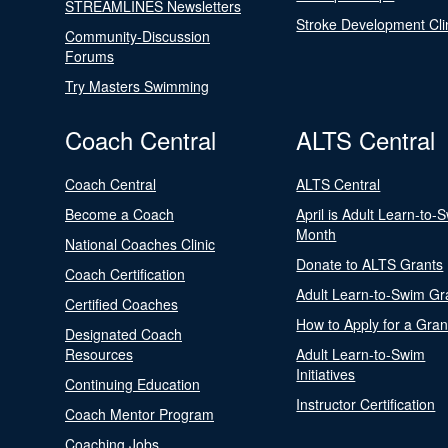
STREAMLINES Newsletters
Stroke Development Cli
Community-Discussion
Forums
Try Masters Swimming
Coach Central
ALTS Central
Coach Central
ALTS Central
Become a Coach
April is Adult Learn-to-
Month
National Coaches Clinic
Donate to ALTS Grants
Coach Certification
Adult Learn-to-Swim Gr
Certified Coaches
How to Apply for a Gran
Designated Coach
Resources
Adult Learn-to-Swim
Initiatives
Continuing Education
Instructor Certification
Coach Mentor Program
Coaching Jobs