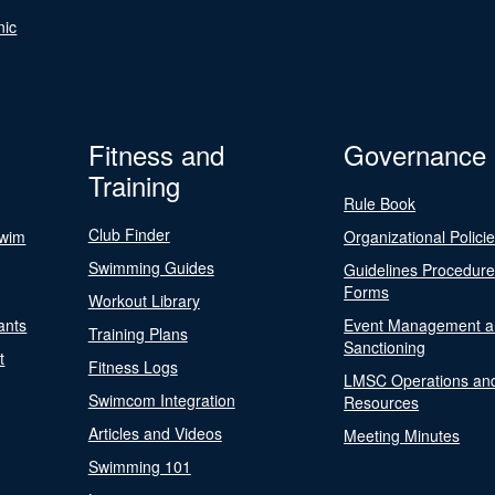
nic
Fitness and
Governance
Training
Rule Book
Club Finder
Swim
Organizational Polici
Swimming Guides
Guidelines Procedur
Forms
Workout Library
ants
Event Management a
Training Plans
Sanctioning
t
Fitness Logs
LMSC Operations an
Swimcom Integration
Resources
Articles and Videos
Meeting Minutes
Swimming 101