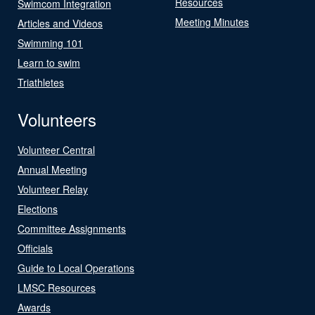
Resources
Swimcom Integration
Meeting Minutes
Articles and Videos
Swimming 101
Learn to swim
Triathletes
Volunteers
Volunteer Central
Annual Meeting
Volunteer Relay
Elections
Committee Assignments
Officials
Guide to Local Operations
LMSC Resources
Awards