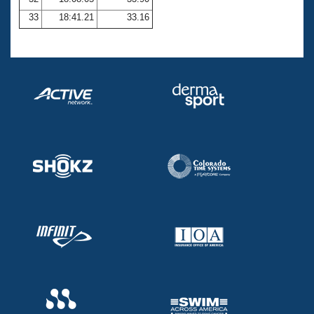
33
18:41.21
33.16