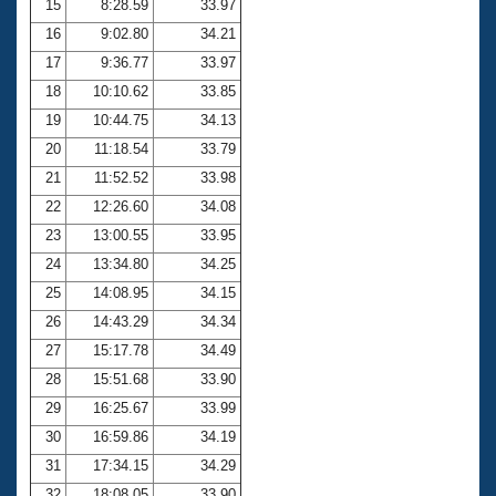
15
8:28.59
33.97
16
9:02.80
34.21
17
9:36.77
33.97
18
10:10.62
33.85
19
10:44.75
34.13
20
11:18.54
33.79
21
11:52.52
33.98
22
12:26.60
34.08
23
13:00.55
33.95
24
13:34.80
34.25
25
14:08.95
34.15
26
14:43.29
34.34
27
15:17.78
34.49
28
15:51.68
33.90
29
16:25.67
33.99
30
16:59.86
34.19
31
17:34.15
34.29
32
18:08.05
33.90