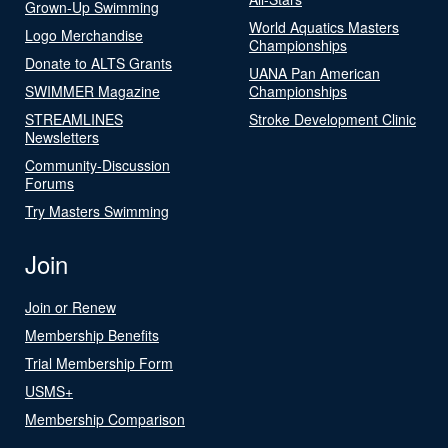
Grown-Up Swimming
World Aquatics Masters
Logo Merchandise
Championships
Donate to ALTS Grants
UANA Pan American
SWIMMER Magazine
Championships
STREAMLINES
Stroke Development Clinic
Newsletters
Community-Discussion
Forums
Try Masters Swimming
Join
Join or Renew
Membership Benefits
Trial Membership Form
USMS+
Membership Comparison