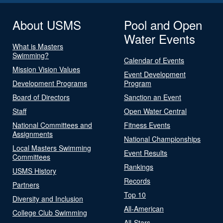
About USMS
Pool and Open
Water Events
What is Masters
Swimming?
Calendar of Events
Mission Vision Values
Event Development
Development Programs
Program
Board of Directors
Sanction an Event
Staff
Open Water Central
National Committees and
Fitness Events
Assignments
National Championships
Local Masters Swimming
Event Results
Committees
Rankings
USMS History
Records
Partners
Top 10
Diversity and Inclusion
All-American
College Club Swimming
All-Stars