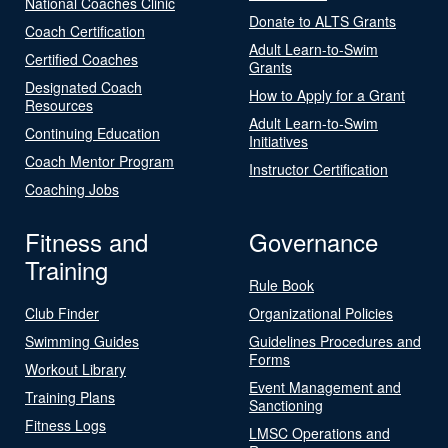
National Coaches Clinic
Donate to ALTS Grants
Coach Certification
Adult Learn-to-Swim
Certified Coaches
Grants
Designated Coach
How to Apply for a Grant
Resources
Adult Learn-to-Swim
Continuing Education
Initiatives
Coach Mentor Program
Instructor Certification
Coaching Jobs
Fitness and
Governance
Training
Rule Book
Club Finder
Organizational Policies
Swimming Guides
Guidelines Procedures and
Forms
Workout Library
Event Management and
Training Plans
Sanctioning
Fitness Logs
LMSC Operations and