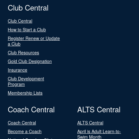
Club Central
Club Central
How to Start a Club
Register Renew or Update
a Club
Club Resources
Gold Club Designation
Insurance
Club Development
Program
Membership Lists
Coach Central
ALTS Central
Coach Central
ALTS Central
Become a Coach
April is Adult Learn-to-
Swim Month