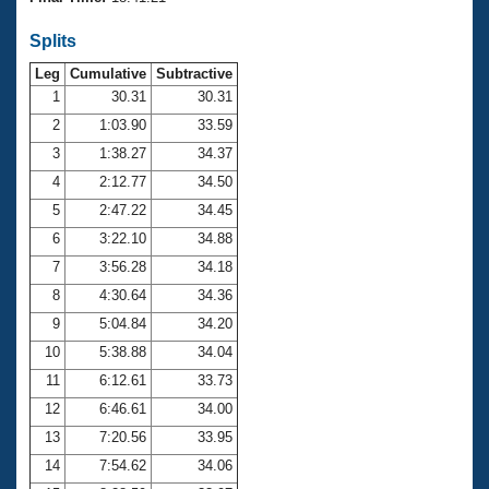
Records
Logo Merchandise
Splits
Workout Tracking
Eligibility Policy
Leg
Cumulative
Subtractive
Membership Benefits
SWIMMER Magazine
1
30.31
30.31
2
1:03.90
33.59
Open Water Central
3
1:38.27
34.37
4
2:12.77
34.50
Club Central
5
2:47.22
34.45
Coach Central
6
3:22.10
34.88
7
3:56.28
34.18
Volunteer Central
8
4:30.64
34.36
9
5:04.84
34.20
Adult Learn-To-Swim Central
10
5:38.88
34.04
11
6:12.61
33.73
12
6:46.61
34.00
13
7:20.56
33.95
14
7:54.62
34.06