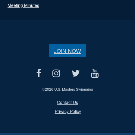
Meeting Minutes
JOIN NOW
©
2026 U.S. Masters Swimming
Contact Us
Privacy Policy