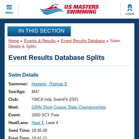
CLOSE
MENU
LOG IN
Training
IN THIS SECTION
Home
Events & Results
Event Results Database
Swim
Workout Library
Events
Details & Splits
Event Results Database Splits
Articles And Videos
Calendar Of Events
Club Finder
Swimming 101
Swim Details
Virtual And Fitness Events
Workout Library
Swimmer:
Huggins, Thomas E
Training Plans
Sex/Age:
M47
2026 Summer Nationals
About Us
Club:
YMCA Indy SwimFit (ISF)
Swimming Guides
Meet:
GRIN Short Course State Championships
National Championships
What Is Masters Swimming?
Event:
1650 SCY Free
Video Stroke Analysis
Join
Results And Rankings
Heat/Lane:
Heat 4
, Lane 4
USMS Community
Seed Time:
18:45.00
Club Finder
Final Time:
18:41.21