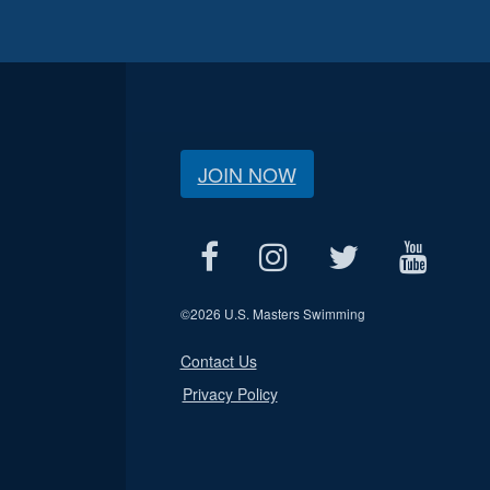
JOIN NOW
©
2026 U.S. Masters Swimming
Contact Us
Privacy Policy