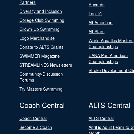
Partners
Records
Diversity and Inclusion
Top 10
College Club Swimming
All-American
Grown-Up Swimming
All-Stars
Logo Merchandise
World Aquatics Masters
Championships
Donate to ALTS Grants
UANA Pan American
SWIMMER Magazine
Championships
STREAMLINES Newsletters
Stroke Development Cli
Community-Discussion
Forums
Try Masters Swimming
Coach Central
ALTS Central
Coach Central
ALTS Central
Become a Coach
April is Adult Learn-to-
Month