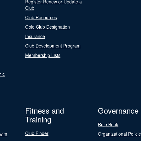
Register Renew or Update a
Club
Club Resources
Gold Club Designation
Insurance
Club Development Program
Membership Lists
nic
Fitness and
Governance
Training
Rule Book
Club Finder
Swim
Organizational Polici