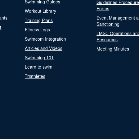
Swimming Guides
Guidelines Procedur
Forms
Workout Library
ants
Event Management a
Training Plans
Sanctioning
t
Fitness Logs
LMSC Operations an
Swimcom Integration
Resources
Articles and Videos
Meeting Minutes
Swimming 101
Learn to swim
Triathletes