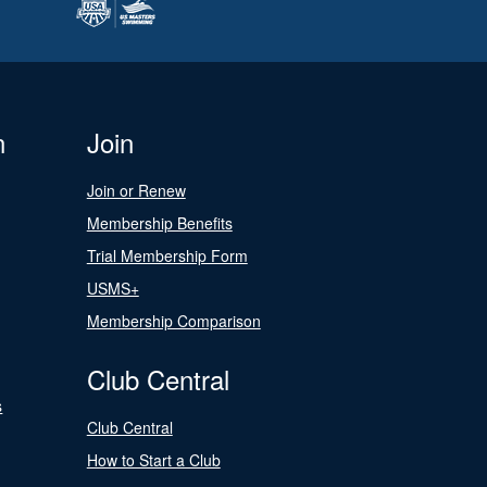
n
Join
Join or Renew
Membership Benefits
Trial Membership Form
USMS+
Membership Comparison
Club Central
s
Club Central
How to Start a Club