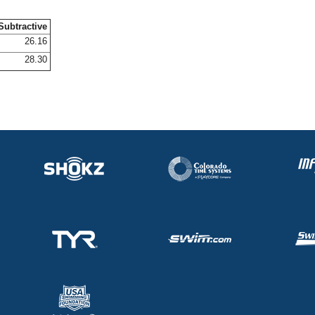
Subtractive
26.16
28.30