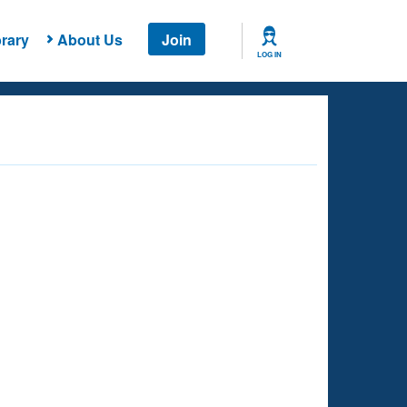
rary
About Us
Join
LOG IN