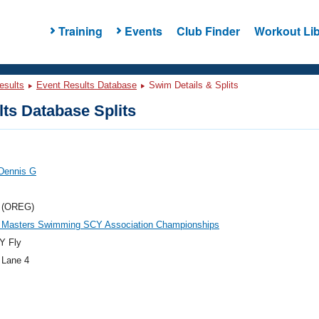
Training
Events
Club Finder
Workout Lib
esults
Event Results Database
Swim Details & Splits
ts Database Splits
 Dennis G
 (OREG)
 Masters Swimming SCY Association Championships
Y Fly
 Lane 4