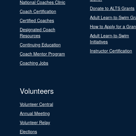
National Coaches Clinic
Donate to ALTS Grants
Coach Certification
Adult Learn-to-Swim Gr
Certified Coaches
How to Apply for a Gran
Designated Coach
Resources
Adult Learn-to-Swim
Initiatives
Continuing Education
Instructor Certification
Coach Mentor Program
Coaching Jobs
Volunteers
Volunteer Central
Annual Meeting
Volunteer Relay
Elections