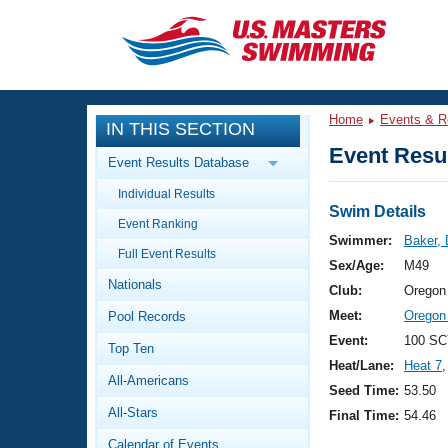
CLOSE
Training
Home
Events & R
IN THIS SECTION
Workout Library
Events
Event Resul
Event Results Database
Articles And Videos
Individual Results
Calendar Of Events
Club Finder
Swim Details
Event Ranking
Swimming 101
Swimmer:
Baker,
Virtual And Fitness Events
Full Event Results
Workout Library
Sex/Age:
M49
Nationals
Training Plans
Club:
Oregon
2026 Summer Nationals
Meet:
Oregon
Pool Records
About Us
Swimming Guides
Event:
100 SC
National Championships
Top Ten
Heat/Lane:
Heat 7
,
What Is Masters Swimming?
All-Americans
Video Stroke Analysis
Seed Time:
53.50
Join
Results And Rankings
All-Stars
Final Time:
54.46
USMS Community
Club Finder
Calendar of Events