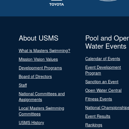
About USMS
Pool and Ope
Water Events
What is Masters Swimming?
Calendar of Events
Mission Vision Values
Event Development
Development Programs
Program
Board of Directors
Sanction an Event
Staff
Open Water Central
National Committees and
Fitness Events
Assignments
National Championship
Local Masters Swimming
Committees
Event Results
USMS History
Rankings