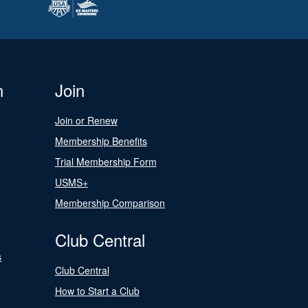
n
Join
Join or Renew
Membership Benefits
Trial Membership Form
USMS+
Membership Comparison
Club Central
s
Club Central
How to Start a Club