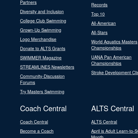
Partners
Records
Diversity and Inclusion
Top 10
College Club Swimming
All-American
Grown-Up Swimming
All-Stars
Logo Merchandise
World Aquatics Masters
Championships
Donate to ALTS Grants
UANA Pan American
SWIMMER Magazine
Championships
STREAMLINES Newsletters
Stroke Development Cli
Community-Discussion
Forums
Try Masters Swimming
Coach Central
ALTS Central
Coach Central
ALTS Central
Become a Coach
April is Adult Learn-to-
Month