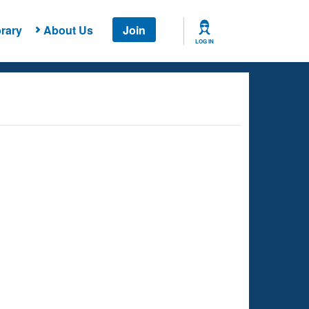
rary
About Us
Join
LOG IN