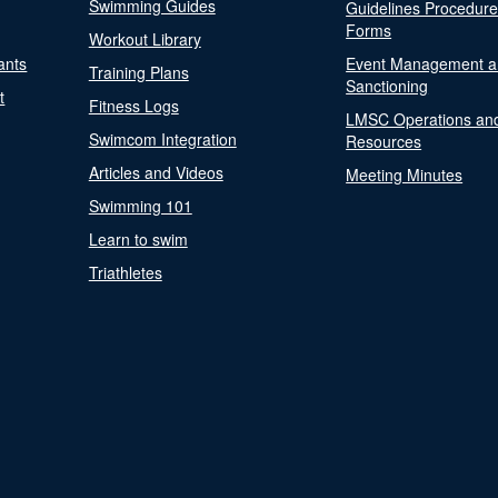
Swimming Guides
Guidelines Procedur
Forms
Workout Library
ants
Event Management a
Training Plans
Sanctioning
t
Fitness Logs
LMSC Operations an
Swimcom Integration
Resources
Articles and Videos
Meeting Minutes
Swimming 101
Learn to swim
Triathletes