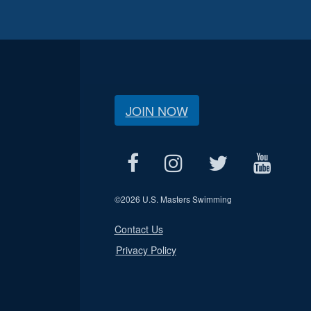
JOIN NOW
©
2026 U.S. Masters Swimming
Contact Us
Privacy Policy