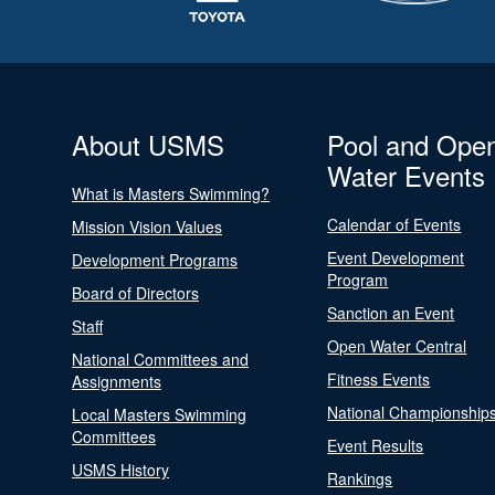
About USMS
Pool and Ope
Water Events
What is Masters Swimming?
Calendar of Events
Mission Vision Values
Event Development
Development Programs
Program
Board of Directors
Sanction an Event
Staff
Open Water Central
National Committees and
Fitness Events
Assignments
National Championship
Local Masters Swimming
Committees
Event Results
USMS History
Rankings