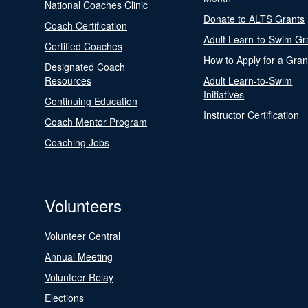
National Coaches Clinic
Donate to ALTS Grants
Coach Certification
Adult Learn-to-Swim Gr
Certified Coaches
How to Apply for a Gran
Designated Coach
Resources
Adult Learn-to-Swim
Initiatives
Continuing Education
Instructor Certification
Coach Mentor Program
Coaching Jobs
Volunteers
Volunteer Central
Annual Meeting
Volunteer Relay
Elections