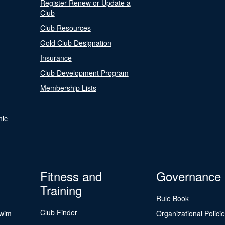
Register Renew or Update a
Club
Club Resources
Gold Club Designation
Insurance
Club Development Program
Membership Lists
nic
Fitness and
Governance
Training
Rule Book
Club Finder
Swim
Organizational Polici