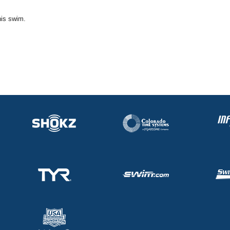
his swim.