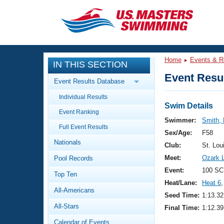
CLOSE
Training
Home
Events & R
IN THIS SECTION
Workout Library
Events
Event Resul
Event Results Database
Articles And Videos
Individual Results
Calendar Of Events
Club Finder
Swim Details
Event Ranking
Swimming 101
Swimmer:
Smith, 
Virtual And Fitness Events
Full Event Results
Workout Library
Sex/Age:
F58
Nationals
Training Plans
Club:
St. Lou
2026 Summer Nationals
Meet:
Ozark 
Pool Records
About Us
Swimming Guides
Event:
100 SC
National Championships
Top Ten
Heat/Lane:
Heat 6
,
What Is Masters Swimming?
All-Americans
Video Stroke Analysis
Seed Time:
1:13.32
Join
Results And Rankings
All-Stars
Final Time:
1:12.39
USMS Community
Club Finder
Calendar of Events