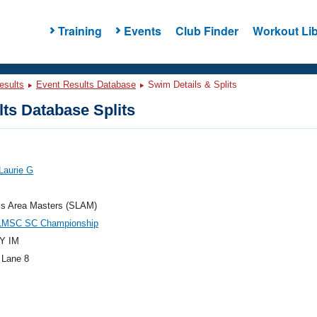
Training
Events
Club Finder
Workout Lib
esults
Event Results Database
Swim Details & Splits
ts Database Splits
Laurie G
is Area Masters (SLAM)
LMSC SC Championship
Y IM
 Lane 8