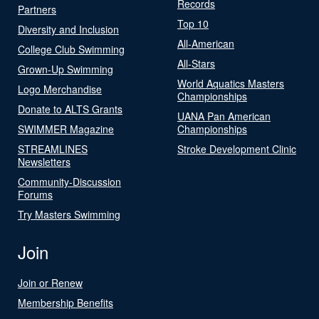
Records
Partners
Top 10
Diversity and Inclusion
All-American
College Club Swimming
All-Stars
Grown-Up Swimming
World Aquatics Masters
Logo Merchandise
Championships
Donate to ALTS Grants
UANA Pan American
SWIMMER Magazine
Championships
STREAMLINES
Stroke Development Clinic
Newsletters
Community-Discussion
Forums
Try Masters Swimming
Join
Join or Renew
Membership Benefits