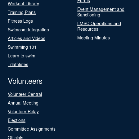
Forms
Workout Library
Event Management and
Training Plans
Sanctioning
Fitness Logs
LMSC Operations and
Resources
Swimcom Integration
Meeting Minutes
Articles and Videos
Swimming 101
Learn to swim
Triathletes
Volunteers
Volunteer Central
Annual Meeting
Volunteer Relay
Elections
Committee Assignments
Officials