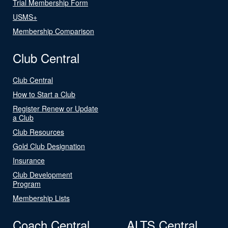
Trial Membership Form
USMS+
Membership Comparison
Club Central
Club Central
How to Start a Club
Register Renew or Update
a Club
Club Resources
Gold Club Designation
Insurance
Club Development
Program
Membership Lists
Coach Central
ALTS Central