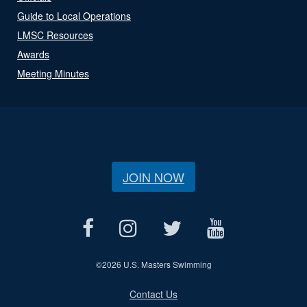
Guide to Local Operations
LMSC Resources
Awards
Meeting Minutes
JOIN NOW
©
2026 U.S. Masters Swimming
Contact Us