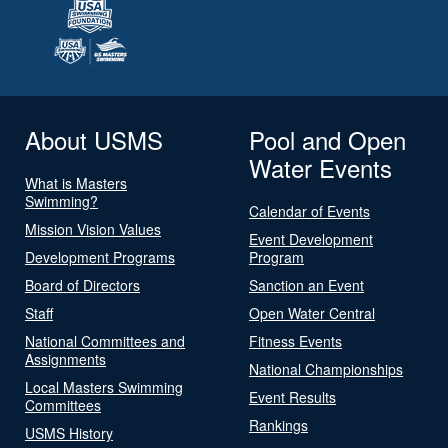
About USMS
Pool and Open
Water Events
What is Masters
Swimming?
Calendar of Events
Mission Vision Values
Event Development
Development Programs
Program
Board of Directors
Sanction an Event
Staff
Open Water Central
National Committees and
Fitness Events
Assignments
National Championships
Local Masters Swimming
Event Results
Committees
Rankings
USMS History