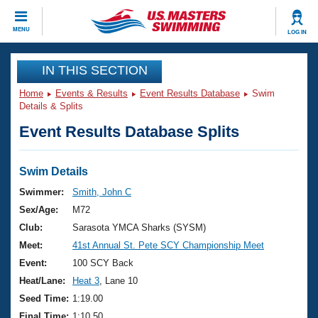
CLOSE
MENU
LOG IN
Training
IN THIS SECTION
Home
Events & Results
Event Results Database
Swim
Workout Library
Events
Details & Splits
Event Results Database Splits
Articles And Videos
Calendar Of Events
Club Finder
Swimming 101
Swim Details
Virtual And Fitness Events
Workout Library
Swimmer:
Smith, John C
Training Plans
Sex/Age:
M72
2026 Summer Nationals
About Us
Club:
Sarasota YMCA Sharks (SYSM)
Swimming Guides
Meet:
41st Annual St. Pete SCY Championship Meet
National Championships
What Is Masters Swimming?
Event:
100 SCY Back
Video Stroke Analysis
Join
Results And Rankings
Heat/Lane:
Heat 3
, Lane 10
USMS Community
Seed Time:
1:19.00
Club Finder
Final Time:
1:10.50