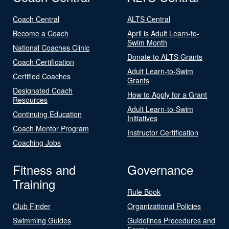
Coach Central
ALTS Central
Become a Coach
April is Adult Learn-to-
Swim Month
National Coaches Clinic
Donate to ALTS Grants
Coach Certification
Adult Learn-to-Swim
Certified Coaches
Grants
Designated Coach
How to Apply for a Grant
Resources
Adult Learn-to-Swim
Continuing Education
Initiatives
Coach Mentor Program
Instructor Certification
Coaching Jobs
Fitness and
Governance
Training
Rule Book
Club Finder
Organizational Policies
Swimming Guides
Guidelines Procedures and