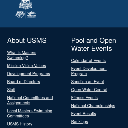
About USMS
Pool and Open
Water Events
What is Masters
Swimming?
Calendar of Events
Mission Vision Values
Event Development
Development Programs
Program
Board of Directors
Sanction an Event
Staff
Open Water Central
National Committees and
Fitness Events
Assignments
National Championships
Local Masters Swimming
Event Results
Committees
Rankings
USMS History