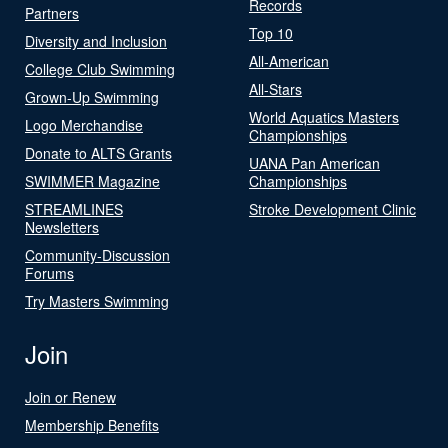
Records
Partners
Top 10
Diversity and Inclusion
All-American
College Club Swimming
All-Stars
Grown-Up Swimming
World Aquatics Masters
Logo Merchandise
Championships
Donate to ALTS Grants
UANA Pan American
SWIMMER Magazine
Championships
STREAMLINES
Stroke Development Clinic
Newsletters
Community-Discussion
Forums
Try Masters Swimming
Join
Join or Renew
Membership Benefits