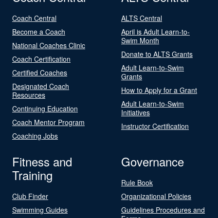
Coach Central
ALTS Central
Become a Coach
April is Adult Learn-to-
Swim Month
National Coaches Clinic
Donate to ALTS Grants
Coach Certification
Adult Learn-to-Swim
Certified Coaches
Grants
Designated Coach
How to Apply for a Grant
Resources
Adult Learn-to-Swim
Continuing Education
Initiatives
Coach Mentor Program
Instructor Certification
Coaching Jobs
Fitness and
Governance
Training
Rule Book
Club Finder
Organizational Policies
Swimming Guides
Guidelines Procedures and