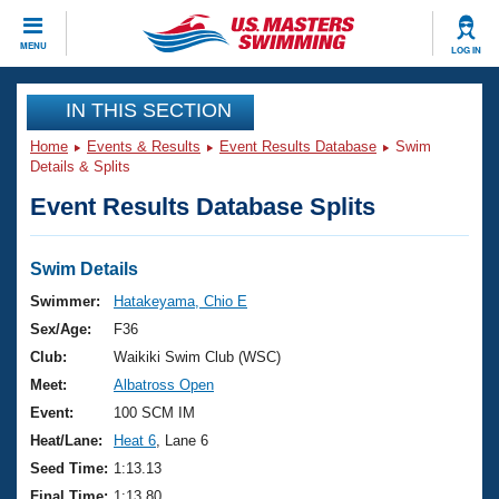
CLOSE
MENU
LOG IN
Training
IN THIS SECTION
Home
Events & Results
Event Results Database
Swim
Workout Library
Events
Details & Splits
Event Results Database Splits
Articles And Videos
Calendar Of Events
Club Finder
Swimming 101
Swim Details
Virtual And Fitness Events
Workout Library
Swimmer:
Hatakeyama, Chio E
Training Plans
Sex/Age:
F36
2026 Summer Nationals
About Us
Club:
Waikiki Swim Club (WSC)
Swimming Guides
Meet:
Albatross Open
National Championships
What Is Masters Swimming?
Event:
100 SCM IM
Video Stroke Analysis
Join
Results And Rankings
Heat/Lane:
Heat 6
, Lane 6
USMS Community
Seed Time:
1:13.13
Club Finder
Final Time:
1:13.80