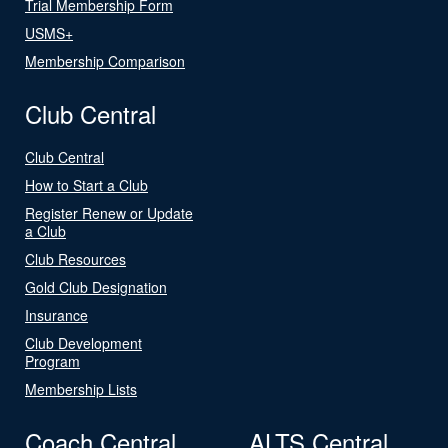
Trial Membership Form
USMS+
Membership Comparison
Club Central
Club Central
How to Start a Club
Register Renew or Update
a Club
Club Resources
Gold Club Designation
Insurance
Club Development
Program
Membership Lists
Coach Central
ALTS Central