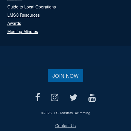
Guide to Local Operations
LMSC Resources
Awards
Meeting Minutes
JOIN NOW
©
2026 U.S. Masters Swimming
Contact Us