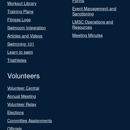
Forms
Workout Library
Event Management and
Training Plans
Sanctioning
Fitness Logs
LMSC Operations and
Resources
Swimcom Integration
Meeting Minutes
Articles and Videos
Swimming 101
Learn to swim
Triathletes
Volunteers
Volunteer Central
Annual Meeting
Volunteer Relay
Elections
Committee Assignments
Officials