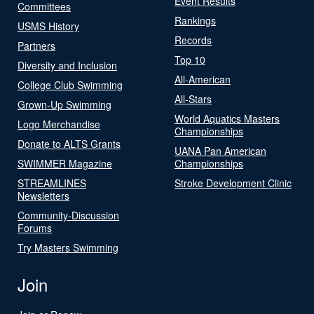
Event Results
Committees
Rankings
USMS History
Records
Partners
Top 10
Diversity and Inclusion
All-American
College Club Swimming
All-Stars
Grown-Up Swimming
World Aquatics Masters
Logo Merchandise
Championships
Donate to ALTS Grants
UANA Pan American
SWIMMER Magazine
Championships
STREAMLINES
Stroke Development Clinic
Newsletters
Community-Discussion
Forums
Try Masters Swimming
Join