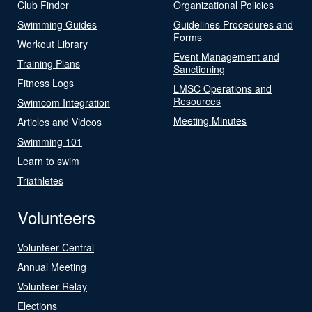
Club Finder
Organizational Policies
Swimming Guides
Guidelines Procedures and
Forms
Workout Library
Event Management and
Training Plans
Sanctioning
Fitness Logs
LMSC Operations and
Resources
Swimcom Integration
Meeting Minutes
Articles and Videos
Swimming 101
Learn to swim
Triathletes
Volunteers
Volunteer Central
Annual Meeting
Volunteer Relay
Elections