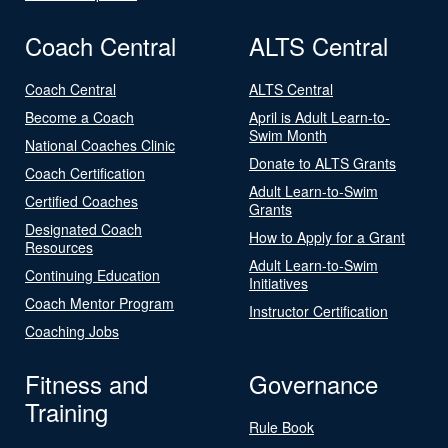
Coach Central
ALTS Central
Coach Central
ALTS Central
Become a Coach
April is Adult Learn-to-
Swim Month
National Coaches Clinic
Donate to ALTS Grants
Coach Certification
Adult Learn-to-Swim
Certified Coaches
Grants
Designated Coach
How to Apply for a Grant
Resources
Adult Learn-to-Swim
Continuing Education
Initiatives
Coach Mentor Program
Instructor Certification
Coaching Jobs
Fitness and
Governance
Training
Rule Book