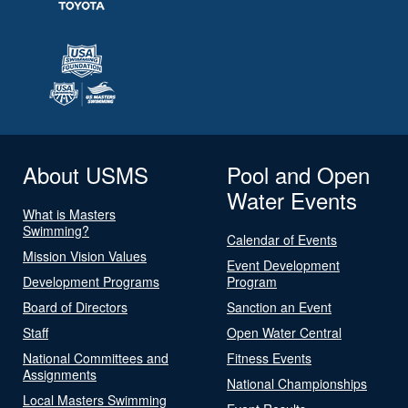
About USMS
Pool and Open
Water Events
What is Masters
Swimming?
Calendar of Events
Mission Vision Values
Event Development
Development Programs
Program
Board of Directors
Sanction an Event
Staff
Open Water Central
National Committees and
Fitness Events
Assignments
National Championships
Local Masters Swimming