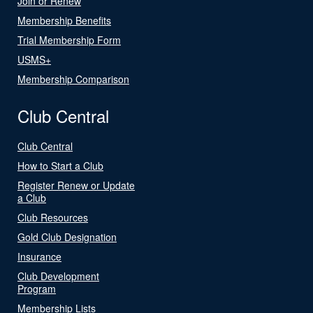
Join or Renew
Membership Benefits
Trial Membership Form
USMS+
Membership Comparison
Club Central
Club Central
How to Start a Club
Register Renew or Update
a Club
Club Resources
Gold Club Designation
Insurance
Club Development
Program
Membership Lists