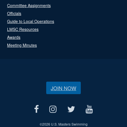
Committee Assignments
Officials
Guide to Local Operations
LMSC Resources
Awards
Meeting Minutes
JOIN NOW
©
2026 U.S. Masters Swimming