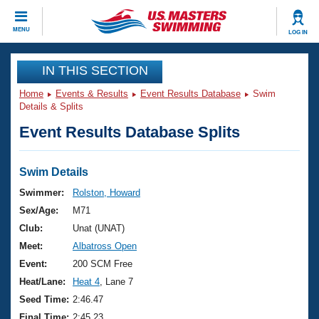
CLOSE
MENU
LOG IN
Training
IN THIS SECTION
Home
Events & Results
Event Results Database
Swim
Workout Library
Events
Details & Splits
Event Results Database Splits
Articles And Videos
Calendar Of Events
Club Finder
Swimming 101
Swim Details
Virtual And Fitness Events
Workout Library
Swimmer:
Rolston, Howard
Training Plans
Sex/Age:
M71
2026 Summer Nationals
About Us
Club:
Unat (UNAT)
Swimming Guides
Meet:
Albatross Open
National Championships
What Is Masters Swimming?
Event:
200 SCM Free
Video Stroke Analysis
Join
Results And Rankings
Heat/Lane:
Heat 4
, Lane 7
USMS Community
Seed Time:
2:46.47
Club Finder
Final Time:
2:45.23