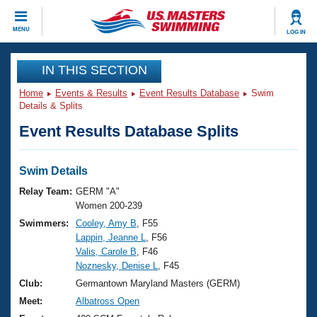
CLOSE
MENU
LOG IN
Training
IN THIS SECTION
Home
Events & Results
Event Results Database
Swim
Workout Library
Events
Details & Splits
Event Results Database Splits
Articles And Videos
Calendar Of Events
Club Finder
Swimming 101
Swim Details
Virtual And Fitness Events
Workout Library
Relay Team:
GERM "A"
Training Plans
Women 200-239
2026 Summer Nationals
Swimmers:
Cooley, Amy B
, F55
About Us
Lappin, Jeanne L
, F56
Swimming Guides
National Championships
Valis, Carole B
, F46
What Is Masters Swimming?
Noznesky, Denise L
, F45
Video Stroke Analysis
Join
Results And Rankings
Club:
Germantown Maryland Masters (GERM)
USMS Community
Meet:
Albatross Open
Club Finder