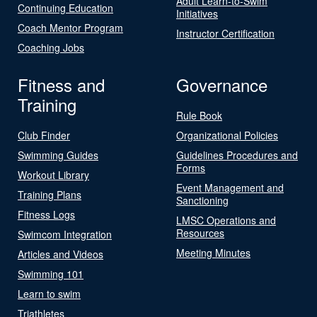
Adult Learn-to-Swim
Continuing Education
Initiatives
Coach Mentor Program
Instructor Certification
Coaching Jobs
Fitness and
Governance
Training
Rule Book
Club Finder
Organizational Policies
Swimming Guides
Guidelines Procedures and
Forms
Workout Library
Event Management and
Training Plans
Sanctioning
Fitness Logs
LMSC Operations and
Resources
Swimcom Integration
Meeting Minutes
Articles and Videos
Swimming 101
Learn to swim
Triathletes