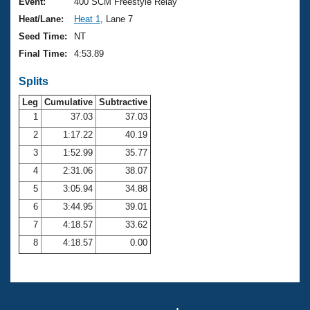
Records
Event:
400 SCM Freestyle Relay
Logo Merchandise
Heat/Lane:
Heat 1
, Lane 7
Workout Tracking
Eligibility Policy
Seed Time:
NT
Membership Benefits
Final Time:
4:53.89
SWIMMER Magazine
Splits
Open Water Central
Leg
Cumulative
Subtractive
Club Central
1
37.03
37.03
2
1:17.22
40.19
Coach Central
3
1:52.99
35.77
4
2:31.06
38.07
Volunteer Central
5
3:05.94
34.88
6
3:44.95
39.01
Adult Learn-To-Swim Central
7
4:18.57
33.62
8
4:18.57
0.00