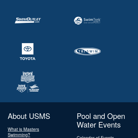
About USMS
Pool and Open
Water Events
What is Masters
Swimming?
Calendar of Events