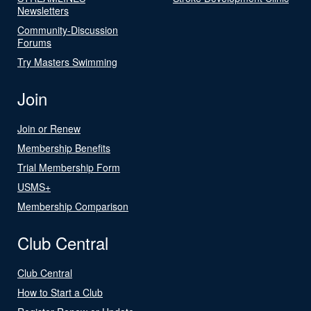
Newsletters
Community-Discussion
Forums
Try Masters Swimming
Join
Join or Renew
Membership Benefits
Trial Membership Form
USMS+
Membership Comparison
Club Central
Club Central
How to Start a Club