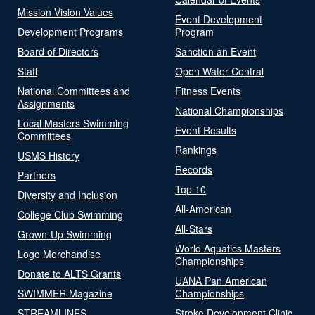
Mission Vision Values
Event Development
Development Programs
Program
Board of Directors
Sanction an Event
Staff
Open Water Central
National Committees and
Fitness Events
Assignments
National Championships
Local Masters Swimming
Event Results
Committees
Rankings
USMS History
Records
Partners
Top 10
Diversity and Inclusion
All-American
College Club Swimming
All-Stars
Grown-Up Swimming
World Aquatics Masters
Logo Merchandise
Championships
Donate to ALTS Grants
UANA Pan American
SWIMMER Magazine
Championships
STREAMLINES
Stroke Development Clinic