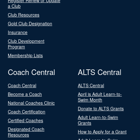
Register Renew or Update
a Club
Club Resources
Gold Club Designation
Insurance
Club Development
Program
Membership Lists
Coach Central
ALTS Central
Coach Central
ALTS Central
Become a Coach
April is Adult Learn-to-
Swim Month
National Coaches Clinic
Donate to ALTS Grants
Coach Certification
Adult Learn-to-Swim
Certified Coaches
Grants
Designated Coach
How to Apply for a Grant
Resources