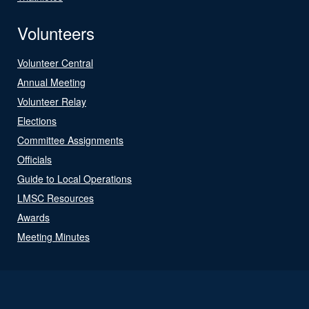
Volunteers
Volunteer Central
Annual Meeting
Volunteer Relay
Elections
Committee Assignments
Officials
Guide to Local Operations
LMSC Resources
Awards
Meeting Minutes