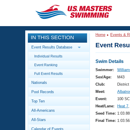
CLOSE
Training
Home
Events & R
IN THIS SECTION
Workout Library
Events
Event Resul
Event Results Database
Articles And Videos
Individual Results
Calendar Of Events
Club Finder
Swim Details
Event Ranking
Swimming 101
Swimmer:
Williams
Virtual And Fitness Events
Full Event Results
Workout Library
Sex/Age:
M43
Nationals
Training Plans
Club:
Distric
2026 Summer Nationals
Meet:
Albatr
Pool Records
About Us
Swimming Guides
Event:
100 SC
National Championships
Top Ten
Heat/Lane:
Heat 7
,
What Is Masters Swimming?
All-Americans
Video Stroke Analysis
Seed Time:
1:03.88
Join
Results And Rankings
All-Stars
Final Time:
1:03.56
USMS Community
Club Finder
Calendar of Events