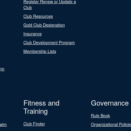
Register Renew or Update a
Club
Club Resources
Gold Club Designation
Insurance
Club Development Program
Membership Lists
nic
Fitness and
Governance
Training
Rule Book
Club Finder
Swim
Organizational Polici