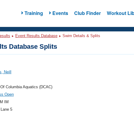
Training
Events
Club Finder
Workout Lib
esults
Event Results Database
Swim Details & Splits
ts Database Splits
, Neill
t Of Columbia Aquatics (DCAC)
oss Open
M IM
 Lane 5