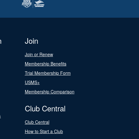
n
Join
Join or Renew
Membership Benefits
Trial Membership Form
USMS+
Membership Comparison
Club Central
s
Club Central
How to Start a Club