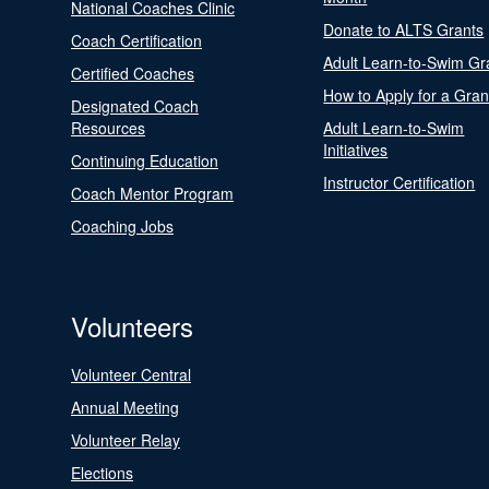
National Coaches Clinic
Donate to ALTS Grants
Coach Certification
Adult Learn-to-Swim Gr
Certified Coaches
How to Apply for a Gran
Designated Coach
Resources
Adult Learn-to-Swim
Initiatives
Continuing Education
Instructor Certification
Coach Mentor Program
Coaching Jobs
Volunteers
Volunteer Central
Annual Meeting
Volunteer Relay
Elections