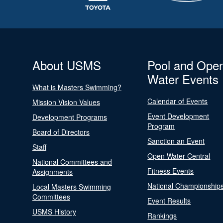
About USMS
Pool and Ope
Water Events
What is Masters Swimming?
Calendar of Events
Mission Vision Values
Event Development
Development Programs
Program
Board of Directors
Sanction an Event
Staff
Open Water Central
National Committees and
Fitness Events
Assignments
National Championship
Local Masters Swimming
Committees
Event Results
USMS History
Rankings