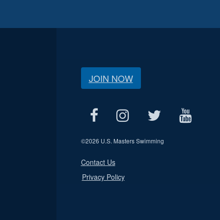
JOIN NOW
©
2026 U.S. Masters Swimming
Contact Us
Privacy Policy