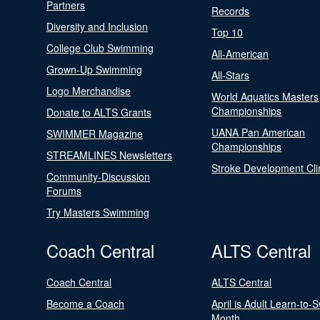
Partners
Records
Diversity and Inclusion
Top 10
College Club Swimming
All-American
Grown-Up Swimming
All-Stars
Logo Merchandise
World Aquatics Masters
Championships
Donate to ALTS Grants
UANA Pan American
SWIMMER Magazine
Championships
STREAMLINES Newsletters
Stroke Development Cli
Community-Discussion
Forums
Try Masters Swimming
Coach Central
ALTS Central
Coach Central
ALTS Central
Become a Coach
April is Adult Learn-to-
Month