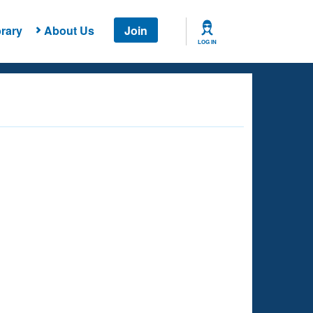
rary
About Us
Join
LOG IN