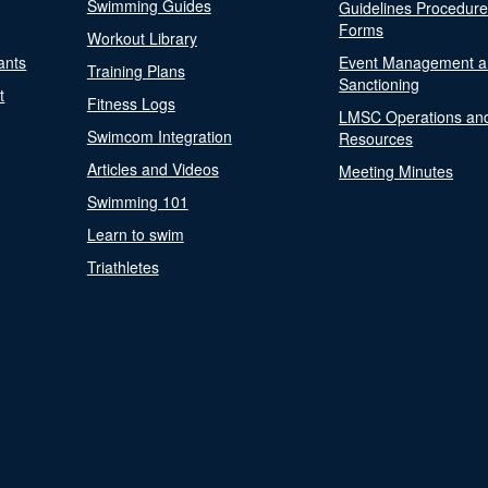
Swimming Guides
Guidelines Procedur
Forms
Workout Library
ants
Event Management a
Training Plans
Sanctioning
t
Fitness Logs
LMSC Operations an
Swimcom Integration
Resources
Articles and Videos
Meeting Minutes
Swimming 101
Learn to swim
Triathletes