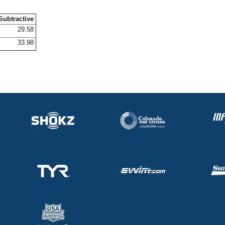
Subtractive
29.58
33.98