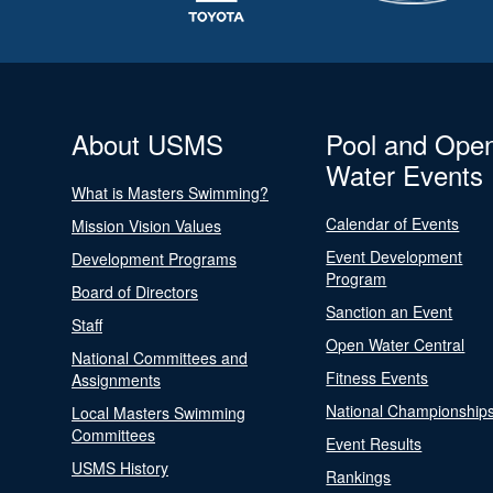
About USMS
Pool and Ope
Water Events
What is Masters Swimming?
Calendar of Events
Mission Vision Values
Event Development
Development Programs
Program
Board of Directors
Sanction an Event
Staff
Open Water Central
National Committees and
Fitness Events
Assignments
National Championship
Local Masters Swimming
Committees
Event Results
USMS History
Rankings