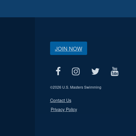
JOIN NOW
©
2026 U.S. Masters Swimming
Contact Us
Privacy Policy