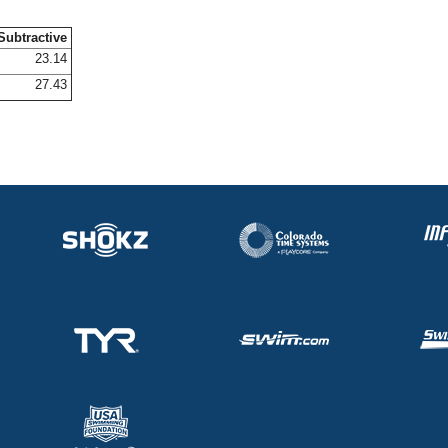
Subtractive
23.14
27.43