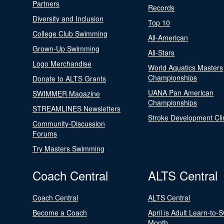
Partners
Records
Diversity and Inclusion
Top 10
College Club Swimming
All-American
Grown-Up Swimming
All-Stars
Logo Merchandise
World Aquatics Masters
Championships
Donate to ALTS Grants
UANA Pan American
SWIMMER Magazine
Championships
STREAMLINES Newsletters
Stroke Development Cli
Community-Discussion
Forums
Try Masters Swimming
Coach Central
ALTS Central
Coach Central
ALTS Central
Become a Coach
April is Adult Learn-to-
Month