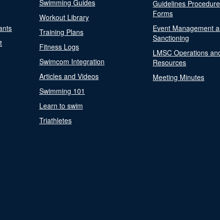
Swimming Guides
Guidelines Procedur
Forms
Workout Library
ants
Event Management a
Training Plans
Sanctioning
t
Fitness Logs
LMSC Operations an
Swimcom Integration
Resources
Articles and Videos
Meeting Minutes
Swimming 101
Learn to swim
Triathletes