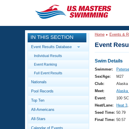
CLOSE
Training
Home
Events & R
IN THIS SECTION
Workout Library
Events
Event Resul
Event Results Database
Articles And Videos
Individual Results
Calendar Of Events
Club Finder
Swim Details
Event Ranking
Swimming 101
Swimmer:
Peters
Virtual And Fitness Events
Full Event Results
Workout Library
Sex/Age:
M27
Nationals
Training Plans
Club:
Alaska
2026 Summer Nationals
Meet:
Alaska
Pool Records
About Us
Swimming Guides
Event:
100 SC
National Championships
Top Ten
Heat/Lane:
Heat 3
,
What Is Masters Swimming?
All-Americans
Video Stroke Analysis
Seed Time:
50.79
Join
Results And Rankings
All-Stars
Final Time:
50.57
USMS Community
Club Finder
Calendar of Events