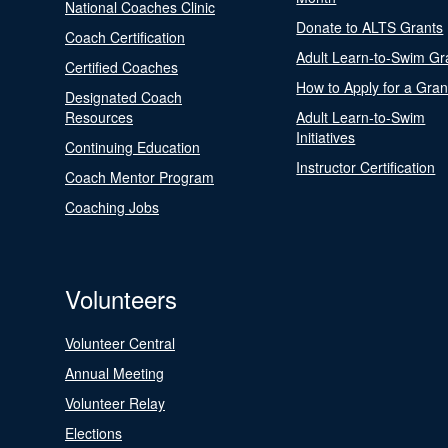
National Coaches Clinic
Donate to ALTS Grants
Coach Certification
Adult Learn-to-Swim Gr
Certified Coaches
How to Apply for a Gran
Designated Coach
Resources
Adult Learn-to-Swim
Initiatives
Continuing Education
Instructor Certification
Coach Mentor Program
Coaching Jobs
Volunteers
Volunteer Central
Annual Meeting
Volunteer Relay
Elections