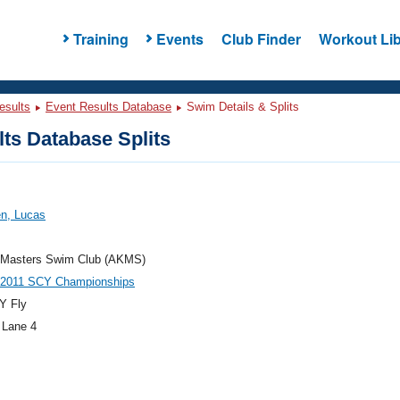
Training
Events
Club Finder
Workout Lib
esults
Event Results Database
Swim Details & Splits
ts Database Splits
en, Lucas
 Masters Swim Club (AKMS)
 2011 SCY Championships
Y Fly
 Lane 4