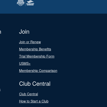
n
Join
Join or Renew
Membership Benefits
Trial Membership Form
USMS+
Membership Comparison
Club Central
s
Club Central
How to Start a Club