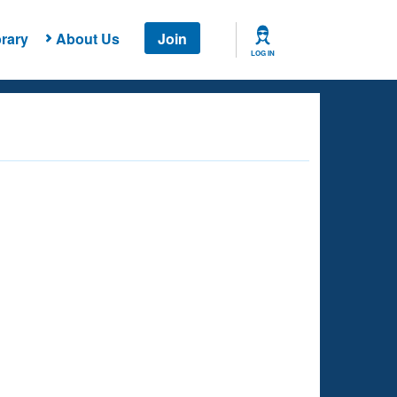
rary
About Us
Join
LOG IN