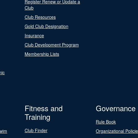
Register Renew or Update a
Club
Club Resources
Gold Club Designation
Insurance
Club Development Program
Membership Lists
nic
Fitness and
Governance
Training
Rule Book
Club Finder
Swim
Organizational Polici