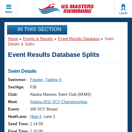
CLOSE
MENU
LOG IN
Training
IN THIS SECTION
Home
Events & Results
Event Results Database
Swim
Workout Library
Events
Details & Splits
Event Results Database Splits
Articles And Videos
Calendar Of Events
Club Finder
Swimming 101
Swim Details
Virtual And Fitness Events
Workout Library
Swimmer:
Frawley, Tabitha S
Training Plans
Sex/Age:
F36
2026 Summer Nationals
About Us
Club:
Alaska Masters Swim Club (AKMS)
Swimming Guides
Meet:
Alaska 2011 SCY Championships
National Championships
What Is Masters Swimming?
Event:
100 SCY Breast
Video Stroke Analysis
Join
Results And Rankings
Heat/Lane:
Heat 4
, Lane 2
USMS Community
Seed Time:
1:14.59
Club Finder
Final Time:
1:10.00