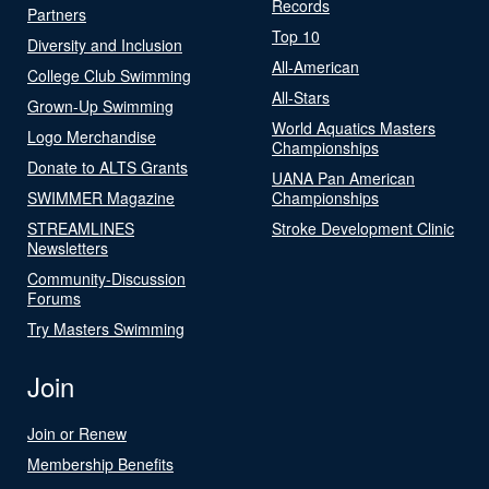
Records
Partners
Top 10
Diversity and Inclusion
All-American
College Club Swimming
All-Stars
Grown-Up Swimming
World Aquatics Masters
Logo Merchandise
Championships
Donate to ALTS Grants
UANA Pan American
SWIMMER Magazine
Championships
STREAMLINES
Stroke Development Clinic
Newsletters
Community-Discussion
Forums
Try Masters Swimming
Join
Join or Renew
Membership Benefits