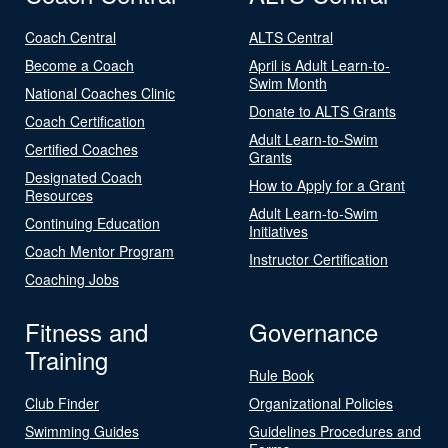
Coach Central
ALTS Central
Become a Coach
April is Adult Learn-to-
Swim Month
National Coaches Clinic
Donate to ALTS Grants
Coach Certification
Adult Learn-to-Swim
Certified Coaches
Grants
Designated Coach
How to Apply for a Grant
Resources
Adult Learn-to-Swim
Continuing Education
Initiatives
Coach Mentor Program
Instructor Certification
Coaching Jobs
Fitness and
Governance
Training
Rule Book
Club Finder
Organizational Policies
Swimming Guides
Guidelines Procedures and