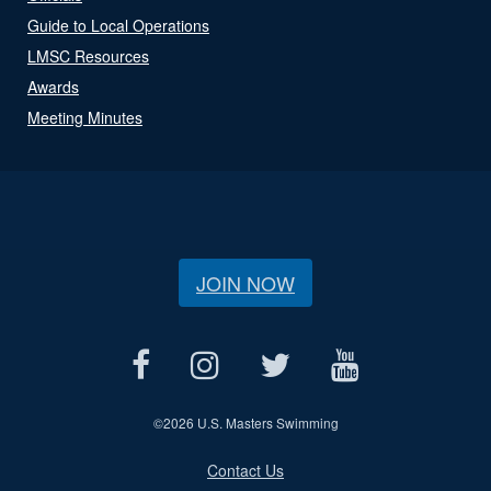
Guide to Local Operations
LMSC Resources
Awards
Meeting Minutes
JOIN NOW
©
2026 U.S. Masters Swimming
Contact Us