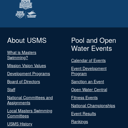
About USMS
Pool and Open
Water Events
What is Masters
Swimming?
Calendar of Events
Mission Vision Values
Event Development
Development Programs
Program
Board of Directors
Sanction an Event
Staff
Open Water Central
National Committees and
Fitness Events
Assignments
National Championships
Local Masters Swimming
Event Results
Committees
Rankings
USMS History