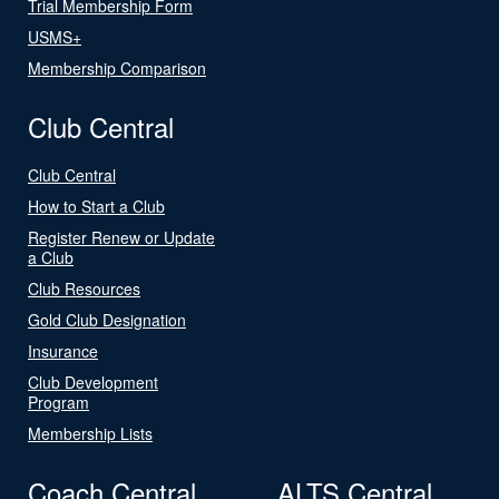
Trial Membership Form
USMS+
Membership Comparison
Club Central
Club Central
How to Start a Club
Register Renew or Update
a Club
Club Resources
Gold Club Designation
Insurance
Club Development
Program
Membership Lists
Coach Central
ALTS Central