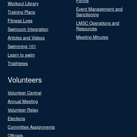
Forms
Workout Library
Event Management and
Training Plans
Sanctioning
Fitness Logs
LMSC Operations and
Resources
Swimcom Integration
Meeting Minutes
Articles and Videos
Swimming 101
Learn to swim
Triathletes
Volunteers
Volunteer Central
Annual Meeting
Volunteer Relay
Elections
Committee Assignments
Officials