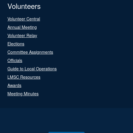
Volunteers
Volunteer Central
Annual Meeting
Volunteer Relay
Elections
Committee Assignments
Officials
Guide to Local Operations
LMSC Resources
Awards
Meeting Minutes