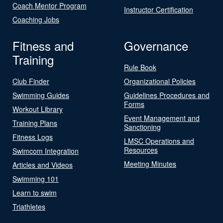
Coach Mentor Program
Instructor Certification
Coaching Jobs
Fitness and
Governance
Training
Rule Book
Club Finder
Organizational Policies
Swimming Guides
Guidelines Procedures and
Forms
Workout Library
Event Management and
Training Plans
Sanctioning
Fitness Logs
LMSC Operations and
Resources
Swimcom Integration
Meeting Minutes
Articles and Videos
Swimming 101
Learn to swim
Triathletes