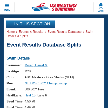
CLOSE
MENU
LOG IN
Training
IN THIS SECTION
Home
Events & Results
Event Results Database
Swim
Workout Library
Events
Details & Splits
Event Results Database Splits
Articles And Videos
Calendar Of Events
Club Finder
Swimming 101
Swim Details
Virtual And Fitness Events
Workout Library
Swimmer:
Moran, Daniel M
Training Plans
Sex/Age:
M28
2026 Summer Nationals
About Us
Club:
ABC Masters - Gray Sharks (NEM)
Swimming Guides
Meet:
NE LMSC SCY Championship
National Championships
What Is Masters Swimming?
Event:
500 SCY Free
Video Stroke Analysis
Join
Results And Rankings
Heat/Lane:
Heat 15
, Lane 6
USMS Community
Seed Time:
4:50.78
Club Finder
Final Time:
4:49.28