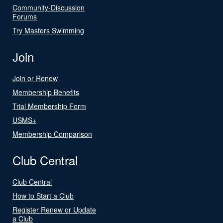
Community-Discussion
Forums
Try Masters Swimming
Join
Join or Renew
Membership Benefits
Trial Membership Form
USMS+
Membership Comparison
Club Central
Club Central
How to Start a Club
Register Renew or Update
a Club