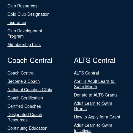
Club Resources
Gold Club Designation
Insurance
Club Development
Program
Membership Lists
Coach Central
ALTS Central
Coach Central
ALTS Central
Become a Coach
April is Adult Learn-to-
Swim Month
National Coaches Clinic
Donate to ALTS Grants
Coach Certification
Adult Learn-to-Swim
Certified Coaches
Grants
Designated Coach
How to Apply for a Grant
Resources
Adult Learn-to-Swim
Continuing Education
Initiatives