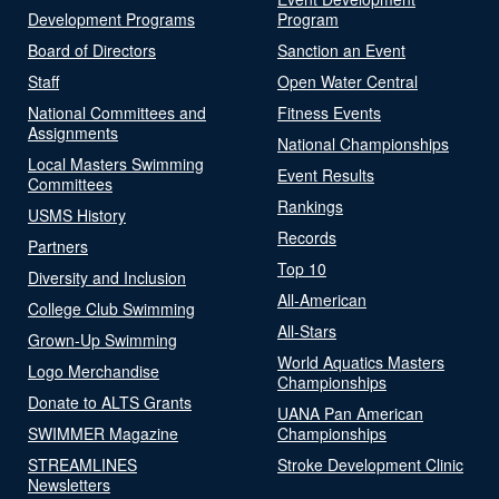
Development Programs
Program
Board of Directors
Sanction an Event
Staff
Open Water Central
National Committees and
Fitness Events
Assignments
National Championships
Local Masters Swimming
Event Results
Committees
Rankings
USMS History
Records
Partners
Top 10
Diversity and Inclusion
All-American
College Club Swimming
All-Stars
Grown-Up Swimming
World Aquatics Masters
Logo Merchandise
Championships
Donate to ALTS Grants
UANA Pan American
SWIMMER Magazine
Championships
STREAMLINES
Stroke Development Clinic
Newsletters