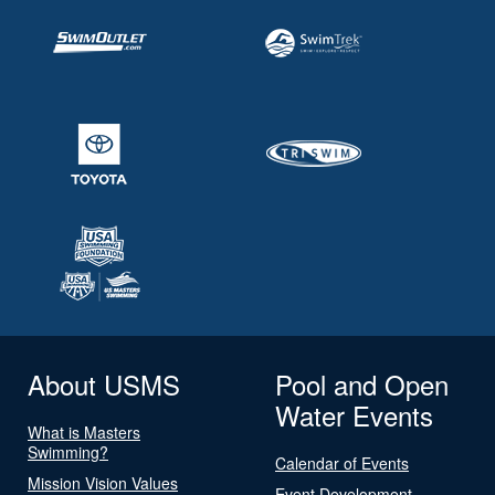
About USMS
Pool and Open
Water Events
What is Masters
Swimming?
Calendar of Events
Mission Vision Values
Event Development