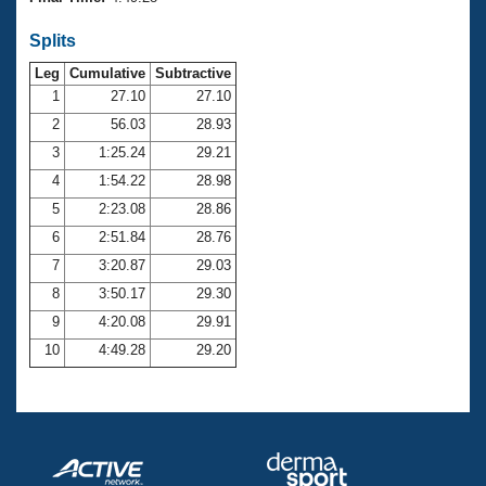
Records
Logo Merchandise
Splits
Workout Tracking
Eligibility Policy
Leg
Cumulative
Subtractive
Membership Benefits
SWIMMER Magazine
1
27.10
27.10
2
56.03
28.93
Open Water Central
3
1:25.24
29.21
4
1:54.22
28.98
Club Central
5
2:23.08
28.86
Coach Central
6
2:51.84
28.76
7
3:20.87
29.03
Volunteer Central
8
3:50.17
29.30
9
4:20.08
29.91
Adult Learn-To-Swim Central
10
4:49.28
29.20