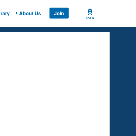
rary
About Us
Join
LOG IN