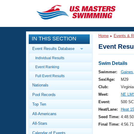
CLOSE
Training
Home
Events & R
IN THIS SECTION
Workout Library
Events
Event Resul
Event Results Database
Articles And Videos
Individual Results
Calendar Of Events
Club Finder
Swim Details
Event Ranking
Swimming 101
Swimmer:
Gaines,
Virtual And Fitness Events
Full Event Results
Workout Library
Sex/Age:
M29
Nationals
Training Plans
Club:
Virgin
2026 Summer Nationals
Meet:
NE LMS
Pool Records
About Us
Swimming Guides
Event:
500 SC
National Championships
Top Ten
Heat/Lane:
Heat 1
What Is Masters Swimming?
All-Americans
Video Stroke Analysis
Seed Time:
4:48.50
Join
Results And Rankings
All-Stars
Final Time:
4:56.71
USMS Community
Club Finder
Calendar of Events