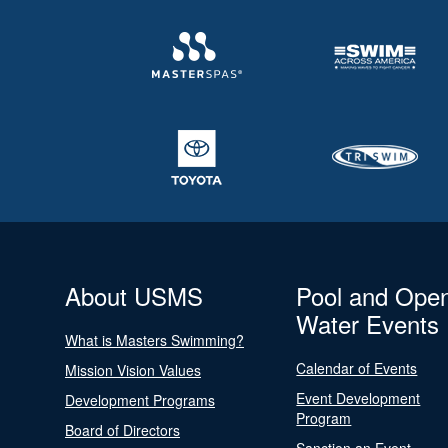
About USMS
Pool and Ope
Water Events
What is Masters Swimming?
Calendar of Events
Mission Vision Values
Event Development
Development Programs
Program
Board of Directors