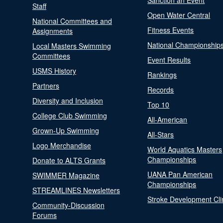
Sanction an Event
Staff
Open Water Central
National Committees and
Fitness Events
Assignments
National Championship
Local Masters Swimming
Committees
Event Results
USMS History
Rankings
Partners
Records
Diversity and Inclusion
Top 10
College Club Swimming
All-American
Grown-Up Swimming
All-Stars
Logo Merchandise
World Aquatics Masters
Championships
Donate to ALTS Grants
UANA Pan American
SWIMMER Magazine
Championships
STREAMLINES Newsletters
Stroke Development Cli
Community-Discussion
Forums