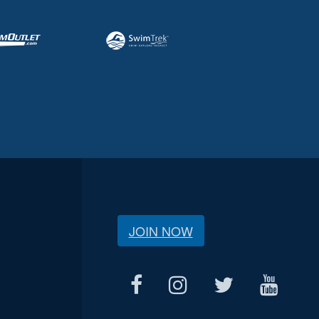
JOIN NOW