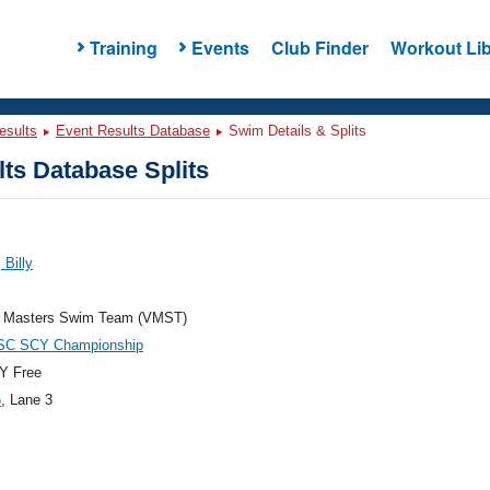
Training
Events
Club Finder
Workout Lib
esults
Event Results Database
Swim Details & Splits
ts Database Splits
 Billy
ia Masters Swim Team (VMST)
C SCY Championship
Y Free
5
, Lane 3