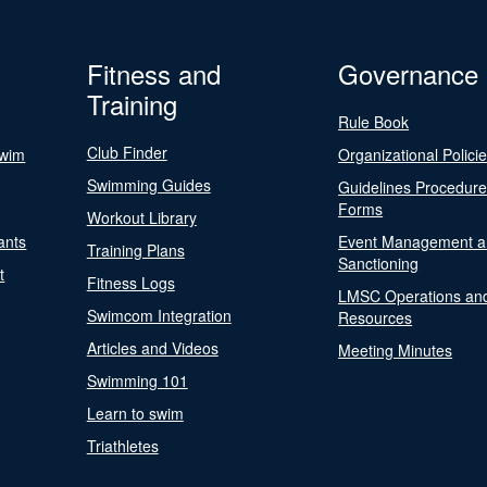
Fitness and
Governance
Training
Rule Book
Club Finder
Swim
Organizational Polici
Swimming Guides
Guidelines Procedur
Forms
Workout Library
ants
Event Management a
Training Plans
Sanctioning
t
Fitness Logs
LMSC Operations an
Swimcom Integration
Resources
Articles and Videos
Meeting Minutes
Swimming 101
Learn to swim
Triathletes