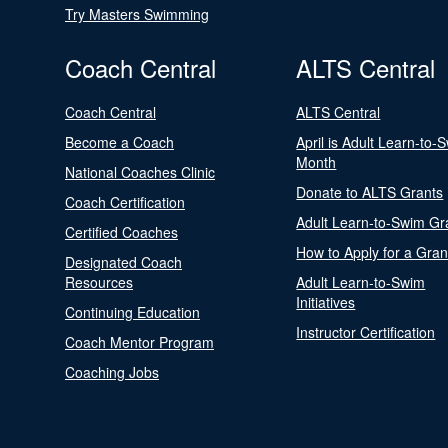
Try Masters Swimming
Coach Central
ALTS Central
Coach Central
ALTS Central
Become a Coach
April is Adult Learn-to-
Month
National Coaches Clinic
Donate to ALTS Grants
Coach Certification
Adult Learn-to-Swim Gr
Certified Coaches
How to Apply for a Gran
Designated Coach
Resources
Adult Learn-to-Swim
Initiatives
Continuing Education
Instructor Certification
Coach Mentor Program
Coaching Jobs