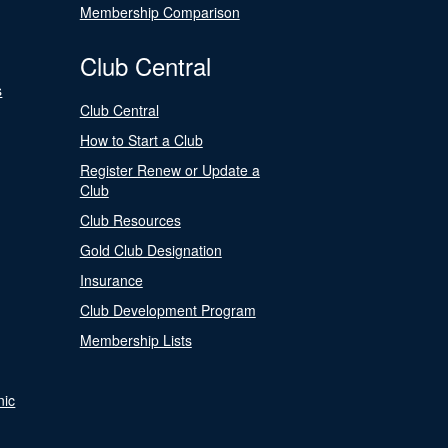
Membership Comparison
Club Central
s
Club Central
How to Start a Club
Register Renew or Update a
Club
Club Resources
Gold Club Designation
Insurance
Club Development Program
Membership Lists
nic