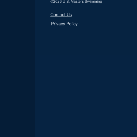
©
2026 U.S. Masters Swimming
Contact Us
Privacy Policy