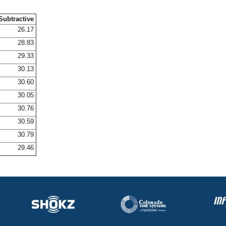
Subtractive
26.17
28.83
29.33
30.13
30.60
30.05
30.76
30.59
30.79
29.46