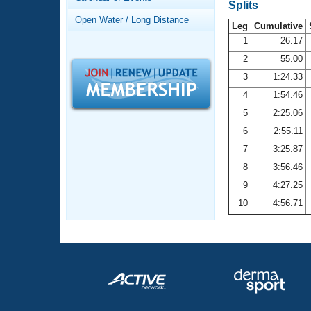
Records
Splits
Logo Merchandise
Open Water / Long Distance
Workout Tracking
Leg
Cumulative
Eligibility Policy
1
26.17
Membership Benefits
2
55.00
SWIMMER Magazine
3
1:24.33
Open Water Central
4
1:54.46
5
2:25.06
Club Central
6
2:55.11
7
3:25.87
Coach Central
8
3:56.46
Volunteer Central
9
4:27.25
10
4:56.71
Adult Learn-To-Swim Central