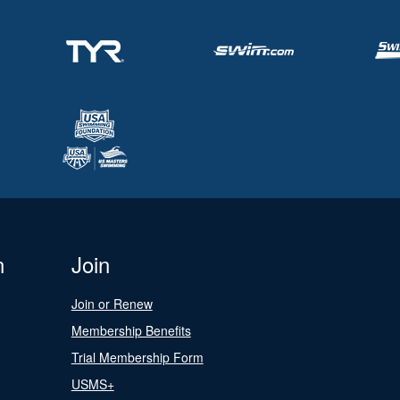
n
Join
Join or Renew
Membership Benefits
Trial Membership Form
USMS+