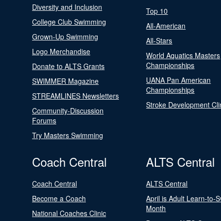
Diversity and Inclusion
Top 10
College Club Swimming
All-American
Grown-Up Swimming
All-Stars
Logo Merchandise
World Aquatics Masters
Championships
Donate to ALTS Grants
UANA Pan American
SWIMMER Magazine
Championships
STREAMLINES Newsletters
Stroke Development Cli
Community-Discussion
Forums
Try Masters Swimming
Coach Central
ALTS Central
Coach Central
ALTS Central
Become a Coach
April is Adult Learn-to-
Month
National Coaches Clinic