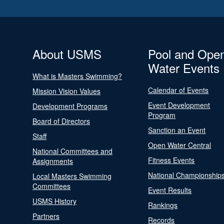
About USMS
Pool and Ope
Water Events
What is Masters Swimming?
Calendar of Events
Mission Vision Values
Event Development
Development Programs
Program
Board of Directors
Sanction an Event
Staff
Open Water Central
National Committees and
Fitness Events
Assignments
National Championship
Local Masters Swimming
Committees
Event Results
USMS History
Rankings
Partners
Records