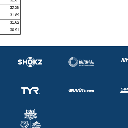
32.07
32.38
31.89
31.62
30.91