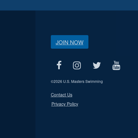
JOIN NOW
©
2026 U.S. Masters Swimming
Contact Us
Privacy Policy