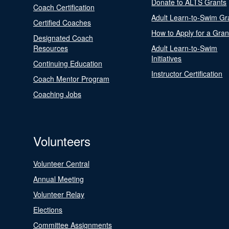
Donate to ALTS Grants
Coach Certification
Adult Learn-to-Swim Gr
Certified Coaches
How to Apply for a Gran
Designated Coach
Resources
Adult Learn-to-Swim
Initiatives
Continuing Education
Instructor Certification
Coach Mentor Program
Coaching Jobs
Volunteers
Volunteer Central
Annual Meeting
Volunteer Relay
Elections
Committee Assignments