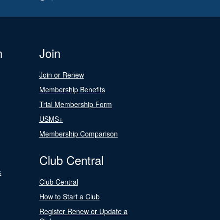
n
Join
Join or Renew
Membership Benefits
Trial Membership Form
USMS+
Membership Comparison
Club Central
s
Club Central
How to Start a Club
Register Renew or Update a