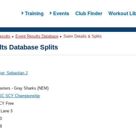
Training
Events
Club Finder
Workout Lib
esults
Event Results Database
Swim Details & Splits
ts Database Splits
er, Sebastian J
sters - Gray Sharks (NEM)
C SCY Championship
CY Free
 Lane 3
0
9