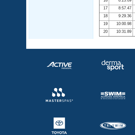
16
8:25.09
17
8:57.47
18
9:29.36
19
10:00.98
20
10:31.89