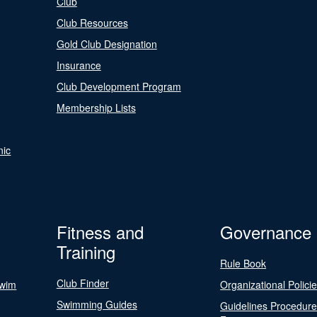
Club
Club Resources
Gold Club Designation
Insurance
Club Development Program
Membership Lists
nic
Fitness and
Governance
Training
Rule Book
Club Finder
Swim
Organizational Polici
Swimming Guides
Guidelines Procedur