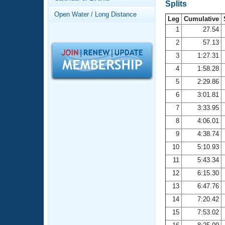
Records
Splits
Logo Merchandise
Open Water / Long Distance
Workout Tracking
Leg
Cumulative
Eligibility Policy
1
27.54
Membership Benefits
2
57.13
SWIMMER Magazine
3
1:27.31
Open Water Central
4
1:58.28
5
2:29.86
Club Central
6
3:01.81
7
3:33.95
Coach Central
8
4:06.01
Volunteer Central
9
4:38.74
10
5:10.93
Adult Learn-To-Swim Central
11
5:43.34
12
6:15.30
13
6:47.76
14
7:20.42
15
7:53.02