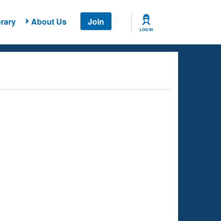
rary
About Us
Join
LOG IN