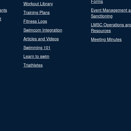
Forms
Workout Library
ants
Event Management a
Training Plans
Sanctioning
t
Fitness Logs
LMSC Operations an
Swimcom Integration
Resources
Articles and Videos
Meeting Minutes
Swimming 101
Learn to swim
Triathletes