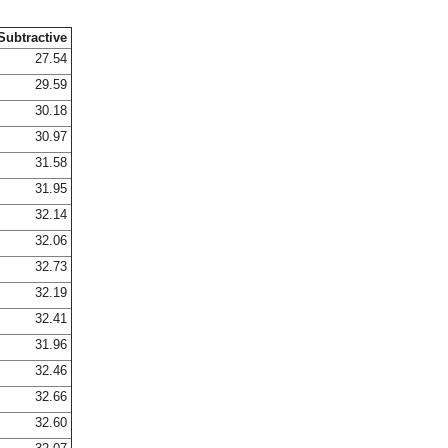
Subtractive
27.54
29.59
30.18
30.97
31.58
31.95
32.14
32.06
32.73
32.19
32.41
31.96
32.46
32.66
32.60