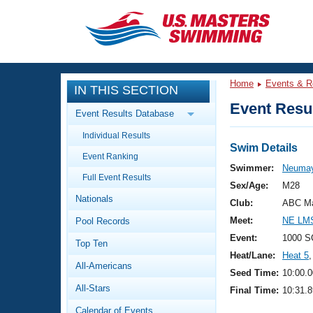
CLOSE
Training
Home
Events & R
IN THIS SECTION
Workout Library
Events
Event Resul
Event Results Database
Articles And Videos
Individual Results
Calendar Of Events
Club Finder
Swim Details
Event Ranking
Swimming 101
Swimmer:
Neumay
Virtual And Fitness Events
Full Event Results
Workout Library
Sex/Age:
M28
Nationals
Training Plans
Club:
ABC Ma
2026 Summer Nationals
Meet:
NE LMS
Pool Records
About Us
Swimming Guides
Event:
1000 S
National Championships
Top Ten
Heat/Lane:
Heat 5
,
What Is Masters Swimming?
All-Americans
Video Stroke Analysis
Seed Time:
10:00.0
Join
Results And Rankings
All-Stars
Final Time:
10:31.8
USMS Community
Club Finder
Calendar of Events