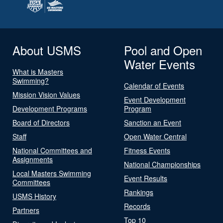
About USMS
Pool and Open
Water Events
What is Masters
Swimming?
Calendar of Events
Mission Vision Values
Event Development
Development Programs
Program
Board of Directors
Sanction an Event
Staff
Open Water Central
National Committees and
Fitness Events
Assignments
National Championships
Local Masters Swimming
Event Results
Committees
Rankings
USMS History
Records
Partners
Top 10