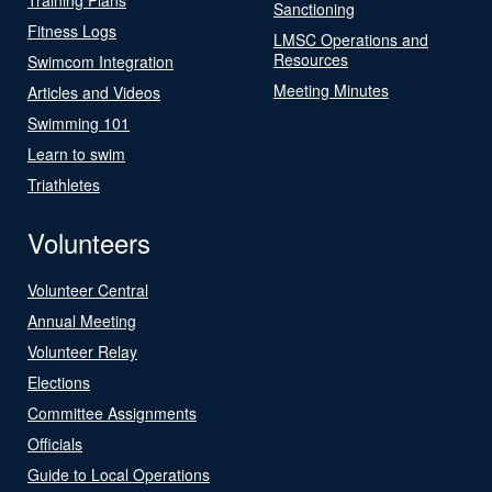
Sanctioning
Fitness Logs
LMSC Operations and
Resources
Swimcom Integration
Meeting Minutes
Articles and Videos
Swimming 101
Learn to swim
Triathletes
Volunteers
Volunteer Central
Annual Meeting
Volunteer Relay
Elections
Committee Assignments
Officials
Guide to Local Operations