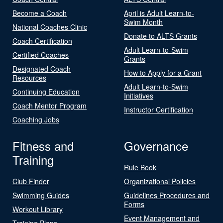
Become a Coach
April is Adult Learn-to-
Swim Month
National Coaches Clinic
Donate to ALTS Grants
Coach Certification
Adult Learn-to-Swim
Certified Coaches
Grants
Designated Coach
How to Apply for a Grant
Resources
Adult Learn-to-Swim
Continuing Education
Initiatives
Coach Mentor Program
Instructor Certification
Coaching Jobs
Fitness and
Governance
Training
Rule Book
Club Finder
Organizational Policies
Swimming Guides
Guidelines Procedures and
Forms
Workout Library
Event Management and
Training Plans