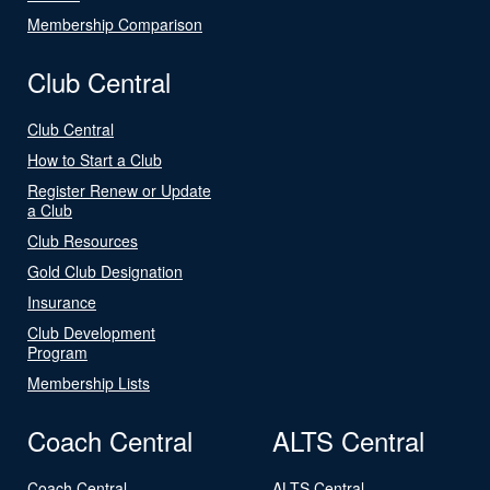
Membership Comparison
Club Central
Club Central
How to Start a Club
Register Renew or Update
a Club
Club Resources
Gold Club Designation
Insurance
Club Development
Program
Membership Lists
Coach Central
ALTS Central
Coach Central
ALTS Central