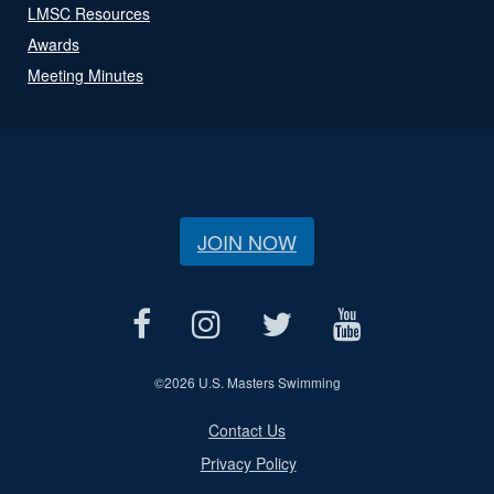
LMSC Resources
Awards
Meeting Minutes
JOIN NOW
©
2026 U.S. Masters Swimming
Contact Us
Privacy Policy