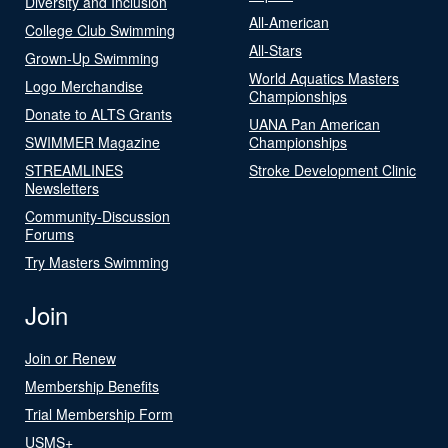
Diversity and Inclusion
All-American
College Club Swimming
All-Stars
Grown-Up Swimming
World Aquatics Masters
Logo Merchandise
Championships
Donate to ALTS Grants
UANA Pan American
SWIMMER Magazine
Championships
STREAMLINES
Stroke Development Clinic
Newsletters
Community-Discussion
Forums
Try Masters Swimming
Join
Join or Renew
Membership Benefits
Trial Membership Form
USMS+