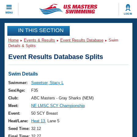
CLOSE
MENU
LOG IN
Training
IN THIS SECTION
Home
Events & Results
Event Results Database
Swim
Workout Library
Events
Details & Splits
Event Results Database Splits
Articles And Videos
Calendar Of Events
Club Finder
Swimming 101
Swim Details
Virtual And Fitness Events
Workout Library
Swimmer:
Sweetser, Stacy L
Training Plans
Sex/Age:
F35
2026 Summer Nationals
About Us
Club:
ABC Masters - Gray Sharks (NEM)
Swimming Guides
Meet:
NE LMSC SCY Championship
National Championships
What Is Masters Swimming?
Event:
50 SCY Breast
Video Stroke Analysis
Join
Results And Rankings
Heat/Lane:
Heat 13
, Lane 5
USMS Community
Seed Time:
32.12
Club Finder
Final Time:
32.27