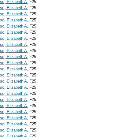
o, Elizabeth A
, F25
o, Elizabeth A
, F25
o, Elizabeth A
, F25
o, Elizabeth A
, F25
o, Elizabeth A
, F25
o, Elizabeth A
, F25
o, Elizabeth A
, F25
o, Elizabeth A
, F25
o, Elizabeth A
, F25
o, Elizabeth A
, F25
o, Elizabeth A
, F25
o, Elizabeth A
, F25
o, Elizabeth A
, F25
o, Elizabeth A
, F25
o, Elizabeth A
, F25
o, Elizabeth A
, F25
o, Elizabeth A
, F25
o, Elizabeth A
, F25
o, Elizabeth A
, F25
o, Elizabeth A
, F25
o, Elizabeth A
, F25
o, Elizabeth A
, F25
o, Elizabeth A
, F25