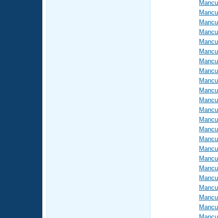
Mancus
Mancus
Mancus
Mancus
Mancus
Mancus
Mancus
Mancus
Mancus
Mancus
Mancus
Mancus
Mancus
Mancus
Mancus
Mancus
Mancus
Mancus
Mancus
Mancus
Mancus
Mancus
Mancus