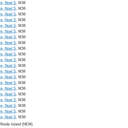
re, Noel S
, M38
re, Noel S
, M38
re, Noel S
, M38
re, Noel S
, M38
re, Noel S
, M38
re, Noel S
, M38
re, Noel S
, M38
re, Noel S
, M38
re, Noel S
, M38
re, Noel S
, M38
re, Noel S
, M38
re, Noel S
, M38
re, Noel S
, M38
re, Noel S
, M38
re, Noel S
, M38
re, Noel S
, M38
re, Noel S
, M38
re, Noel S
, M38
re, Noel S
, M38
re, Noel S
, M38
re, Noel S
, M38
Rhode Island (NEM)