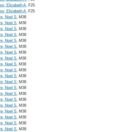
o, Elizabeth A
, F25
o, Elizabeth A
, F25
re, Noel S
, M38
re, Noel S
, M38
re, Noel S
, M38
re, Noel S
, M38
re, Noel S
, M38
re, Noel S
, M38
re, Noel S
, M38
re, Noel S
, M38
re, Noel S
, M38
re, Noel S
, M38
re, Noel S
, M38
re, Noel S
, M38
re, Noel S
, M38
re, Noel S
, M38
re, Noel S
, M38
re, Noel S
, M38
re, Noel S
, M38
re, Noel S
, M38
re, Noel S
, M38
re, Noel S
, M38