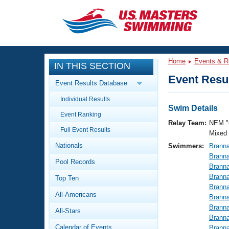
CLOSE
Training
Home
Events & R
IN THIS SECTION
Workout Library
Events
Event Resul
Event Results Database
Articles And Videos
Individual Results
Calendar Of Events
Club Finder
Swim Details
Event Ranking
Swimming 101
Relay Team:
NEM "
Virtual And Fitness Events
Full Event Results
Workout Library
Mixed
Nationals
Swimmers:
Brann
Training Plans
2026 Summer Nationals
Brann
Pool Records
About Us
Brann
Swimming Guides
Brann
National Championships
Top Ten
Brann
What Is Masters Swimming?
All-Americans
Brann
Video Stroke Analysis
Join
Results And Rankings
Brann
All-Stars
USMS Community
Brann
Club Finder
Calendar of Events
Brann