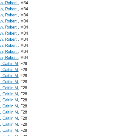
an, Robert
, M34
an, Robert
, M34
an, Robert
, M34
an, Robert
, M34
an, Robert
, M34
an, Robert
, M34
an, Robert
, M34
an, Robert
, M34
an, Robert
, M34
an, Robert
, M34
, Caitlin M
, F28
, Caitlin M
, F28
, Caitlin M
, F28
, Caitlin M
, F28
, Caitlin M
, F28
, Caitlin M
, F28
, Caitlin M
, F28
, Caitlin M
, F28
, Caitlin M
, F28
, Caitlin M
, F28
, Caitlin M
, F28
, Caitlin M
, F28