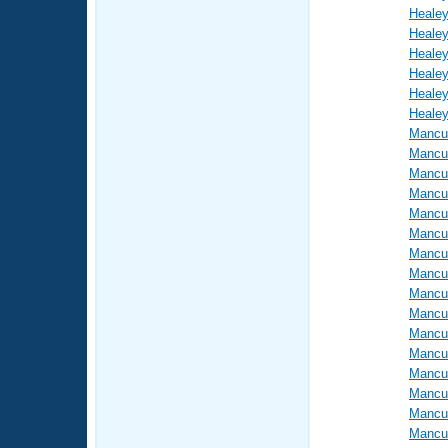
Healey
Healey
Healey
Healey
Healey
Healey
Mancus
Mancus
Mancus
Mancus
Mancus
Mancus
Mancus
Mancus
Mancus
Mancus
Mancus
Mancus
Mancus
Mancus
Mancus
Mancus