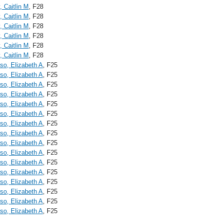
, Caitlin M
, F28
, Caitlin M
, F28
, Caitlin M
, F28
, Caitlin M
, F28
, Caitlin M
, F28
, Caitlin M
, F28
o, Elizabeth A
, F25
o, Elizabeth A
, F25
o, Elizabeth A
, F25
o, Elizabeth A
, F25
o, Elizabeth A
, F25
o, Elizabeth A
, F25
o, Elizabeth A
, F25
o, Elizabeth A
, F25
o, Elizabeth A
, F25
o, Elizabeth A
, F25
o, Elizabeth A
, F25
o, Elizabeth A
, F25
o, Elizabeth A
, F25
o, Elizabeth A
, F25
o, Elizabeth A
, F25
o, Elizabeth A
, F25