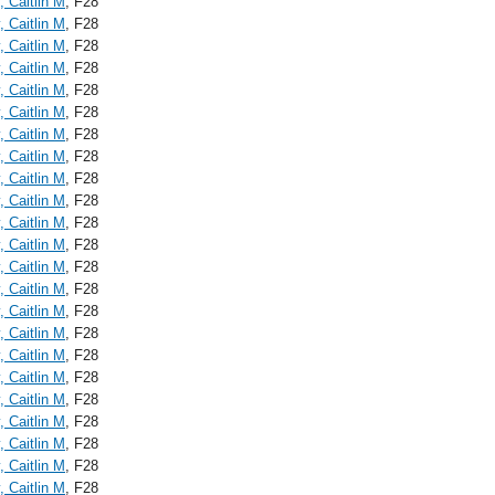
, Caitlin M
, F28
, Caitlin M
, F28
, Caitlin M
, F28
, Caitlin M
, F28
, Caitlin M
, F28
, Caitlin M
, F28
, Caitlin M
, F28
, Caitlin M
, F28
, Caitlin M
, F28
, Caitlin M
, F28
, Caitlin M
, F28
, Caitlin M
, F28
, Caitlin M
, F28
, Caitlin M
, F28
, Caitlin M
, F28
, Caitlin M
, F28
, Caitlin M
, F28
, Caitlin M
, F28
, Caitlin M
, F28
, Caitlin M
, F28
, Caitlin M
, F28
, Caitlin M
, F28
, Caitlin M
, F28