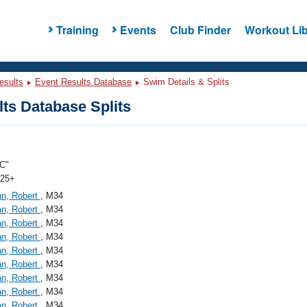
Training
Events
Club Finder
Workout Lib
esults
Event Results Database
Swim Details & Splits
ts Database Splits
C"
 25+
an, Robert
, M34
an, Robert
, M34
an, Robert
, M34
an, Robert
, M34
an, Robert
, M34
an, Robert
, M34
an, Robert
, M34
an, Robert
, M34
an, Robert
, M34