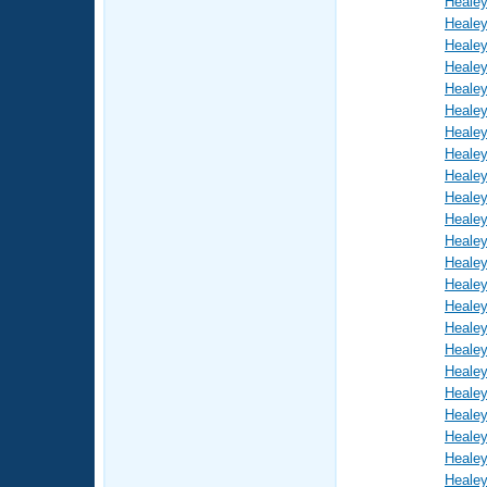
Healey
Healey
Healey
Healey
Healey
Healey
Healey
Healey
Healey
Healey
Healey
Healey
Healey
Healey
Healey
Healey
Healey
Healey
Healey
Healey
Healey
Healey
Healey