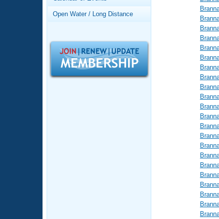
Records
Brann
Logo Merchandise
Open Water / Long Distance
Workout Tracking
Brann
Eligibility Policy
Brann
Membership Benefits
Brann
SWIMMER Magazine
Brann
Brann
Open Water Central
Brann
Brann
Club Central
Brann
Brann
Coach Central
Brann
Brann
Brann
Volunteer Central
Brann
Brann
Adult Learn-To-Swim Central
Brann
Brann
Brann
Brann
Brann
Brann
Brann