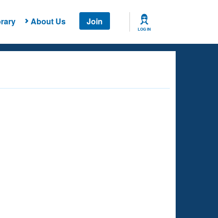
rary
About Us
Join
LOG IN