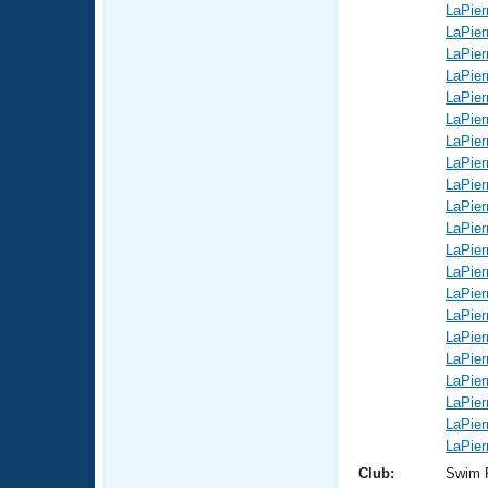
LaPier
LaPier
LaPier
LaPier
LaPier
LaPier
LaPier
LaPier
LaPier
LaPier
LaPier
LaPier
LaPier
LaPier
LaPier
LaPier
LaPier
LaPier
LaPier
LaPier
LaPier
Club:
Swim 