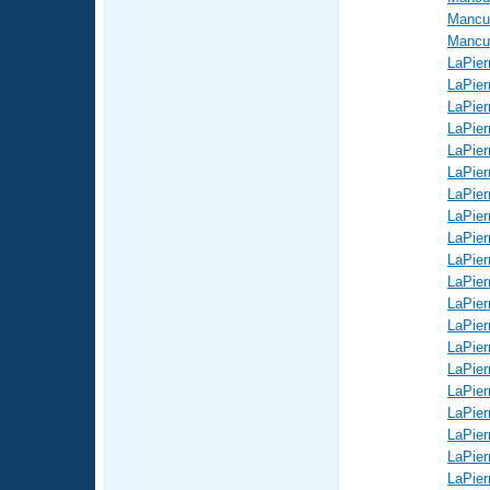
Mancus
Mancus
LaPier
LaPier
LaPier
LaPier
LaPier
LaPier
LaPier
LaPier
LaPier
LaPier
LaPier
LaPier
LaPier
LaPier
LaPier
LaPier
LaPier
LaPier
LaPier
LaPier