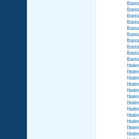
Brann
Brann
Brann
Brann
Brann
Brann
Brann
Brann
Brann
Brann
Healey
Healey
Healey
Healey
Healey
Healey
Healey
Healey
Healey
Healey
Healey
Healey