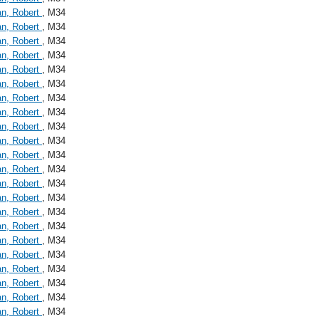
an, Robert
, M34
an, Robert
, M34
an, Robert
, M34
an, Robert
, M34
an, Robert
, M34
an, Robert
, M34
an, Robert
, M34
an, Robert
, M34
an, Robert
, M34
an, Robert
, M34
an, Robert
, M34
an, Robert
, M34
an, Robert
, M34
an, Robert
, M34
an, Robert
, M34
an, Robert
, M34
an, Robert
, M34
an, Robert
, M34
an, Robert
, M34
an, Robert
, M34
an, Robert
, M34
an, Robert
, M34