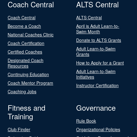
Coach Central
ALTS Central
Coach Central
ALTS Central
Become a Coach
April is Adult Learn-to-
Swim Month
National Coaches Clinic
Donate to ALTS Grants
Coach Certification
Adult Learn-to-Swim
Certified Coaches
Grants
Designated Coach
How to Apply for a Grant
Resources
Adult Learn-to-Swim
Continuing Education
Initiatives
Coach Mentor Program
Instructor Certification
Coaching Jobs
Fitness and
Governance
Training
Rule Book
Club Finder
Organizational Policies