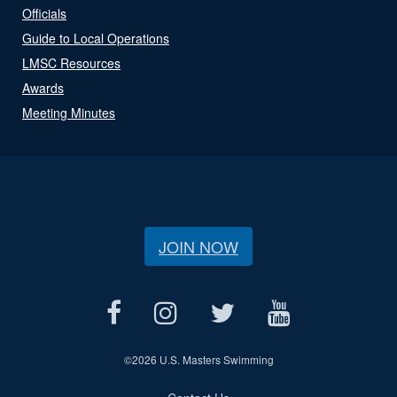
Officials
Guide to Local Operations
LMSC Resources
Awards
Meeting Minutes
JOIN NOW
©
2026 U.S. Masters Swimming