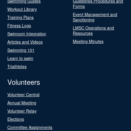
Swimming Guides
Guidelines Procedures and
Forms
Workout Library
Event Management and
Training Plans
Sanctioning
Fitness Logs
LMSC Operations and
Resources
Swimcom Integration
Meeting Minutes
Articles and Videos
Swimming 101
Learn to swim
Triathletes
Volunteers
Volunteer Central
Annual Meeting
Volunteer Relay
Elections
Committee Assignments