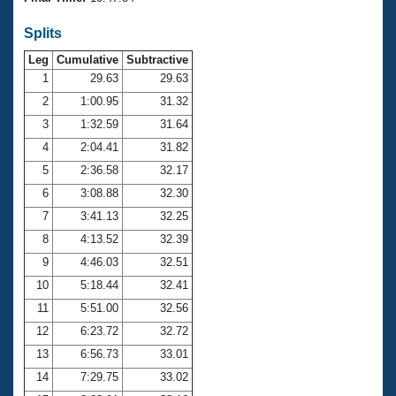
Records
Logo Merchandise
Splits
Workout Tracking
Eligibility Policy
Leg
Cumulative
Subtractive
Membership Benefits
SWIMMER Magazine
1
29.63
29.63
2
1:00.95
31.32
Open Water Central
3
1:32.59
31.64
4
2:04.41
31.82
Club Central
5
2:36.58
32.17
Coach Central
6
3:08.88
32.30
7
3:41.13
32.25
Volunteer Central
8
4:13.52
32.39
9
4:46.03
32.51
Adult Learn-To-Swim Central
10
5:18.44
32.41
11
5:51.00
32.56
12
6:23.72
32.72
13
6:56.73
33.01
14
7:29.75
33.02