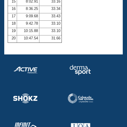
15
8:02.91
33.16
16
8:36.25
33.34
17
9:09.68
33.43
18
9:42.78
33.10
19
10:15.88
33.10
20
10:47.54
31.66