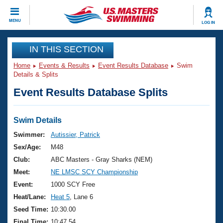
CLOSE
MENU
LOG IN
Training
IN THIS SECTION
Home
Events & Results
Event Results Database
Swim
Workout Library
Events
Details & Splits
Event Results Database Splits
Articles And Videos
Calendar Of Events
Club Finder
Swimming 101
Swim Details
Virtual And Fitness Events
Workout Library
Swimmer:
Autissier, Patrick
Training Plans
Sex/Age:
M48
2026 Summer Nationals
About Us
Club:
ABC Masters - Gray Sharks (NEM)
Swimming Guides
Meet:
NE LMSC SCY Championship
National Championships
What Is Masters Swimming?
Event:
1000 SCY Free
Video Stroke Analysis
Join
Results And Rankings
Heat/Lane:
Heat 5
, Lane 6
USMS Community
Seed Time:
10:30.00
Club Finder
Final Time:
10:47.54