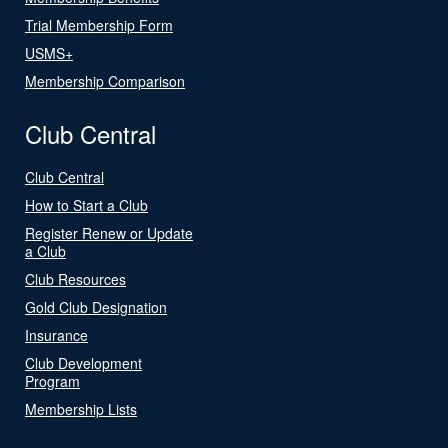
Trial Membership Form
USMS+
Membership Comparison
Club Central
Club Central
How to Start a Club
Register Renew or Update
a Club
Club Resources
Gold Club Designation
Insurance
Club Development
Program
Membership Lists