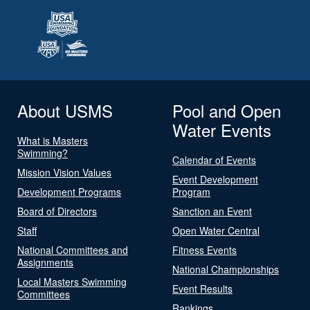
About USMS
Pool and Open
Water Events
What is Masters
Swimming?
Calendar of Events
Mission Vision Values
Event Development
Development Programs
Program
Board of Directors
Sanction an Event
Staff
Open Water Central
National Committees and
Fitness Events
Assignments
National Championships
Local Masters Swimming
Event Results
Committees
Rankings