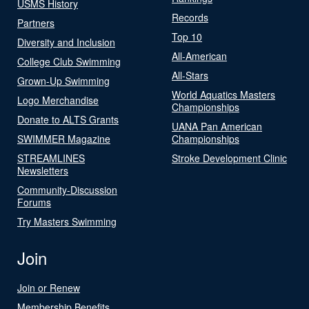
USMS History
Records
Partners
Top 10
Diversity and Inclusion
All-American
College Club Swimming
All-Stars
Grown-Up Swimming
World Aquatics Masters
Logo Merchandise
Championships
Donate to ALTS Grants
UANA Pan American
SWIMMER Magazine
Championships
STREAMLINES
Stroke Development Clinic
Newsletters
Community-Discussion
Forums
Try Masters Swimming
Join
Join or Renew
Membership Benefits