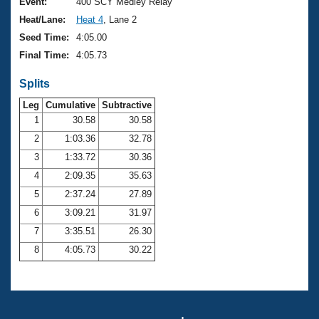
Records
Event:
400 SCY Medley Relay
Logo Merchandise
Heat/Lane:
Heat 4
, Lane 2
Workout Tracking
Eligibility Policy
Seed Time:
4:05.00
Membership Benefits
Final Time:
4:05.73
SWIMMER Magazine
Splits
Open Water Central
Leg
Cumulative
Subtractive
Club Central
1
30.58
30.58
2
1:03.36
32.78
Coach Central
3
1:33.72
30.36
4
2:09.35
35.63
Volunteer Central
5
2:37.24
27.89
6
3:09.21
31.97
Adult Learn-To-Swim Central
7
3:35.51
26.30
8
4:05.73
30.22