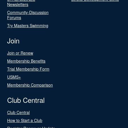
Newsletters
Community-Discussion
Forums
Try Masters Swimming
Join
Join or Renew
Membership Benefits
Trial Membership Form
USMS+
Membership Comparison
Club Central
Club Central
How to Start a Club