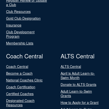
Register Renew or Update
a Club
Club Resources
Gold Club Designation
Insurance
Club Development
Program
Membership Lists
Coach Central
ALTS Central
Coach Central
ALTS Central
Become a Coach
April is Adult Learn-to-
Swim Month
National Coaches Clinic
Donate to ALTS Grants
Coach Certification
Adult Learn-to-Swim
Certified Coaches
Grants
Designated Coach
How to Apply for a Grant
Resources