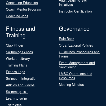
Adult Learn-to-Swim
Continuing Education
Initiatives
Coach Mentor Program
Instructor Certification
Coaching Jobs
Fitness and
Governance
Training
Rule Book
Club Finder
Organizational Policies
Swimming Guides
Guidelines Procedures and
Forms
Workout Library
Event Management and
Training Plans
Sanctioning
Fitness Logs
LMSC Operations and
Resources
Swimcom Integration
Meeting Minutes
Articles and Videos
Swimming 101
Learn to swim
Triathletes