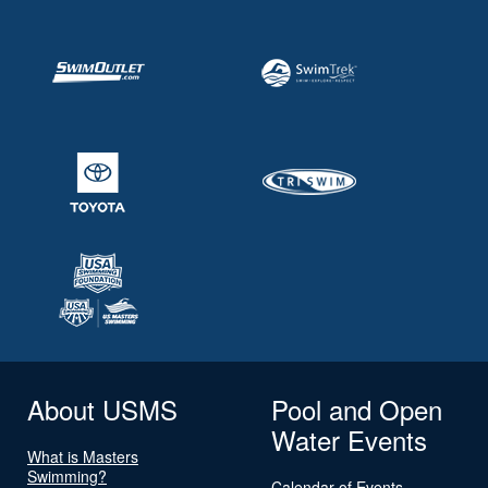
About USMS
Pool and Open
Water Events
What is Masters
Swimming?
Calendar of Events