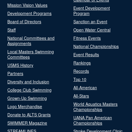
Mission Vision Values
Event Development
Development Programs
Program
Board of Directors
Sanction an Event
Staff
Open Water Central
National Committees and
Fitness Events
Assignments
National Championships
Local Masters Swimming
Event Results
Committees
Rankings
USMS History
Records
Partners
Top 10
Diversity and Inclusion
All-American
College Club Swimming
All-Stars
Grown-Up Swimming
World Aquatics Masters
Logo Merchandise
Championships
Donate to ALTS Grants
UANA Pan American
SWIMMER Magazine
Championships
STREAMLINES
Stroke Development Clinic