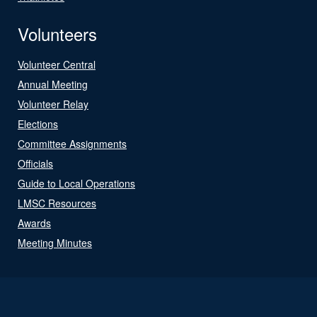
Volunteers
Volunteer Central
Annual Meeting
Volunteer Relay
Elections
Committee Assignments
Officials
Guide to Local Operations
LMSC Resources
Awards
Meeting Minutes