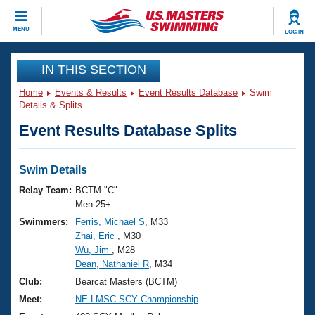
CLOSE
MENU
LOG IN
Training
IN THIS SECTION
Home
Events & Results
Event Results Database
Swim
Workout Library
Events
Details & Splits
Event Results Database Splits
Articles And Videos
Calendar Of Events
Club Finder
Swimming 101
Swim Details
Virtual And Fitness Events
Workout Library
Relay Team:
BCTM "C"
Training Plans
Men 25+
2026 Summer Nationals
Swimmers:
Ferris, Michael S
, M33
About Us
Zhai, Eric
, M30
Swimming Guides
National Championships
Wu, Jim
, M28
What Is Masters Swimming?
Dean, Nathaniel R
, M34
Video Stroke Analysis
Join
Results And Rankings
Club:
Bearcat Masters (BCTM)
USMS Community
Meet:
NE LMSC SCY Championship
Club Finder