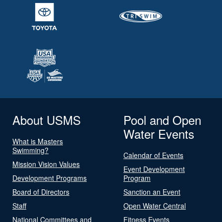
About USMS
Pool and Open
Water Events
What is Masters
Swimming?
Calendar of Events
Mission Vision Values
Event Development
Development Programs
Program
Board of Directors
Sanction an Event
Staff
Open Water Central
National Committees and
Fitness Events