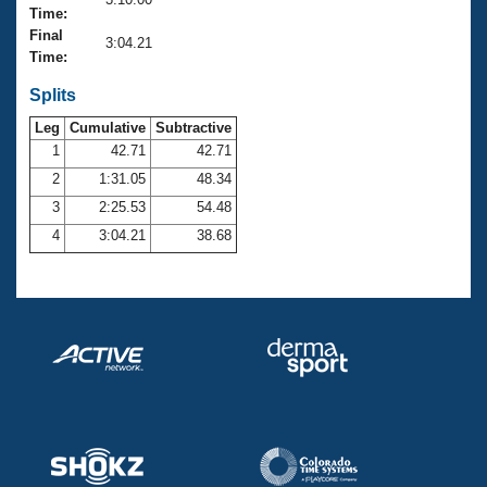
Records
Time:
Logo Merchandise
Final
Workout Tracking
3:04.21
Eligibility Policy
Time:
Membership Benefits
SWIMMER Magazine
Splits
Leg
Cumulative
Subtractive
Open Water Central
1
42.71
42.71
2
1:31.05
48.34
Club Central
3
2:25.53
54.48
Coach Central
4
3:04.21
38.68
Volunteer Central
Adult Learn-To-Swim Central