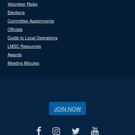
Volunteer Relay
Elections
Committee Assignments
Officials
Guide to Local Operations
LMSC Resources
Awards
Meeting Minutes
JOIN NOW