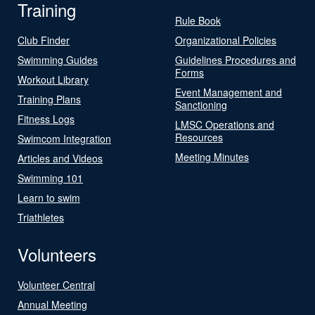
Training
Rule Book
Club Finder
Organizational Policies
Swimming Guides
Guidelines Procedures and
Forms
Workout Library
Event Management and
Training Plans
Sanctioning
Fitness Logs
LMSC Operations and
Resources
Swimcom Integration
Meeting Minutes
Articles and Videos
Swimming 101
Learn to swim
Triathletes
Volunteers
Volunteer Central
Annual Meeting