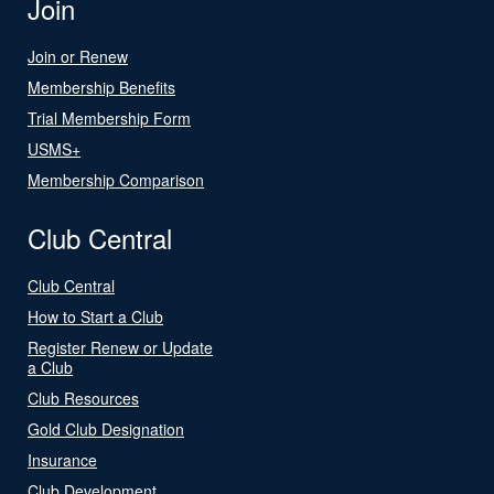
Join
Join or Renew
Membership Benefits
Trial Membership Form
USMS+
Membership Comparison
Club Central
Club Central
How to Start a Club
Register Renew or Update
a Club
Club Resources
Gold Club Designation
Insurance
Club Development