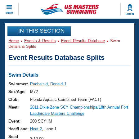
CLOSE
MENU
LOG IN
Training
IN THIS SECTION
Home
Events & Results
Event Results Database
Swim
Workout Library
Events
Details & Splits
Event Results Database Splits
Articles And Videos
Calendar Of Events
Club Finder
Swimming 101
Swim Details
Virtual And Fitness Events
Workout Library
Swimmer:
Puchalski, Donald J
Training Plans
Sex/Age:
M72
2026 Summer Nationals
About Us
Club:
Florida Aquatic Combined Team (FACT)
Swimming Guides
Meet:
2011 Dixie Zone SCY Championships/18th Annual Fort
National Championships
Lauderdale Masters Challenge
What Is Masters Swimming?
Video Stroke Analysis
Event:
200 SCY IM
Join
Results And Rankings
Heat/Lane:
Heat 2
, Lane 1
USMS Community
Club Finder
Seed
3:10.00