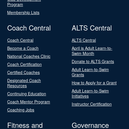
Program
Membership Lists
Coach Central
ALTS Central
Coach Central
ALTS Central
Become a Coach
April is Adult Learn-to-
Swim Month
National Coaches Clinic
Donate to ALTS Grants
Coach Certification
Adult Learn-to-Swim
Certified Coaches
Grants
Designated Coach
How to Apply for a Grant
Resources
Adult Learn-to-Swim
Continuing Education
Initiatives
Coach Mentor Program
Instructor Certification
Coaching Jobs
Fitness and
Governance