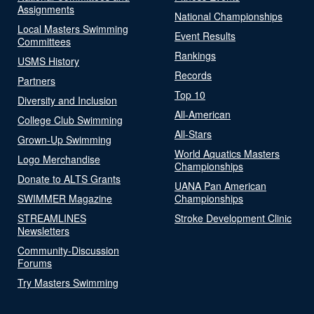
Assignments
National Championships
Local Masters Swimming
Event Results
Committees
Rankings
USMS History
Records
Partners
Top 10
Diversity and Inclusion
All-American
College Club Swimming
All-Stars
Grown-Up Swimming
World Aquatics Masters
Logo Merchandise
Championships
Donate to ALTS Grants
UANA Pan American
SWIMMER Magazine
Championships
STREAMLINES
Stroke Development Clinic
Newsletters
Community-Discussion
Forums
Try Masters Swimming