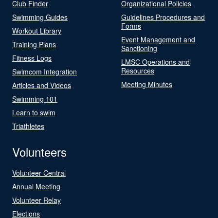
Club Finder
Organizational Policies
Swimming Guides
Guidelines Procedures and
Forms
Workout Library
Event Management and
Training Plans
Sanctioning
Fitness Logs
LMSC Operations and
Resources
Swimcom Integration
Meeting Minutes
Articles and Videos
Swimming 101
Learn to swim
Triathletes
Volunteers
Volunteer Central
Annual Meeting
Volunteer Relay
Elections