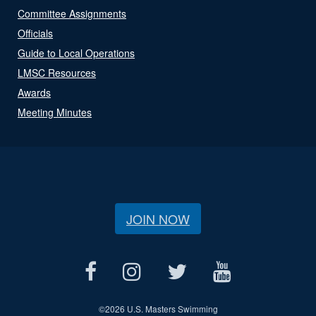
Committee Assignments
Officials
Guide to Local Operations
LMSC Resources
Awards
Meeting Minutes
JOIN NOW
©
2026 U.S. Masters Swimming