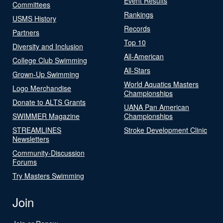
Event Results
Committees
Rankings
USMS History
Records
Partners
Top 10
Diversity and Inclusion
All-American
College Club Swimming
All-Stars
Grown-Up Swimming
World Aquatics Masters
Logo Merchandise
Championships
Donate to ALTS Grants
UANA Pan American
SWIMMER Magazine
Championships
STREAMLINES
Stroke Development Clinic
Newsletters
Community-Discussion
Forums
Try Masters Swimming
Join