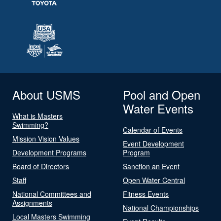
About USMS
Pool and Open
Water Events
What is Masters
Swimming?
Calendar of Events
Mission Vision Values
Event Development
Development Programs
Program
Board of Directors
Sanction an Event
Staff
Open Water Central
National Committees and
Fitness Events
Assignments
National Championships
Local Masters Swimming