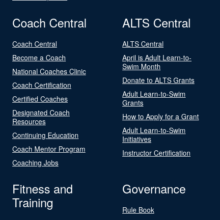
Coach Central
ALTS Central
Coach Central
ALTS Central
Become a Coach
April is Adult Learn-to-
Swim Month
National Coaches Clinic
Donate to ALTS Grants
Coach Certification
Adult Learn-to-Swim
Certified Coaches
Grants
Designated Coach
How to Apply for a Grant
Resources
Adult Learn-to-Swim
Continuing Education
Initiatives
Coach Mentor Program
Instructor Certification
Coaching Jobs
Fitness and
Governance
Training
Rule Book