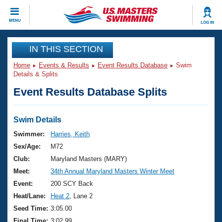
CLOSE
MENU
LOG IN
Training
IN THIS SECTION
Home
Events & Results
Event Results Database
Swim
Workout Library
Events
Details & Splits
Event Results Database Splits
Articles And Videos
Calendar Of Events
Club Finder
Swimming 101
Swim Details
Virtual And Fitness Events
Workout Library
Swimmer:
Harries, Keith
Training Plans
Sex/Age:
M72
2026 Summer Nationals
About Us
Club:
Maryland Masters (MARY)
Swimming Guides
Meet:
34th Annual Maryland Masters Winter Meet
National Championships
What Is Masters Swimming?
Event:
200 SCY Back
Video Stroke Analysis
Join
Results And Rankings
Heat/Lane:
Heat 2
, Lane 2
USMS Community
Seed Time:
3:05.00
Club Finder
Final Time:
3:02.99