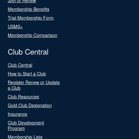
Join or Renew
Membership Benefits
Trial Membership Form
USMS+
Membership Comparison
Club Central
Club Central
How to Start a Club
Register Renew or Update
a Club
Club Resources
Gold Club Designation
Insurance
Club Development
Program
Membership Lists