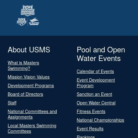
About USMS
Pool and Open
Water Events
What is Masters
Swimming?
Calendar of Events
Mission Vision Values
Event Development
Development Programs
Program
Board of Directors
Sanction an Event
Staff
Open Water Central
National Committees and
Fitness Events
Assignments
National Championships
Local Masters Swimming
Event Results
Committees
Rankings