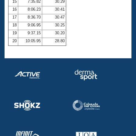
15
7:35.82
30.29
16
8:06.23
30.41
17
8:36.70
30.47
18
9:06.95
30.25
19
9:37.15
30.20
20
10:05.95
28.80