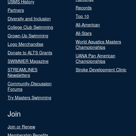
USMS History
Records
Partners
Top 10
Diversity and Inclusion
All-American
College Club Swimming
All-Stars
Grown-Up Swimming
World Aquatics Masters
Logo Merchandise
Championships
Donate to ALTS Grants
UANA Pan American
SWIMMER Magazine
Championships
STREAMLINES
Stroke Development Clinic
Newsletters
Community-Discussion
Forums
Try Masters Swimming
Join
Join or Renew
Membership Benefits