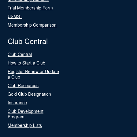
Trial Membership Form
USMS+
Membership Comparison
Club Central
Club Central
How to Start a Club
Register Renew or Update
a Club
Club Resources
Gold Club Designation
Insurance
Club Development
Program
Membership Lists