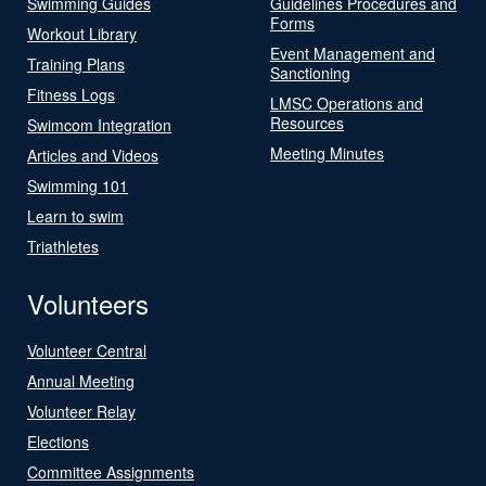
Swimming Guides
Guidelines Procedures and
Forms
Workout Library
Event Management and
Training Plans
Sanctioning
Fitness Logs
LMSC Operations and
Resources
Swimcom Integration
Meeting Minutes
Articles and Videos
Swimming 101
Learn to swim
Triathletes
Volunteers
Volunteer Central
Annual Meeting
Volunteer Relay
Elections
Committee Assignments