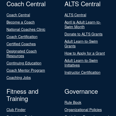
Coach Central
ALTS Central
Coach Central
ALTS Central
Become a Coach
April is Adult Learn-to-
Swim Month
National Coaches Clinic
Donate to ALTS Grants
Coach Certification
Adult Learn-to-Swim
Certified Coaches
Grants
Designated Coach
How to Apply for a Grant
Resources
Adult Learn-to-Swim
Continuing Education
Initiatives
Coach Mentor Program
Instructor Certification
Coaching Jobs
Fitness and
Governance
Training
Rule Book
Club Finder
Organizational Policies