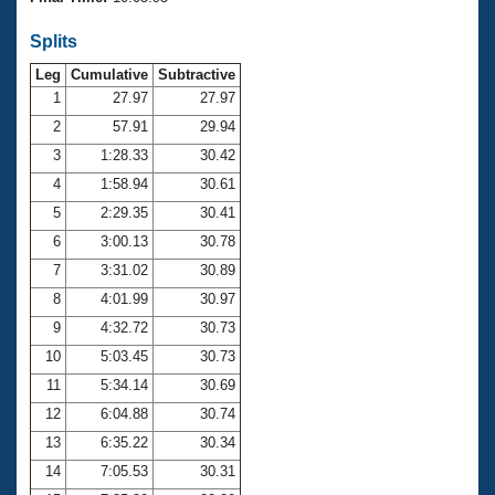
Records
Logo Merchandise
Splits
Workout Tracking
Eligibility Policy
Leg
Cumulative
Subtractive
Membership Benefits
SWIMMER Magazine
1
27.97
27.97
2
57.91
29.94
Open Water Central
3
1:28.33
30.42
4
1:58.94
30.61
Club Central
5
2:29.35
30.41
Coach Central
6
3:00.13
30.78
7
3:31.02
30.89
Volunteer Central
8
4:01.99
30.97
9
4:32.72
30.73
Adult Learn-To-Swim Central
10
5:03.45
30.73
11
5:34.14
30.69
12
6:04.88
30.74
13
6:35.22
30.34
14
7:05.53
30.31