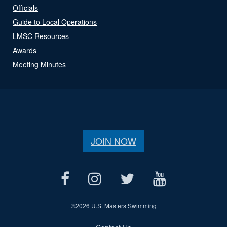
Officials
Guide to Local Operations
LMSC Resources
Awards
Meeting Minutes
JOIN NOW
©
2026 U.S. Masters Swimming