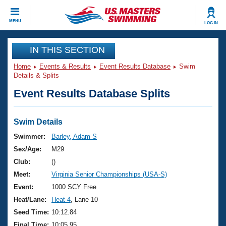
CLOSE
MENU
LOG IN
Training
IN THIS SECTION
Home
Events & Results
Event Results Database
Swim
Workout Library
Events
Details & Splits
Event Results Database Splits
Articles And Videos
Calendar Of Events
Club Finder
Swimming 101
Swim Details
Virtual And Fitness Events
Workout Library
Swimmer:
Barley, Adam S
Training Plans
Sex/Age:
M29
2026 Summer Nationals
About Us
Club:
()
Swimming Guides
Meet:
Virginia Senior Championships (USA-S)
National Championships
What Is Masters Swimming?
Event:
1000 SCY Free
Video Stroke Analysis
Join
Results And Rankings
Heat/Lane:
Heat 4
, Lane 10
USMS Community
Seed Time:
10:12.84
Club Finder
Final Time:
10:05.95