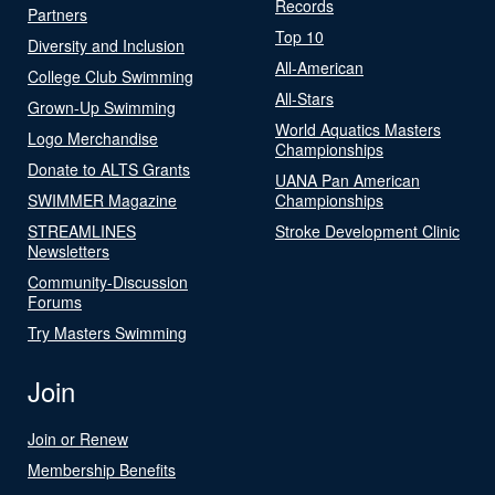
Records
Partners
Top 10
Diversity and Inclusion
All-American
College Club Swimming
All-Stars
Grown-Up Swimming
World Aquatics Masters
Logo Merchandise
Championships
Donate to ALTS Grants
UANA Pan American
SWIMMER Magazine
Championships
STREAMLINES
Stroke Development Clinic
Newsletters
Community-Discussion
Forums
Try Masters Swimming
Join
Join or Renew
Membership Benefits