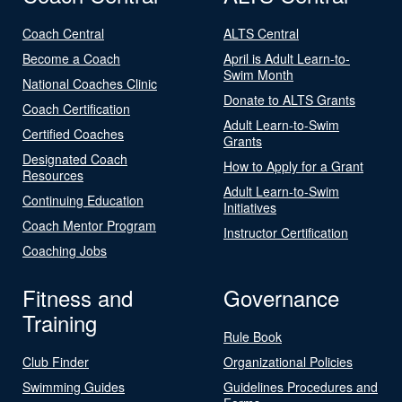
Coach Central
ALTS Central
Become a Coach
April is Adult Learn-to-
Swim Month
National Coaches Clinic
Donate to ALTS Grants
Coach Certification
Adult Learn-to-Swim
Certified Coaches
Grants
Designated Coach
How to Apply for a Grant
Resources
Adult Learn-to-Swim
Continuing Education
Initiatives
Coach Mentor Program
Instructor Certification
Coaching Jobs
Fitness and
Governance
Training
Rule Book
Club Finder
Organizational Policies
Swimming Guides
Guidelines Procedures and