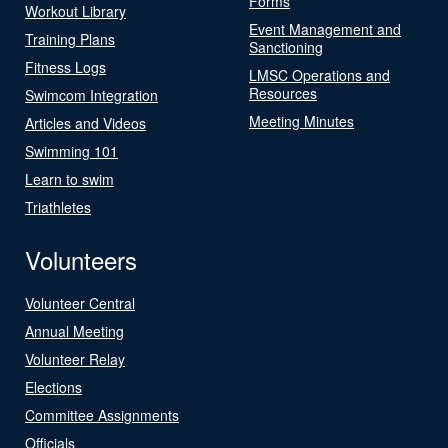
Forms
Workout Library
Event Management and
Training Plans
Sanctioning
Fitness Logs
LMSC Operations and
Resources
Swimcom Integration
Meeting Minutes
Articles and Videos
Swimming 101
Learn to swim
Triathletes
Volunteers
Volunteer Central
Annual Meeting
Volunteer Relay
Elections
Committee Assignments
Officials