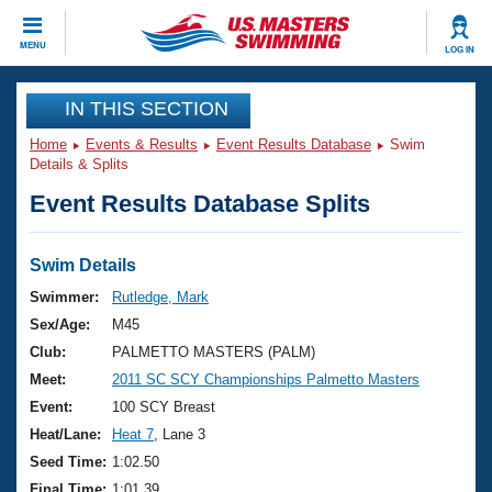
CLOSE
MENU
LOG IN
Training
IN THIS SECTION
Home
Events & Results
Event Results Database
Swim
Workout Library
Events
Details & Splits
Event Results Database Splits
Articles And Videos
Calendar Of Events
Club Finder
Swimming 101
Swim Details
Virtual And Fitness Events
Workout Library
Swimmer:
Rutledge, Mark
Training Plans
Sex/Age:
M45
2026 Summer Nationals
About Us
Club:
PALMETTO MASTERS (PALM)
Swimming Guides
Meet:
2011 SC SCY Championships Palmetto Masters
National Championships
What Is Masters Swimming?
Event:
100 SCY Breast
Video Stroke Analysis
Join
Results And Rankings
Heat/Lane:
Heat 7
, Lane 3
USMS Community
Seed Time:
1:02.50
Club Finder
Final Time:
1:01.39