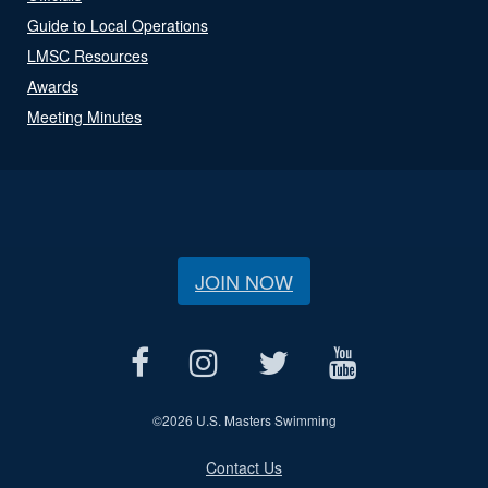
Guide to Local Operations
LMSC Resources
Awards
Meeting Minutes
JOIN NOW
©
2026 U.S. Masters Swimming
Contact Us