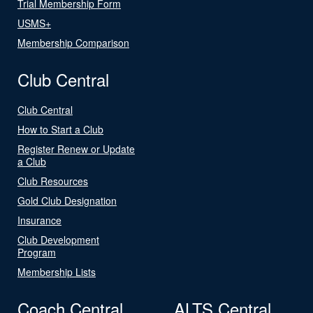
Trial Membership Form
USMS+
Membership Comparison
Club Central
Club Central
How to Start a Club
Register Renew or Update
a Club
Club Resources
Gold Club Designation
Insurance
Club Development
Program
Membership Lists
Coach Central
ALTS Central