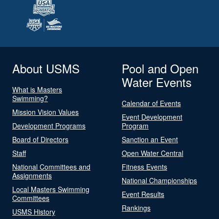
About USMS
Pool and Open
Water Events
What is Masters
Swimming?
Calendar of Events
Mission Vision Values
Event Development
Development Programs
Program
Board of Directors
Sanction an Event
Staff
Open Water Central
National Committees and
Fitness Events
Assignments
National Championships
Local Masters Swimming
Event Results
Committees
Rankings
USMS History