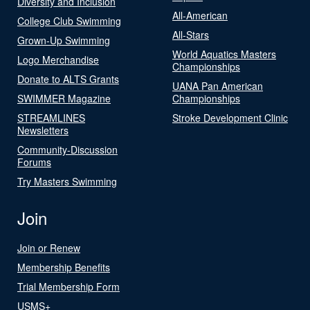
Diversity and Inclusion
All-American
College Club Swimming
All-Stars
Grown-Up Swimming
World Aquatics Masters
Logo Merchandise
Championships
Donate to ALTS Grants
UANA Pan American
SWIMMER Magazine
Championships
STREAMLINES
Stroke Development Clinic
Newsletters
Community-Discussion
Forums
Try Masters Swimming
Join
Join or Renew
Membership Benefits
Trial Membership Form
USMS+