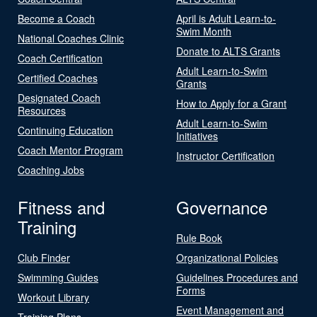
Become a Coach
April is Adult Learn-to-
Swim Month
National Coaches Clinic
Donate to ALTS Grants
Coach Certification
Adult Learn-to-Swim
Certified Coaches
Grants
Designated Coach
How to Apply for a Grant
Resources
Adult Learn-to-Swim
Continuing Education
Initiatives
Coach Mentor Program
Instructor Certification
Coaching Jobs
Fitness and
Governance
Training
Rule Book
Club Finder
Organizational Policies
Swimming Guides
Guidelines Procedures and
Forms
Workout Library
Event Management and
Training Plans