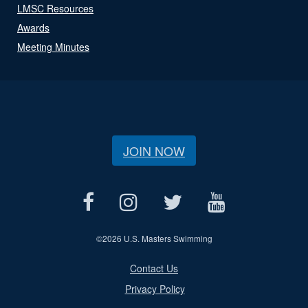
LMSC Resources
Awards
Meeting Minutes
JOIN NOW
©
2026 U.S. Masters Swimming
Contact Us
Privacy Policy