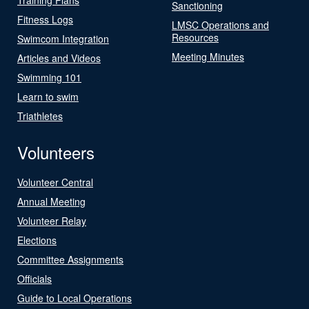
Sanctioning
Fitness Logs
LMSC Operations and
Resources
Swimcom Integration
Meeting Minutes
Articles and Videos
Swimming 101
Learn to swim
Triathletes
Volunteers
Volunteer Central
Annual Meeting
Volunteer Relay
Elections
Committee Assignments
Officials
Guide to Local Operations