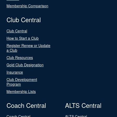
Membership Comparison
Club Central
Club Central
How to Start a Club
Register Renew or Update
a Club
Club Resources
Gold Club Designation
Insurance
Club Development
Program
Membership Lists
Coach Central
ALTS Central
Coach Central
ALTS Central