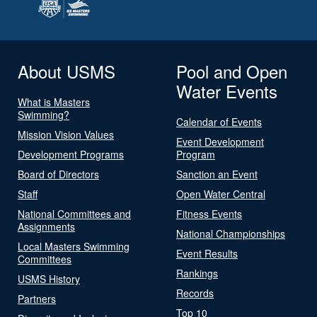
About USMS
Pool and Open
Water Events
What is Masters
Swimming?
Calendar of Events
Mission Vision Values
Event Development
Development Programs
Program
Board of Directors
Sanction an Event
Staff
Open Water Central
National Committees and
Fitness Events
Assignments
National Championships
Local Masters Swimming
Event Results
Committees
Rankings
USMS History
Records
Partners
Top 10