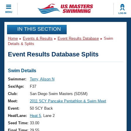
CLOSE
MENU
LOG IN
Training
IN THIS SECTION
Home
Events & Results
Event Results Database
Swim
Workout Library
Events
Details & Splits
Event Results Database Splits
Articles And Videos
Calendar Of Events
Club Finder
Swimming 101
Swim Details
Virtual And Fitness Events
Workout Library
Swimmer:
Terry, Alison N
Training Plans
Sex/Age:
F37
2026 Summer Nationals
About Us
Club:
San Diego Swim Masters (SDSM)
Swimming Guides
Meet:
2011 SCY Pancake Pentathlon & Swim Meet
National Championships
What Is Masters Swimming?
Event:
50 SCY Back
Video Stroke Analysis
Join
Results And Rankings
Heat/Lane:
Heat 5
, Lane 2
USMS Community
Seed Time:
33.00
Club Finder
Final Time:
29.55