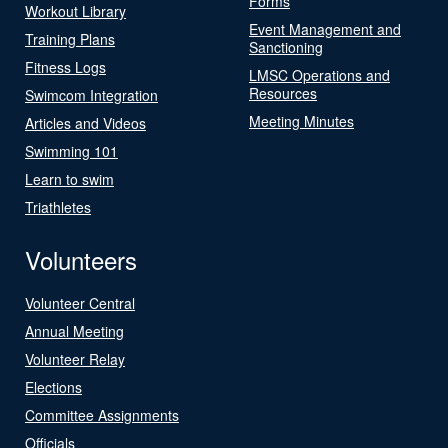
Forms
Workout Library
Event Management and
Training Plans
Sanctioning
Fitness Logs
LMSC Operations and
Resources
Swimcom Integration
Meeting Minutes
Articles and Videos
Swimming 101
Learn to swim
Triathletes
Volunteers
Volunteer Central
Annual Meeting
Volunteer Relay
Elections
Committee Assignments
Officials