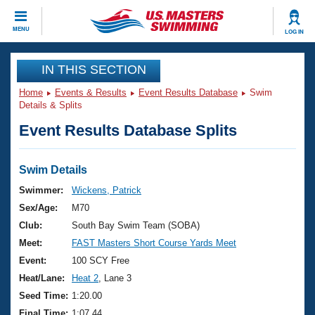
CLOSE
MENU
LOG IN
Training
IN THIS SECTION
Home
Events & Results
Event Results Database
Swim
Workout Library
Events
Details & Splits
Event Results Database Splits
Articles And Videos
Calendar Of Events
Club Finder
Swimming 101
Swim Details
Virtual And Fitness Events
Workout Library
Swimmer:
Wickens, Patrick
Training Plans
Sex/Age:
M70
2026 Summer Nationals
About Us
Club:
South Bay Swim Team (SOBA)
Swimming Guides
Meet:
FAST Masters Short Course Yards Meet
National Championships
What Is Masters Swimming?
Event:
100 SCY Free
Video Stroke Analysis
Join
Results And Rankings
Heat/Lane:
Heat 2
, Lane 3
USMS Community
Seed Time:
1:20.00
Club Finder
Final Time:
1:07.44