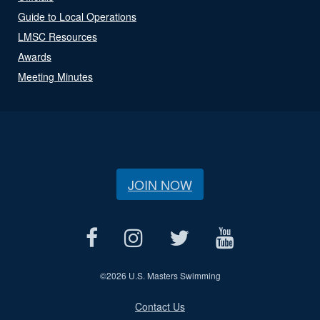
Guide to Local Operations
LMSC Resources
Awards
Meeting Minutes
JOIN NOW
©
2026 U.S. Masters Swimming
Contact Us