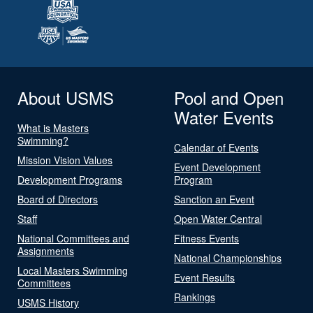
About USMS
Pool and Open
Water Events
What is Masters
Swimming?
Calendar of Events
Mission Vision Values
Event Development
Development Programs
Program
Board of Directors
Sanction an Event
Staff
Open Water Central
National Committees and
Fitness Events
Assignments
National Championships
Local Masters Swimming
Event Results
Committees
Rankings
USMS History