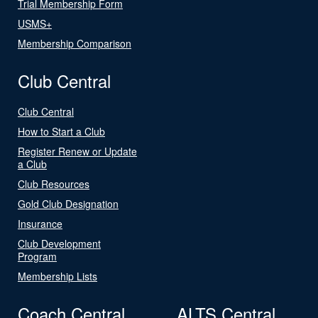
Trial Membership Form
USMS+
Membership Comparison
Club Central
Club Central
How to Start a Club
Register Renew or Update
a Club
Club Resources
Gold Club Designation
Insurance
Club Development
Program
Membership Lists
Coach Central
ALTS Central