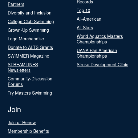
Records
Partners
Top 10
Diversity and Inclusion
All-American
College Club Swimming
All-Stars
Grown-Up Swimming
World Aquatics Masters
Logo Merchandise
Championships
Donate to ALTS Grants
UANA Pan American
SWIMMER Magazine
Championships
STREAMLINES
Stroke Development Clinic
Newsletters
Community-Discussion
Forums
Try Masters Swimming
Join
Join or Renew
Membership Benefits