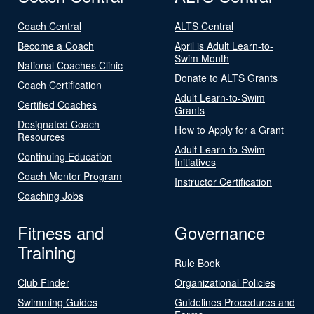
Coach Central
ALTS Central
Become a Coach
April is Adult Learn-to-
Swim Month
National Coaches Clinic
Donate to ALTS Grants
Coach Certification
Adult Learn-to-Swim
Certified Coaches
Grants
Designated Coach
How to Apply for a Grant
Resources
Adult Learn-to-Swim
Continuing Education
Initiatives
Coach Mentor Program
Instructor Certification
Coaching Jobs
Fitness and
Governance
Training
Rule Book
Club Finder
Organizational Policies
Swimming Guides
Guidelines Procedures and