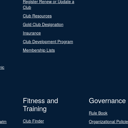
Register Renew or Update a
Club
Club Resources
Gold Club Designation
Insurance
Club Development Program
Membership Lists
nic
Fitness and
Governance
Training
Rule Book
Club Finder
Swim
Organizational Polici