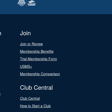
n
Join
Join or Renew
Membership Benefits
Trial Membership Form
USMS+
Membership Comparison
Club Central
s
Club Central
How to Start a Club