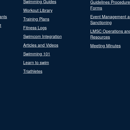
Swimming Guides
Guidelines Procedur
Forms
Workout Library
ants
Event Management a
Training Plans
Sanctioning
t
Fitness Logs
LMSC Operations an
Swimcom Integration
Resources
Articles and Videos
Meeting Minutes
Swimming 101
Learn to swim
Triathletes