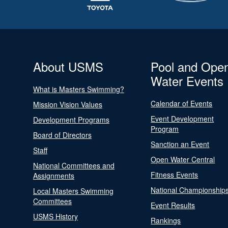
About USMS
Pool and Ope
Water Events
What is Masters Swimming?
Calendar of Events
Mission Vision Values
Event Development
Development Programs
Program
Board of Directors
Sanction an Event
Staff
Open Water Central
National Committees and
Fitness Events
Assignments
National Championship
Local Masters Swimming
Committees
Event Results
USMS History
Rankings