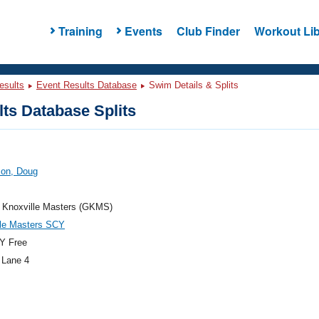
Training
Events
Club Finder
Workout Lib
esults
Event Results Database
Swim Details & Splits
ts Database Splits
son, Doug
r Knoxville Masters (GKMS)
lle Masters SCY
Y Free
 Lane 4