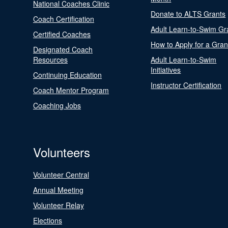
National Coaches Clinic
Donate to ALTS Grants
Coach Certification
Adult Learn-to-Swim Gr
Certified Coaches
How to Apply for a Gran
Designated Coach
Resources
Adult Learn-to-Swim
Initiatives
Continuing Education
Instructor Certification
Coach Mentor Program
Coaching Jobs
Volunteers
Volunteer Central
Annual Meeting
Volunteer Relay
Elections