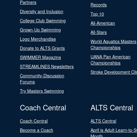
Partners
Records
Diversity and Inclusion
Top 10
College Club Swimming
All-American
Grown-Up Swimming
All-Stars
Logo Merchandise
World Aquatics Masters
Championships
Donate to ALTS Grants
UANA Pan American
SWIMMER Magazine
Championships
STREAMLINES Newsletters
Stroke Development Cli
Community-Discussion
Forums
Try Masters Swimming
Coach Central
ALTS Central
Coach Central
ALTS Central
Become a Coach
April is Adult Learn-to-
Month