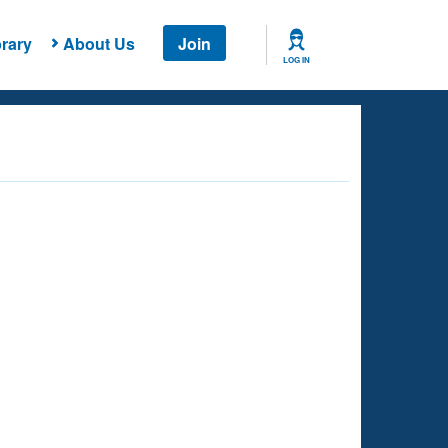
rary
About Us
Join
LOG IN