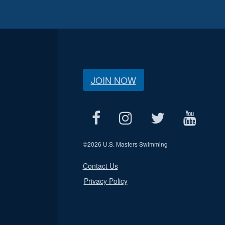
JOIN NOW
©
2026 U.S. Masters Swimming
Contact Us
Privacy Policy