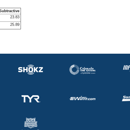
Subtractive
23.83
25.89