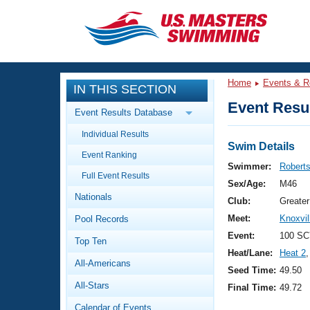
CLOSE
Training
Home
Events & R
IN THIS SECTION
Workout Library
Events
Event Resul
Event Results Database
Articles And Videos
Individual Results
Calendar Of Events
Club Finder
Swim Details
Event Ranking
Swimming 101
Swimmer:
Robert
Virtual And Fitness Events
Full Event Results
Workout Library
Sex/Age:
M46
Nationals
Training Plans
Club:
Greate
2026 Summer Nationals
Meet:
Knoxvi
Pool Records
About Us
Swimming Guides
Event:
100 SC
National Championships
Top Ten
Heat/Lane:
Heat 2
,
What Is Masters Swimming?
All-Americans
Video Stroke Analysis
Seed Time:
49.50
Join
Results And Rankings
All-Stars
Final Time:
49.72
USMS Community
Club Finder
Calendar of Events