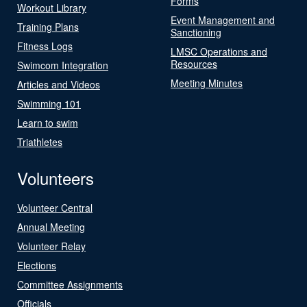
Forms
Workout Library
Event Management and
Training Plans
Sanctioning
Fitness Logs
LMSC Operations and
Resources
Swimcom Integration
Meeting Minutes
Articles and Videos
Swimming 101
Learn to swim
Triathletes
Volunteers
Volunteer Central
Annual Meeting
Volunteer Relay
Elections
Committee Assignments
Officials