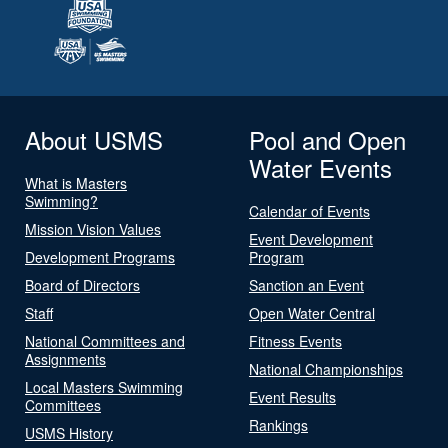
About USMS
Pool and Open
Water Events
What is Masters
Swimming?
Calendar of Events
Mission Vision Values
Event Development
Development Programs
Program
Board of Directors
Sanction an Event
Staff
Open Water Central
National Committees and
Fitness Events
Assignments
National Championships
Local Masters Swimming
Event Results
Committees
Rankings
USMS History