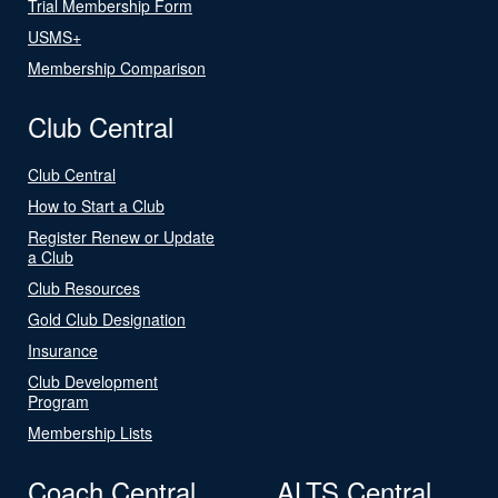
Trial Membership Form
USMS+
Membership Comparison
Club Central
Club Central
How to Start a Club
Register Renew or Update
a Club
Club Resources
Gold Club Designation
Insurance
Club Development
Program
Membership Lists
Coach Central
ALTS Central