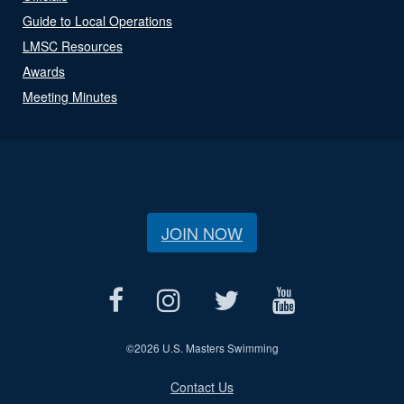
Guide to Local Operations
LMSC Resources
Awards
Meeting Minutes
JOIN NOW
©
2026 U.S. Masters Swimming
Contact Us