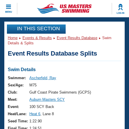
CLOSE
MENU
LOG IN
Training
IN THIS SECTION
Home
Events & Results
Event Results Database
Swim
Workout Library
Events
Details & Splits
Event Results Database Splits
Articles And Videos
Calendar Of Events
Club Finder
Swimming 101
Swim Details
Virtual And Fitness Events
Workout Library
Swimmer:
Ascherfeld, Ray
Training Plans
Sex/Age:
M75
2026 Summer Nationals
About Us
Club:
Gulf Coast Pirate Swimmers (GCPS)
Swimming Guides
Meet:
Auburn Masters SCY
National Championships
What Is Masters Swimming?
Event:
100 SCY Back
Video Stroke Analysis
Join
Results And Rankings
Heat/Lane:
Heat 6
, Lane 8
USMS Community
Seed Time:
1:22.90
Club Finder
Final Time:
1:24.51