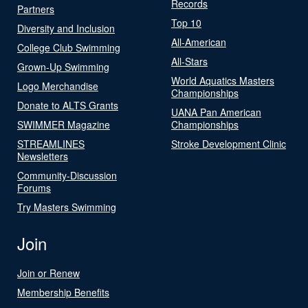
Records
Partners
Top 10
Diversity and Inclusion
All-American
College Club Swimming
All-Stars
Grown-Up Swimming
World Aquatics Masters
Logo Merchandise
Championships
Donate to ALTS Grants
UANA Pan American
SWIMMER Magazine
Championships
STREAMLINES
Stroke Development Clinic
Newsletters
Community-Discussion
Forums
Try Masters Swimming
Join
Join or Renew
Membership Benefits