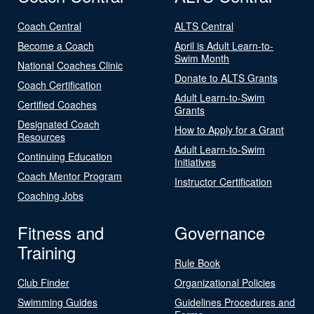
Coach Central
ALTS Central
Become a Coach
April is Adult Learn-to-
Swim Month
National Coaches Clinic
Donate to ALTS Grants
Coach Certification
Adult Learn-to-Swim
Certified Coaches
Grants
Designated Coach
How to Apply for a Grant
Resources
Adult Learn-to-Swim
Continuing Education
Initiatives
Coach Mentor Program
Instructor Certification
Coaching Jobs
Fitness and
Governance
Training
Rule Book
Club Finder
Organizational Policies
Swimming Guides
Guidelines Procedures and