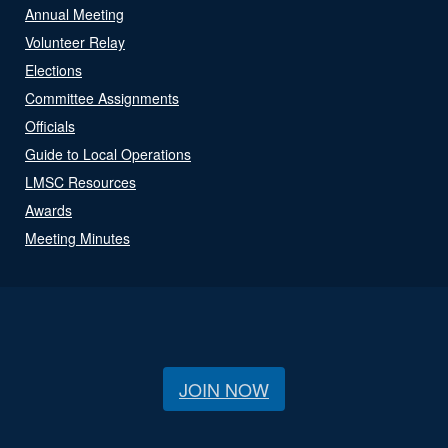
Annual Meeting
Volunteer Relay
Elections
Committee Assignments
Officials
Guide to Local Operations
LMSC Resources
Awards
Meeting Minutes
JOIN NOW