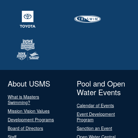
About USMS
Pool and Open
Water Events
What is Masters
Swimming?
Calendar of Events
Mission Vision Values
Event Development
Development Programs
Program
Board of Directors
Sanction an Event
Staff
Open Water Central