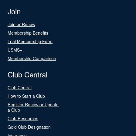
Join
Join or Renew
Membership Benefits
Trial Membership Form
USMS+
Membership Comparison
Club Central
Club Central
How to Start a Club
Register Renew or Update
a Club
Club Resources
Gold Club Designation
Insurance