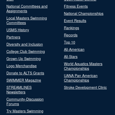
National Committees and
Fitness Events
Assignments
National Championships
Local Masters Swimming
Event Results
Committees
Rankings
USMS History
Records
Partners
Top 10
Diversity and Inclusion
All-American
College Club Swimming
All-Stars
Grown-Up Swimming
World Aquatics Masters
Logo Merchandise
Championships
Donate to ALTS Grants
UANA Pan American
SWIMMER Magazine
Championships
STREAMLINES
Stroke Development Clinic
Newsletters
Community-Discussion
Forums
Try Masters Swimming