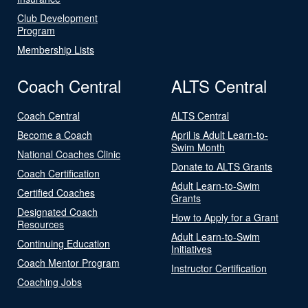
Club Development
Program
Membership Lists
Coach Central
ALTS Central
Coach Central
ALTS Central
Become a Coach
April is Adult Learn-to-
Swim Month
National Coaches Clinic
Donate to ALTS Grants
Coach Certification
Adult Learn-to-Swim
Certified Coaches
Grants
Designated Coach
How to Apply for a Grant
Resources
Adult Learn-to-Swim
Continuing Education
Initiatives
Coach Mentor Program
Instructor Certification
Coaching Jobs