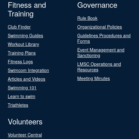
Fitness and
Governance
Training
Rule Book
Club Finder
Organizational Policies
Swimming Guides
Guidelines Procedures and
Forms
Workout Library
Event Management and
Training Plans
Sanctioning
Fitness Logs
LMSC Operations and
Resources
Swimcom Integration
Meeting Minutes
Articles and Videos
Swimming 101
Learn to swim
Triathletes
Volunteers
Volunteer Central