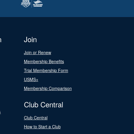
n
Join
Join or Renew
Membership Benefits
Trial Membership Form
USMS+
Membership Comparison
Club Central
s
Club Central
How to Start a Club