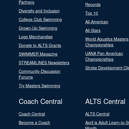
Partners
Records
Diversity and Inclusion
Top 10
College Club Swimming
All-American
Grown-Up Swimming
All-Stars
Logo Merchandise
World Aquatics Masters
Championships
Donate to ALTS Grants
UANA Pan American
SWIMMER Magazine
Championships
STREAMLINES Newsletters
Stroke Development Cli
Community-Discussion
Forums
Try Masters Swimming
Coach Central
ALTS Central
Coach Central
ALTS Central
Become a Coach
April is Adult Learn-to-
Month