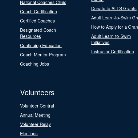
National Coaches Clinic
Donate to ALTS Grants
Coach Certification
Adult Learn-to-Swim Gr
Certified Coaches
How to Apply for a Gran
Designated Coach
Resources
Adult Learn-to-Swim
Initiatives
Continuing Education
Instructor Certification
Coach Mentor Program
Coaching Jobs
Volunteers
Volunteer Central
Annual Meeting
Volunteer Relay
Elections