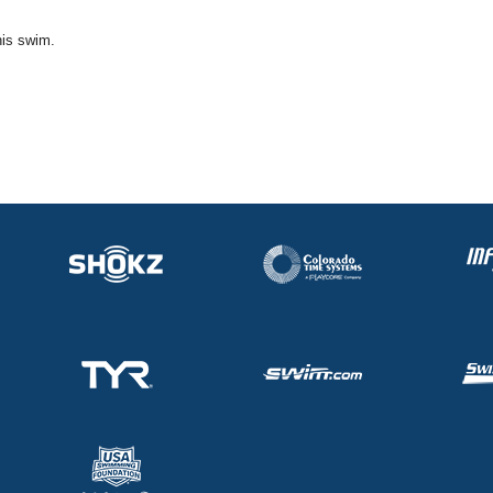
his swim.