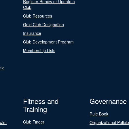
Register Renew or Update a
Club
Club Resources
Gold Club Designation
Insurance
Club Development Program
Membership Lists
nic
Fitness and
Governance
Training
Rule Book
Club Finder
Swim
Organizational Polici