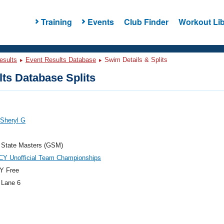
Training
Events
Club Finder
Workout Lib
esults
Event Results Database
Swim Details & Splits
ts Database Splits
 Sheryl G
 State Masters (GSM)
CY Unofficial Team Championships
Y Free
 Lane 6