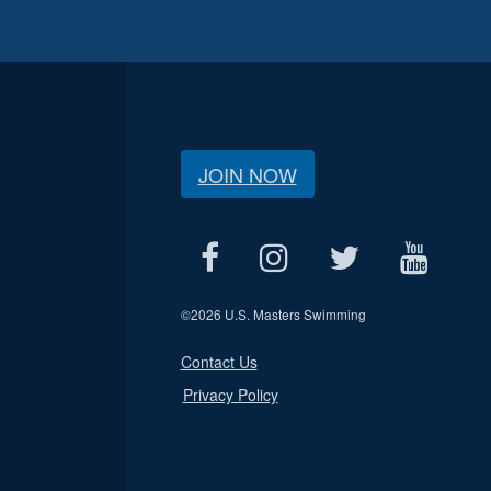
JOIN NOW
©
2026 U.S. Masters Swimming
Contact Us
Privacy Policy