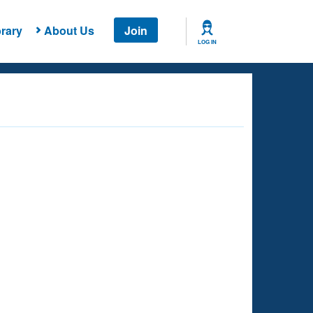
rary
About Us
Join
LOG IN