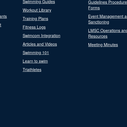
Swimming Guides
Guidelines Procedur
Forms
Workout Library
ants
Event Management a
Training Plans
Sanctioning
t
Fitness Logs
LMSC Operations an
Swimcom Integration
Resources
Articles and Videos
Meeting Minutes
Swimming 101
Learn to swim
Triathletes