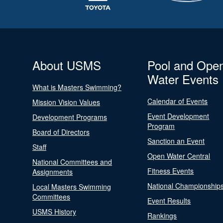
About USMS
Pool and Ope
Water Events
What is Masters Swimming?
Calendar of Events
Mission Vision Values
Event Development
Development Programs
Program
Board of Directors
Sanction an Event
Staff
Open Water Central
National Committees and
Fitness Events
Assignments
National Championship
Local Masters Swimming
Committees
Event Results
USMS History
Rankings