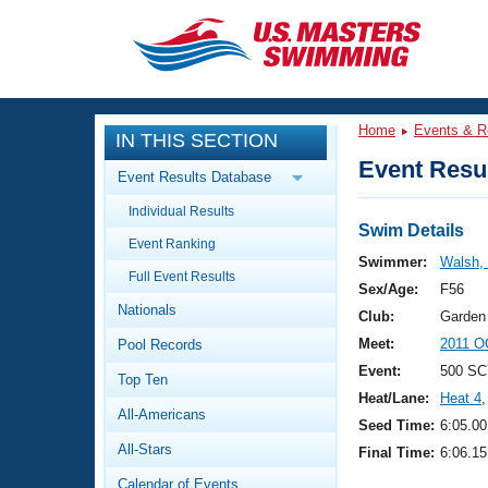
CLOSE
Training
Home
Events & R
IN THIS SECTION
Workout Library
Events
Event Resul
Event Results Database
Articles And Videos
Individual Results
Calendar Of Events
Club Finder
Swim Details
Event Ranking
Swimming 101
Swimmer:
Walsh,
Virtual And Fitness Events
Full Event Results
Workout Library
Sex/Age:
F56
Nationals
Training Plans
Club:
Garden
2026 Summer Nationals
Meet:
2011 O
Pool Records
About Us
Swimming Guides
Event:
500 SC
National Championships
Top Ten
Heat/Lane:
Heat 4
,
What Is Masters Swimming?
All-Americans
Video Stroke Analysis
Seed Time:
6:05.00
Join
Results And Rankings
All-Stars
Final Time:
6:06.15
USMS Community
Club Finder
Calendar of Events