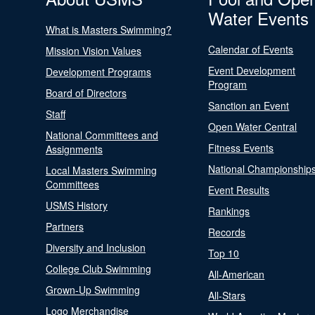
Water Events
What is Masters Swimming?
Calendar of Events
Mission Vision Values
Event Development
Development Programs
Program
Board of Directors
Sanction an Event
Staff
Open Water Central
National Committees and
Fitness Events
Assignments
National Championship
Local Masters Swimming
Committees
Event Results
USMS History
Rankings
Partners
Records
Diversity and Inclusion
Top 10
College Club Swimming
All-American
Grown-Up Swimming
All-Stars
Logo Merchandise