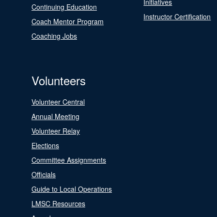
Initiatives
Continuing Education
Instructor Certification
Coach Mentor Program
Coaching Jobs
Volunteers
Volunteer Central
Annual Meeting
Volunteer Relay
Elections
Committee Assignments
Officials
Guide to Local Operations
LMSC Resources