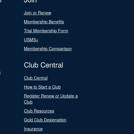
Join or Renew
Membership Benefits
Trial Membership Form
USMS+
Membership Comparison
Club Central
s
Club Central
How to Start a Club
Register Renew or Update a
Club
Club Resources
Gold Club Designation
Insurance