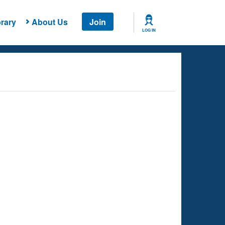
rary
About Us
Join
LOG IN