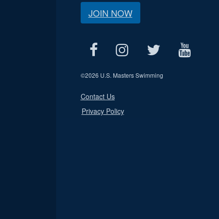
JOIN NOW
©
2026 U.S. Masters Swimming
Contact Us
Privacy Policy