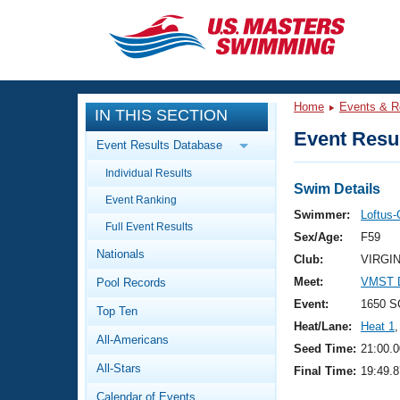
CLOSE
Training
Home
Events & R
IN THIS SECTION
Workout Library
Events
Event Resul
Event Results Database
Articles And Videos
Individual Results
Calendar Of Events
Club Finder
Swim Details
Event Ranking
Swimming 101
Swimmer:
Loftus-
Virtual And Fitness Events
Full Event Results
Workout Library
Sex/Age:
F59
Nationals
Training Plans
Club:
VIRGI
2026 Summer Nationals
Meet:
VMST D
Pool Records
About Us
Swimming Guides
Event:
1650 S
National Championships
Top Ten
Heat/Lane:
Heat 1
,
What Is Masters Swimming?
All-Americans
Video Stroke Analysis
Seed Time:
21:00.0
Join
Results And Rankings
All-Stars
Final Time:
19:49.8
USMS Community
Club Finder
Calendar of Events