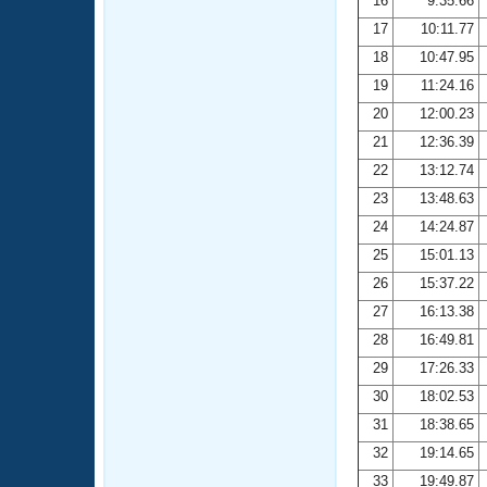
16
9:35.66
17
10:11.77
18
10:47.95
19
11:24.16
20
12:00.23
21
12:36.39
22
13:12.74
23
13:48.63
24
14:24.87
25
15:01.13
26
15:37.22
27
16:13.38
28
16:49.81
29
17:26.33
30
18:02.53
31
18:38.65
32
19:14.65
33
19:49.87