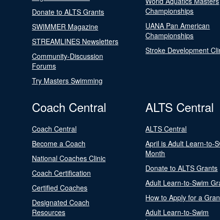
World Aquatics Masters
Championships
Donate to ALTS Grants
UANA Pan American
SWIMMER Magazine
Championships
STREAMLINES Newsletters
Stroke Development Cli
Community-Discussion
Forums
Try Masters Swimming
Coach Central
ALTS Central
Coach Central
ALTS Central
Become a Coach
April is Adult Learn-to-
Month
National Coaches Clinic
Donate to ALTS Grants
Coach Certification
Adult Learn-to-Swim Gr
Certified Coaches
How to Apply for a Gran
Designated Coach
Resources
Adult Learn-to-Swim