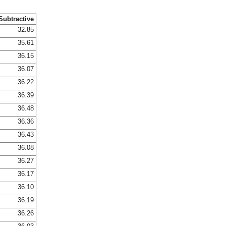
Subtractive
32.85
35.61
36.15
36.07
36.22
36.39
36.48
36.36
36.43
36.08
36.27
36.17
36.10
36.19
36.26