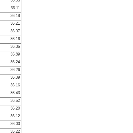
36.03
36.11
36.18
36.21
36.07
36.16
36.35
35.89
36.24
36.26
36.09
36.16
36.43
36.52
36.20
36.12
36.00
35.22