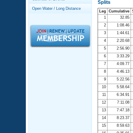
Records
Splits
Logo Merchandise
Open Water / Long Distance
Workout Tracking
Leg
Cumulative
Eligibility Policy
1
32.85
Membership Benefits
2
1:08.46
SWIMMER Magazine
3
1:44.61
Open Water Central
4
2:20.68
5
2:56.90
Club Central
6
3:33.29
7
4:09.77
Coach Central
8
4:46.13
Volunteer Central
9
5:22.56
10
5:58.64
Adult Learn-To-Swim Central
11
6:34.91
12
7:11.08
13
7:47.18
14
8:23.37
15
8:59.63