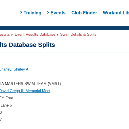
Training
Events
Club Finder
Workout Lib
esults
Event Results Database
Swim Details & Splits
ts Database Splits
Charley, Shirley A
NIA MASTERS SWIM TEAM (VMST)
avid Gregg III Memorial Meet
CY Free
 Lane 6
0
7