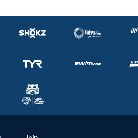
n
Join