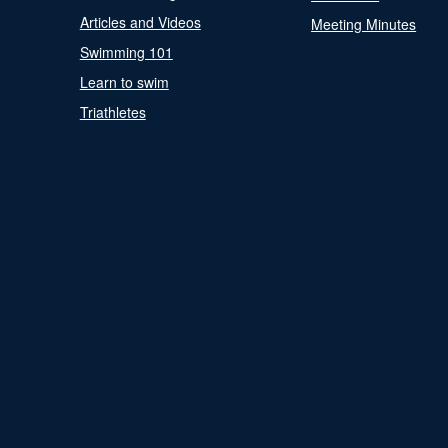
Articles and Videos
Meeting Minutes
Swimming 101
Learn to swim
Triathletes