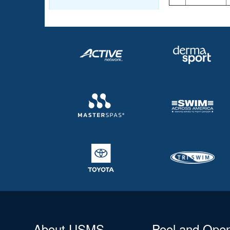
About USMS
Pool and Ope