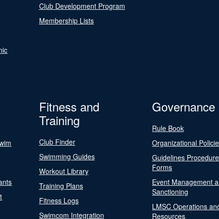
Club Development Program
Membership Lists
nic
Fitness and
Governance
Training
Rule Book
Club Finder
Swim
Organizational Polici
Swimming Guides
Guidelines Procedur
Forms
Workout Library
ants
Event Management a
Training Plans
Sanctioning
t
Fitness Logs
LMSC Operations an
Swimcom Integration
Resources