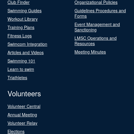
Club Finder
Organizational Policies
Swimming Guides
Guidelines Procedures and
Forms
Workout Library
Event Management and
Training Plans
Sanctioning
Fitness Logs
LMSC Operations and
Resources
Swimcom Integration
Meeting Minutes
Articles and Videos
Swimming 101
Learn to swim
Triathletes
Volunteers
Volunteer Central
Annual Meeting
Volunteer Relay
Elections