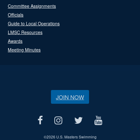
Committee Assignments
Officials
Guide to Local Operations
LMSC Resources
Awards
Meeting Minutes
JOIN NOW
©
2026 U.S. Masters Swimming