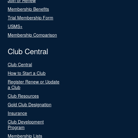
Join or Renew
Membership Benefits
Trial Membership Form
USMS+
Membership Comparison
Club Central
Club Central
How to Start a Club
Register Renew or Update
a Club
Club Resources
Gold Club Designation
Insurance
Club Development
Program
Membership Lists