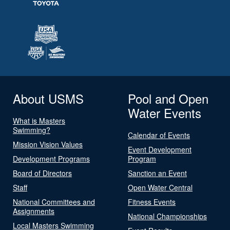
About USMS
Pool and Open
Water Events
What is Masters
Swimming?
Calendar of Events
Mission Vision Values
Event Development
Development Programs
Program
Board of Directors
Sanction an Event
Staff
Open Water Central
National Committees and
Fitness Events
Assignments
National Championships
Local Masters Swimming