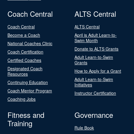
Coach Central
ALTS Central
Coach Central
ALTS Central
Become a Coach
April is Adult Learn-to-
Swim Month
National Coaches Clinic
Donate to ALTS Grants
Coach Certification
Adult Learn-to-Swim
Certified Coaches
Grants
Designated Coach
How to Apply for a Grant
Resources
Adult Learn-to-Swim
Continuing Education
Initiatives
Coach Mentor Program
Instructor Certification
Coaching Jobs
Fitness and
Governance
Training
Rule Book