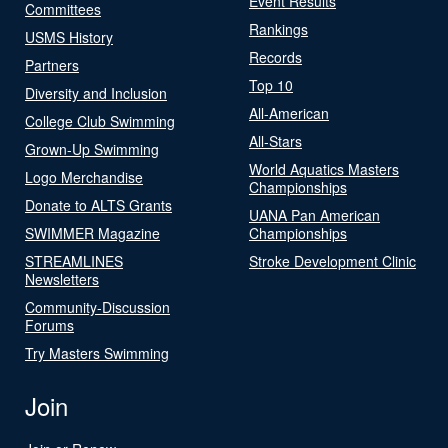
Event Results
Committees
Rankings
USMS History
Records
Partners
Top 10
Diversity and Inclusion
All-American
College Club Swimming
All-Stars
Grown-Up Swimming
World Aquatics Masters
Logo Merchandise
Championships
Donate to ALTS Grants
UANA Pan American
SWIMMER Magazine
Championships
STREAMLINES
Stroke Development Clinic
Newsletters
Community-Discussion
Forums
Try Masters Swimming
Join