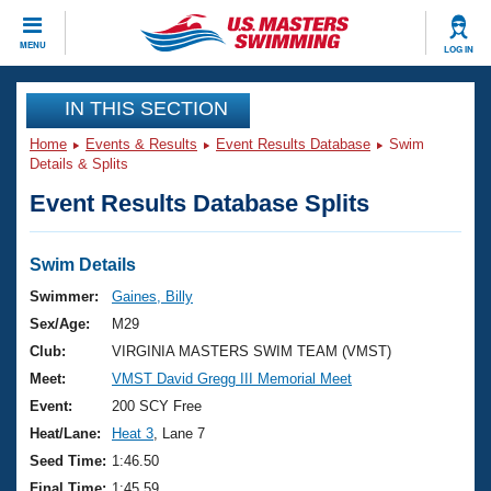
CLOSE
MENU
LOG IN
Training
IN THIS SECTION
Home
Events & Results
Event Results Database
Swim
Workout Library
Events
Details & Splits
Event Results Database Splits
Articles And Videos
Calendar Of Events
Club Finder
Swimming 101
Swim Details
Virtual And Fitness Events
Workout Library
Swimmer:
Gaines, Billy
Training Plans
Sex/Age:
M29
2026 Summer Nationals
About Us
Club:
VIRGINIA MASTERS SWIM TEAM (VMST)
Swimming Guides
Meet:
VMST David Gregg III Memorial Meet
National Championships
What Is Masters Swimming?
Event:
200 SCY Free
Video Stroke Analysis
Join
Results And Rankings
Heat/Lane:
Heat 3
, Lane 7
USMS Community
Seed Time:
1:46.50
Club Finder
Final Time:
1:45.59