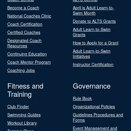
Become a Coach
April is Adult Learn-to-
Swim Month
National Coaches Clinic
Donate to ALTS Grants
Coach Certification
Adult Learn-to-Swim
Certified Coaches
Grants
Designated Coach
How to Apply for a Grant
Resources
Adult Learn-to-Swim
Continuing Education
Initiatives
Coach Mentor Program
Instructor Certification
Coaching Jobs
Fitness and
Governance
Training
Rule Book
Club Finder
Organizational Policies
Swimming Guides
Guidelines Procedures and
Forms
Workout Library
Event Management and
Training Plans