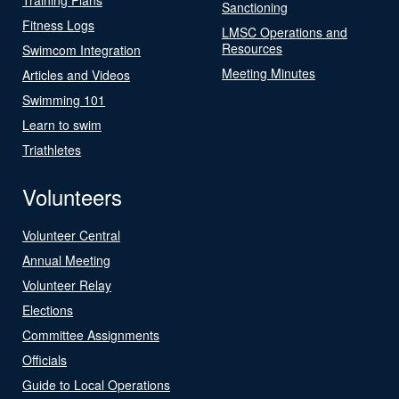
Sanctioning
Fitness Logs
LMSC Operations and
Resources
Swimcom Integration
Meeting Minutes
Articles and Videos
Swimming 101
Learn to swim
Triathletes
Volunteers
Volunteer Central
Annual Meeting
Volunteer Relay
Elections
Committee Assignments
Officials
Guide to Local Operations