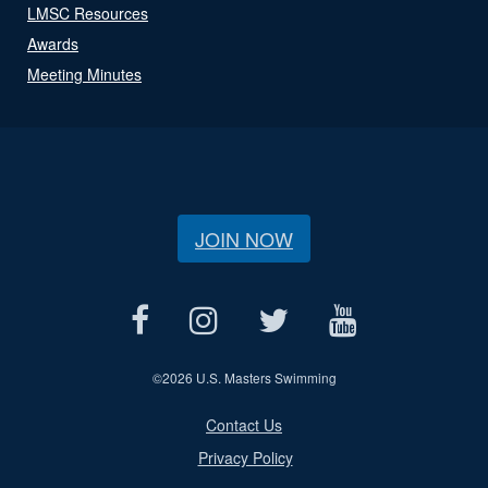
LMSC Resources
Awards
Meeting Minutes
JOIN NOW
©
2026 U.S. Masters Swimming
Contact Us
Privacy Policy