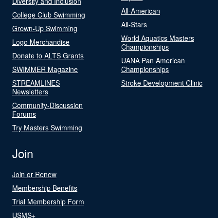
Diversity and Inclusion
All-American
College Club Swimming
All-Stars
Grown-Up Swimming
World Aquatics Masters
Logo Merchandise
Championships
Donate to ALTS Grants
UANA Pan American
SWIMMER Magazine
Championships
STREAMLINES
Stroke Development Clinic
Newsletters
Community-Discussion
Forums
Try Masters Swimming
Join
Join or Renew
Membership Benefits
Trial Membership Form
USMS+