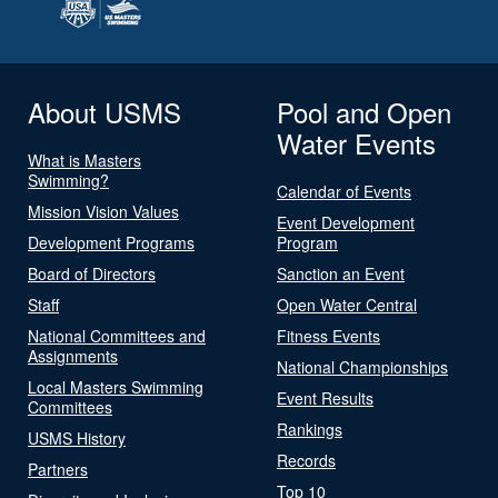
About USMS
Pool and Open
Water Events
What is Masters
Swimming?
Calendar of Events
Mission Vision Values
Event Development
Development Programs
Program
Board of Directors
Sanction an Event
Staff
Open Water Central
National Committees and
Fitness Events
Assignments
National Championships
Local Masters Swimming
Event Results
Committees
Rankings
USMS History
Records
Partners
Top 10