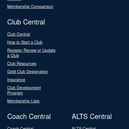
Membership Comparison
Club Central
Club Central
How to Start a Club
Register Renew or Update
a Club
Club Resources
Gold Club Designation
Insurance
Club Development
Program
Membership Lists
Coach Central
ALTS Central
Coach Central
ALTS Central