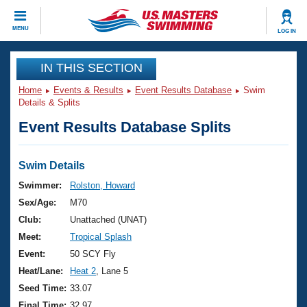
CLOSE
MENU
LOG IN
Training
IN THIS SECTION
Home
Events & Results
Event Results Database
Swim
Workout Library
Events
Details & Splits
Event Results Database Splits
Articles And Videos
Calendar Of Events
Club Finder
Swimming 101
Swim Details
Virtual And Fitness Events
Workout Library
Swimmer:
Rolston, Howard
Training Plans
Sex/Age:
M70
2026 Summer Nationals
About Us
Club:
Unattached (UNAT)
Swimming Guides
Meet:
Tropical Splash
National Championships
What Is Masters Swimming?
Event:
50 SCY Fly
Video Stroke Analysis
Join
Results And Rankings
Heat/Lane:
Heat 2
, Lane 5
USMS Community
Seed Time:
33.07
Club Finder
Final Time:
32.97