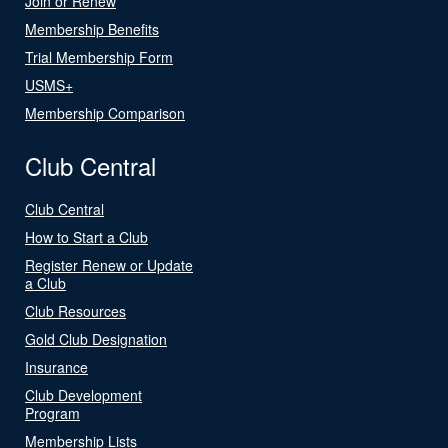
Join or Renew
Membership Benefits
Trial Membership Form
USMS+
Membership Comparison
Club Central
Club Central
How to Start a Club
Register Renew or Update
a Club
Club Resources
Gold Club Designation
Insurance
Club Development
Program
Membership Lists