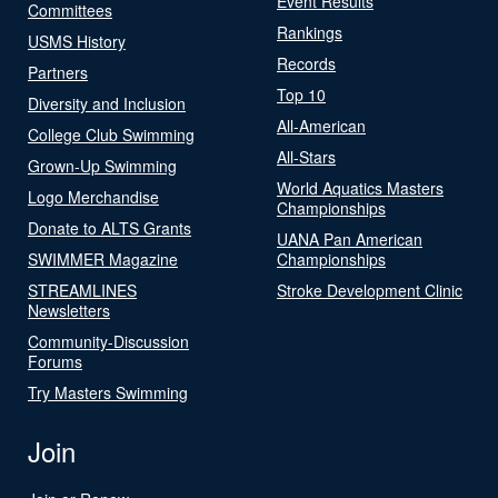
Event Results
Committees
Rankings
USMS History
Records
Partners
Top 10
Diversity and Inclusion
All-American
College Club Swimming
All-Stars
Grown-Up Swimming
World Aquatics Masters
Logo Merchandise
Championships
Donate to ALTS Grants
UANA Pan American
SWIMMER Magazine
Championships
STREAMLINES
Stroke Development Clinic
Newsletters
Community-Discussion
Forums
Try Masters Swimming
Join