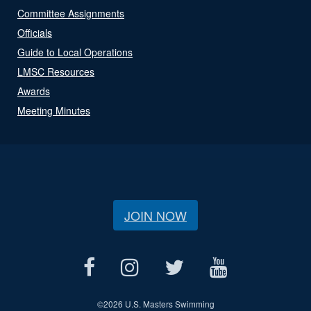
Committee Assignments
Officials
Guide to Local Operations
LMSC Resources
Awards
Meeting Minutes
JOIN NOW
©
2026 U.S. Masters Swimming