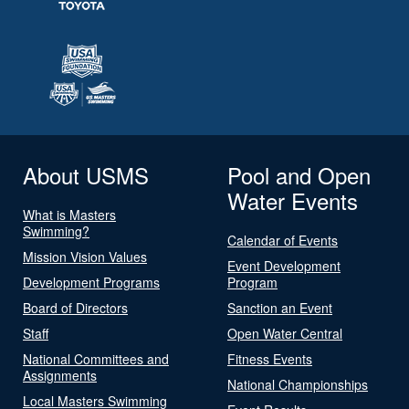
About USMS
Pool and Open
Water Events
What is Masters
Swimming?
Calendar of Events
Mission Vision Values
Event Development
Development Programs
Program
Board of Directors
Sanction an Event
Staff
Open Water Central
National Committees and
Fitness Events
Assignments
National Championships
Local Masters Swimming