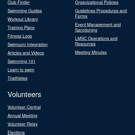
Club Finder
Organizational Policies
Swimming Guides
Guidelines Procedures and
Forms
Workout Library
Event Management and
Training Plans
Sanctioning
Fitness Logs
LMSC Operations and
Resources
Swimcom Integration
Meeting Minutes
Articles and Videos
Swimming 101
Learn to swim
Triathletes
Volunteers
Volunteer Central
Annual Meeting
Volunteer Relay
Elections