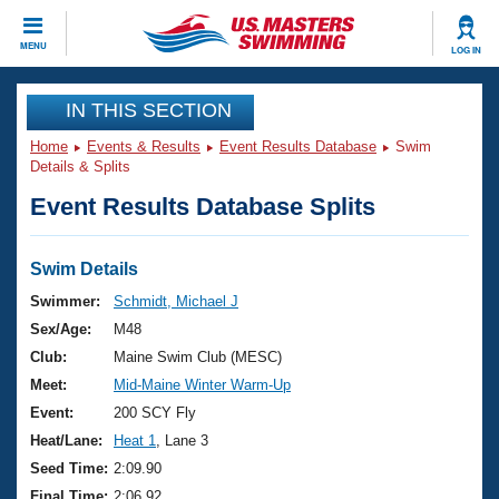
CLOSE
MENU
LOG IN
Training
IN THIS SECTION
Home
Events & Results
Event Results Database
Swim
Workout Library
Events
Details & Splits
Event Results Database Splits
Articles And Videos
Calendar Of Events
Club Finder
Swimming 101
Swim Details
Virtual And Fitness Events
Workout Library
Swimmer:
Schmidt, Michael J
Training Plans
Sex/Age:
M48
2026 Summer Nationals
About Us
Club:
Maine Swim Club (MESC)
Swimming Guides
Meet:
Mid-Maine Winter Warm-Up
National Championships
What Is Masters Swimming?
Event:
200 SCY Fly
Video Stroke Analysis
Join
Results And Rankings
Heat/Lane:
Heat 1
, Lane 3
USMS Community
Seed Time:
2:09.90
Club Finder
Final Time:
2:06.92