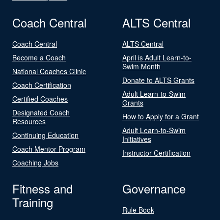
Coach Central
ALTS Central
Coach Central
ALTS Central
Become a Coach
April is Adult Learn-to-
Swim Month
National Coaches Clinic
Donate to ALTS Grants
Coach Certification
Adult Learn-to-Swim
Certified Coaches
Grants
Designated Coach
How to Apply for a Grant
Resources
Adult Learn-to-Swim
Continuing Education
Initiatives
Coach Mentor Program
Instructor Certification
Coaching Jobs
Fitness and
Governance
Training
Rule Book