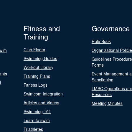
Fitness and
Governance
Training
Rule Book
Club Finder
Swim
Organizational Polici
Swimming Guides
Guidelines Procedur
Forms
Workout Library
ants
Event Management a
Training Plans
Sanctioning
t
Fitness Logs
LMSC Operations an
Swimcom Integration
Resources
Articles and Videos
Meeting Minutes
Swimming 101
Learn to swim
Triathletes