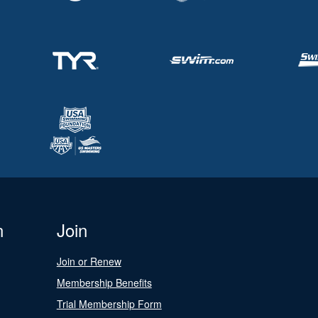
n
Join
Join or Renew
Membership Benefits
Trial Membership Form