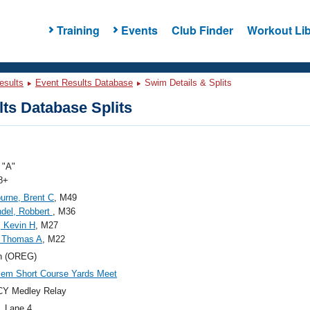
Training
Events
Club Finder
Workout Lib
esults
Event Results Database
Swim Details & Splits
ts Database Splits
"A"
8+
rne, Brent C
, M49
del, Robbert
, M36
, Kevin H
, M27
, Thomas A
, M22
n (OREG)
em Short Course Yards Meet
CY Medley Relay
, Lane 4