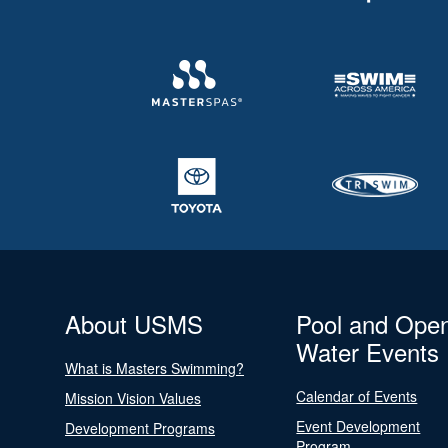
About USMS
Pool and Ope
Water Events
What is Masters Swimming?
Calendar of Events
Mission Vision Values
Event Development
Development Programs
Program