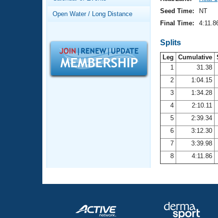
Records
Logo Merchandise
Seed Time:
NT
Open Water / Long Distance
Workout Tracking
Eligibility Policy
Final Time:
4:11.8
Membership Benefits
SWIMMER Magazine
Splits
Leg
Cumulative
Open Water Central
1
31.38
2
1:04.15
Club Central
3
1:34.28
Coach Central
4
2:10.11
5
2:39.34
Volunteer Central
6
3:12.30
7
3:39.98
Adult Learn-To-Swim Central
8
4:11.86