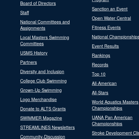
Board of Directors
Sanction an Event
Staff
Open Water Central
National Committees and
Fitness Events
Assignments
National Championship
Local Masters Swimming
Committees
Event Results
USMS History
Rankings
Partners
Records
Diversity and Inclusion
Top 10
College Club Swimming
All-American
Grown-Up Swimming
All-Stars
Logo Merchandise
World Aquatics Masters
Championships
Donate to ALTS Grants
UANA Pan American
SWIMMER Magazine
Championships
STREAMLINES Newsletters
Stroke Development Cli
Community-Discussion