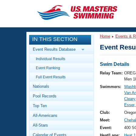
CLOSE
Training
Home
Events & R
IN THIS SECTION
Workout Library
Events
Event Resul
Event Results Database
Articles And Videos
Individual Results
Calendar Of Events
Club Finder
Swim Details
Event Ranking
Swimming 101
Relay Team:
OREG 
Virtual And Fitness Events
Full Event Results
Workout Library
Men 1
Nationals
Swimmers:
Washbu
Training Plans
2026 Summer Nationals
Van An
Pool Records
About Us
Cleary
Swimming Guides
Esser
National Championships
Top Ten
What Is Masters Swimming?
Club:
Orego
All-Americans
Video Stroke Analysis
Join
Results And Rankings
Meet:
Chehal
All-Stars
USMS Community
Event:
400 S
Club Finder
Calendar of Events
Heat/Lane:
Heat 1