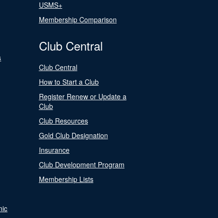
USMS+
Membership Comparison
Club Central
s
Club Central
How to Start a Club
Register Renew or Update a
Club
Club Resources
Gold Club Designation
Insurance
Club Development Program
Membership Lists
nic