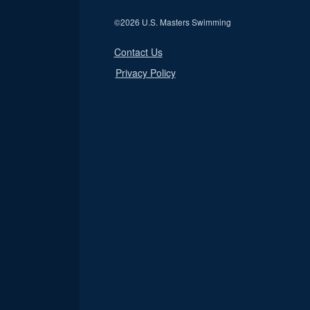
©
2026 U.S. Masters Swimming
Contact Us
Privacy Policy