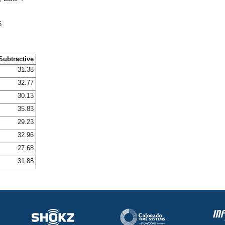
6
Subtractive
31.38
32.77
30.13
35.83
29.23
32.96
27.68
31.88