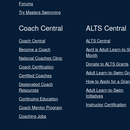
Forums
Try Masters Swimming
Coach Central
ALTS Central
Coach Central
ALTS Central
Become a Coach
April is Adult Learn-to-
Month
National Coaches Clinic
Donate to ALTS Grants
Coach Certification
Adult Learn-to-Swim Gr
Certified Coaches
How to Apply for a Gran
Designated Coach
Resources
Adult Learn-to-Swim
Initiatives
Continuing Education
Instructor Certification
Coach Mentor Program
Coaching Jobs