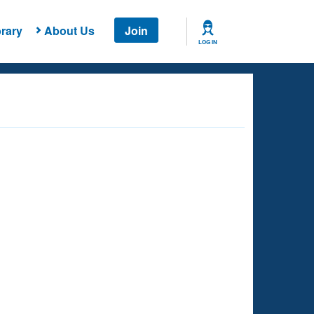
rary
About Us
Join
LOG IN