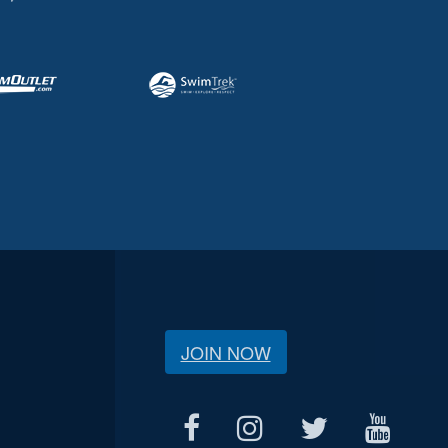
JOIN NOW