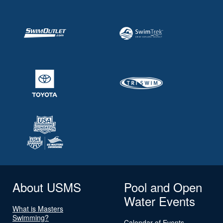
About USMS
Pool and Open
Water Events
What is Masters
Swimming?
Calendar of Events