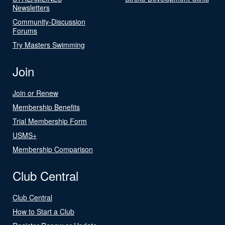
Newsletters
Community-Discussion
Forums
Try Masters Swimming
Join
Join or Renew
Membership Benefits
Trial Membership Form
USMS+
Membership Comparison
Club Central
Club Central
How to Start a Club