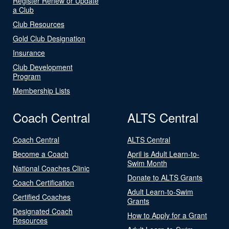
Register Renew or Update
a Club
Club Resources
Gold Club Designation
Insurance
Club Development
Program
Membership Lists
Coach Central
ALTS Central
Coach Central
ALTS Central
Become a Coach
April is Adult Learn-to-
Swim Month
National Coaches Clinic
Donate to ALTS Grants
Coach Certification
Adult Learn-to-Swim
Certified Coaches
Grants
Designated Coach
How to Apply for a Grant
Resources