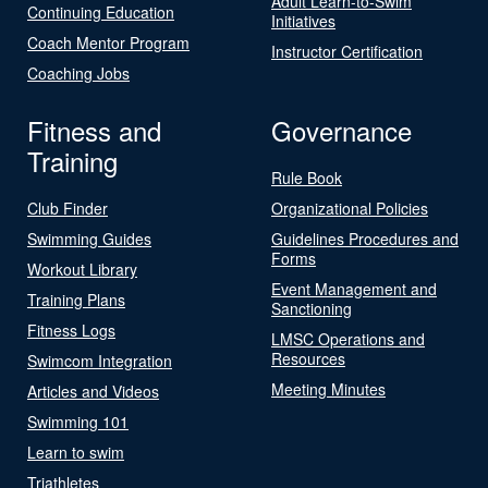
Adult Learn-to-Swim
Continuing Education
Initiatives
Coach Mentor Program
Instructor Certification
Coaching Jobs
Fitness and
Governance
Training
Rule Book
Club Finder
Organizational Policies
Swimming Guides
Guidelines Procedures and
Forms
Workout Library
Event Management and
Training Plans
Sanctioning
Fitness Logs
LMSC Operations and
Resources
Swimcom Integration
Meeting Minutes
Articles and Videos
Swimming 101
Learn to swim
Triathletes