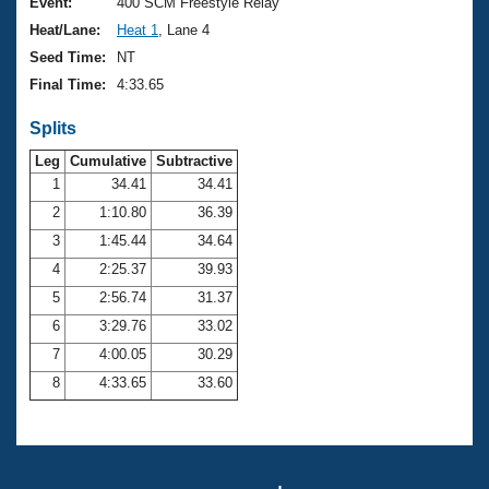
Records
Event:
400 SCM Freestyle Relay
Logo Merchandise
Heat/Lane:
Heat 1
, Lane 4
Workout Tracking
Eligibility Policy
Seed Time:
NT
Membership Benefits
Final Time:
4:33.65
SWIMMER Magazine
Splits
Open Water Central
Leg
Cumulative
Subtractive
Club Central
1
34.41
34.41
2
1:10.80
36.39
Coach Central
3
1:45.44
34.64
4
2:25.37
39.93
Volunteer Central
5
2:56.74
31.37
6
3:29.76
33.02
Adult Learn-To-Swim Central
7
4:00.05
30.29
8
4:33.65
33.60