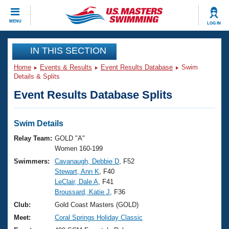
CLOSE
MENU
LOG IN
Training
IN THIS SECTION
Home
Events & Results
Event Results Database
Swim
Workout Library
Events
Details & Splits
Event Results Database Splits
Articles And Videos
Calendar Of Events
Club Finder
Swimming 101
Swim Details
Virtual And Fitness Events
Workout Library
Relay Team:
GOLD "A"
Training Plans
Women 160-199
2026 Summer Nationals
Swimmers:
Cavanaugh, Debbie D
, F52
About Us
Stewart, Ann K
, F40
Swimming Guides
National Championships
LeClair, Dale A
, F41
What Is Masters Swimming?
Broussard, Katie J
, F36
Video Stroke Analysis
Join
Results And Rankings
Club:
Gold Coast Masters (GOLD)
USMS Community
Meet:
Coral Springs Holiday Classic
Club Finder