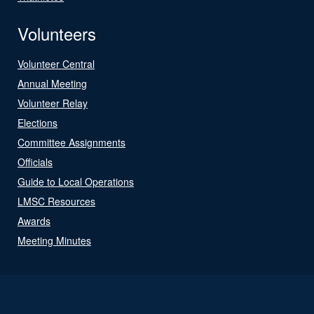
Volunteers
Volunteer Central
Annual Meeting
Volunteer Relay
Elections
Committee Assignments
Officials
Guide to Local Operations
LMSC Resources
Awards
Meeting Minutes