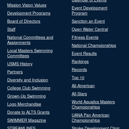
Mission Vision Values
Event Development
Development Programs
Program
Board of Directors
Sanction an Event
Staff
Open Water Central
National Committees and
Fitness Events
Assignments
National Championships
Local Masters Swimming
Event Results
Committees
Rankings
USMS History
Records
Partners
Top 10
Diversity and Inclusion
All-American
College Club Swimming
All-Stars
Grown-Up Swimming
World Aquatics Masters
Logo Merchandise
Championships
Donate to ALTS Grants
UANA Pan American
SWIMMER Magazine
Championships
STREAMLINES
Stroke Development Clinic