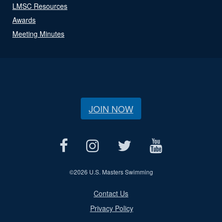
LMSC Resources
Awards
Meeting Minutes
JOIN NOW
©
2026 U.S. Masters Swimming
Contact Us
Privacy Policy