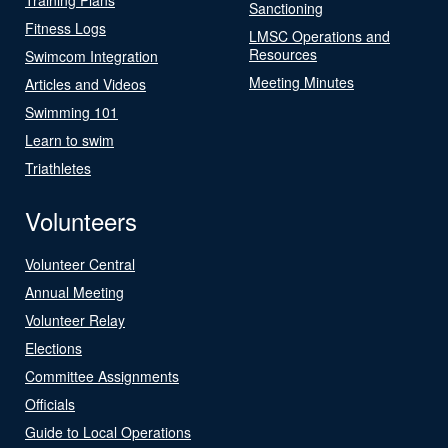
Sanctioning
Fitness Logs
LMSC Operations and
Resources
Swimcom Integration
Meeting Minutes
Articles and Videos
Swimming 101
Learn to swim
Triathletes
Volunteers
Volunteer Central
Annual Meeting
Volunteer Relay
Elections
Committee Assignments
Officials
Guide to Local Operations