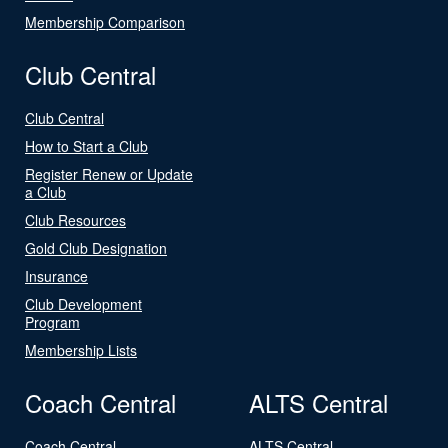
Membership Comparison
Club Central
Club Central
How to Start a Club
Register Renew or Update
a Club
Club Resources
Gold Club Designation
Insurance
Club Development
Program
Membership Lists
Coach Central
ALTS Central
Coach Central
ALTS Central