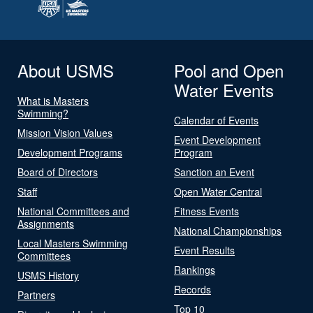
About USMS
Pool and Open
Water Events
What is Masters
Swimming?
Calendar of Events
Mission Vision Values
Event Development
Development Programs
Program
Board of Directors
Sanction an Event
Staff
Open Water Central
National Committees and
Fitness Events
Assignments
National Championships
Local Masters Swimming
Event Results
Committees
Rankings
USMS History
Records
Partners
Top 10