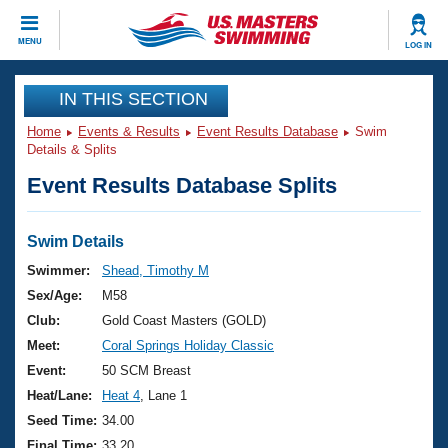
CLOSE
MENU
LOG IN
Training
IN THIS SECTION
Home
Events & Results
Event Results Database
Swim
Workout Library
Events
Details & Splits
Event Results Database Splits
Articles And Videos
Calendar Of Events
Club Finder
Swimming 101
Swim Details
Virtual And Fitness Events
Workout Library
Swimmer:
Shead, Timothy M
Training Plans
Sex/Age:
M58
2026 Summer Nationals
About Us
Club:
Gold Coast Masters (GOLD)
Swimming Guides
Meet:
Coral Springs Holiday Classic
National Championships
What Is Masters Swimming?
Event:
50 SCM Breast
Video Stroke Analysis
Join
Results And Rankings
Heat/Lane:
Heat 4
, Lane 1
USMS Community
Seed Time:
34.00
Club Finder
Final Time:
33.20