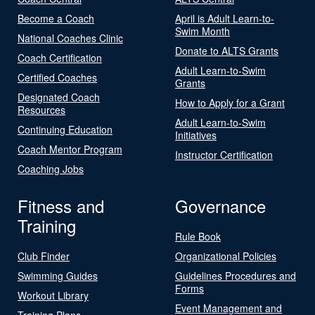
Become a Coach
April is Adult Learn-to-
Swim Month
National Coaches Clinic
Donate to ALTS Grants
Coach Certification
Adult Learn-to-Swim
Certified Coaches
Grants
Designated Coach
How to Apply for a Grant
Resources
Adult Learn-to-Swim
Continuing Education
Initiatives
Coach Mentor Program
Instructor Certification
Coaching Jobs
Fitness and
Governance
Training
Rule Book
Club Finder
Organizational Policies
Swimming Guides
Guidelines Procedures and
Forms
Workout Library
Event Management and
Training Plans