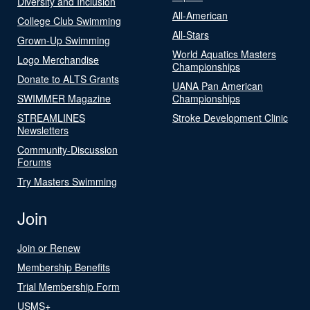
Diversity and Inclusion
All-American
College Club Swimming
All-Stars
Grown-Up Swimming
World Aquatics Masters
Logo Merchandise
Championships
Donate to ALTS Grants
UANA Pan American
SWIMMER Magazine
Championships
STREAMLINES
Stroke Development Clinic
Newsletters
Community-Discussion
Forums
Try Masters Swimming
Join
Join or Renew
Membership Benefits
Trial Membership Form
USMS+