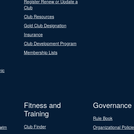
Register Renew or Update a
Club
Club Resources
Gold Club Designation
Insurance
Club Development Program
Membership Lists
nic
Fitness and
Governance
Training
Rule Book
Club Finder
Swim
Organizational Polici