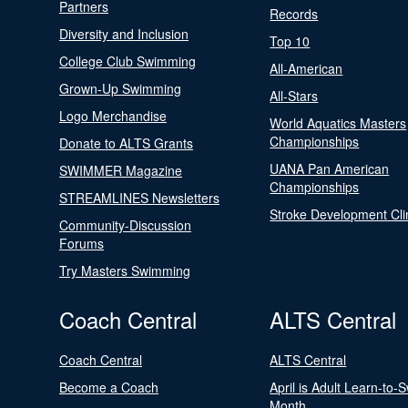
Partners
Records
Diversity and Inclusion
Top 10
College Club Swimming
All-American
Grown-Up Swimming
All-Stars
Logo Merchandise
World Aquatics Masters
Championships
Donate to ALTS Grants
UANA Pan American
SWIMMER Magazine
Championships
STREAMLINES Newsletters
Stroke Development Cli
Community-Discussion
Forums
Try Masters Swimming
Coach Central
ALTS Central
Coach Central
ALTS Central
Become a Coach
April is Adult Learn-to-
Month