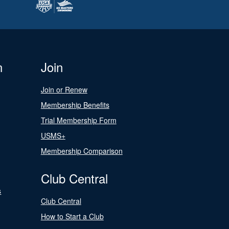
n
Join
Join or Renew
Membership Benefits
Trial Membership Form
USMS+
Membership Comparison
Club Central
s
Club Central
How to Start a Club