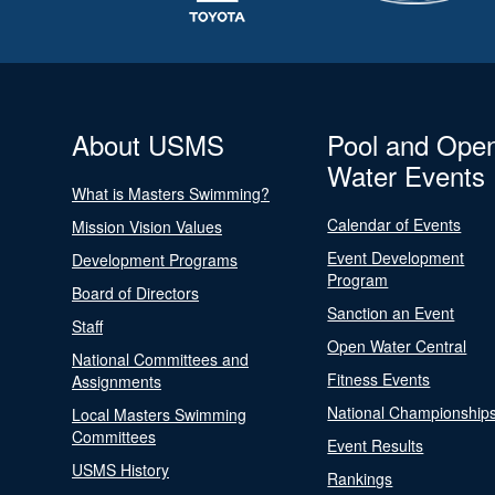
About USMS
Pool and Ope
Water Events
What is Masters Swimming?
Calendar of Events
Mission Vision Values
Event Development
Development Programs
Program
Board of Directors
Sanction an Event
Staff
Open Water Central
National Committees and
Fitness Events
Assignments
National Championship
Local Masters Swimming
Committees
Event Results
USMS History
Rankings