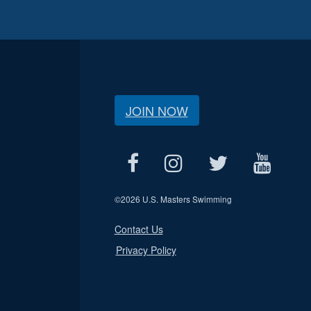
JOIN NOW
©
2026 U.S. Masters Swimming
Contact Us
Privacy Policy