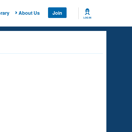
rary
About Us
Join
LOG IN