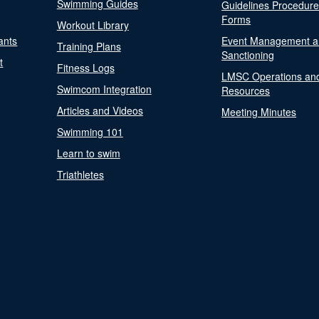
Swimming Guides
Guidelines Procedur
Forms
Workout Library
ants
Event Management a
Training Plans
Sanctioning
t
Fitness Logs
LMSC Operations an
Swimcom Integration
Resources
Articles and Videos
Meeting Minutes
Swimming 101
Learn to swim
Triathletes