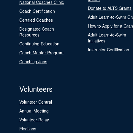
National Coaches Clinic
Donate to ALTS Grants
Coach Certification
Adult Learn-to-Swim Gr
Certified Coaches
How to Apply for a Gran
Designated Coach
Resources
Adult Learn-to-Swim
Initiatives
Continuing Education
Instructor Certification
Coach Mentor Program
Coaching Jobs
Volunteers
Volunteer Central
Annual Meeting
Volunteer Relay
Elections