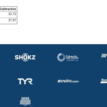
Subtractive
32.72
37.97