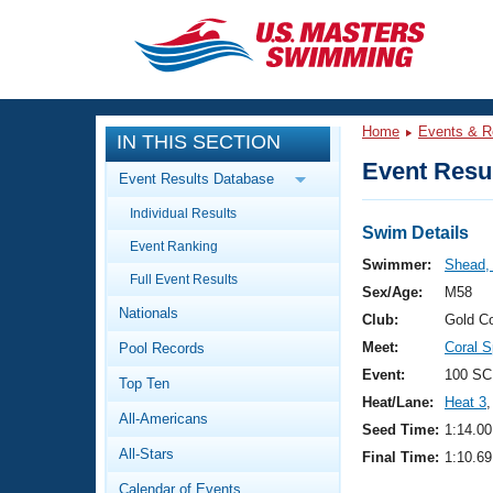
CLOSE
Training
Home
Events & R
IN THIS SECTION
Workout Library
Events
Event Resul
Event Results Database
Articles And Videos
Individual Results
Calendar Of Events
Club Finder
Swim Details
Event Ranking
Swimming 101
Swimmer:
Shead,
Virtual And Fitness Events
Full Event Results
Workout Library
Sex/Age:
M58
Nationals
Training Plans
Club:
Gold C
2026 Summer Nationals
Meet:
Coral S
Pool Records
About Us
Swimming Guides
Event:
100 SC
National Championships
Top Ten
Heat/Lane:
Heat 3
,
What Is Masters Swimming?
All-Americans
Video Stroke Analysis
Seed Time:
1:14.00
Join
Results And Rankings
All-Stars
Final Time:
1:10.69
USMS Community
Club Finder
Calendar of Events