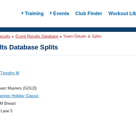
Training
Events
Club Finder
Workout Lib
esults
Event Results Database
Swim Details & Splits
ts Database Splits
 Timothy M
oast Masters (GOLD)
prings Holiday Classic
M Breast
 Lane 5