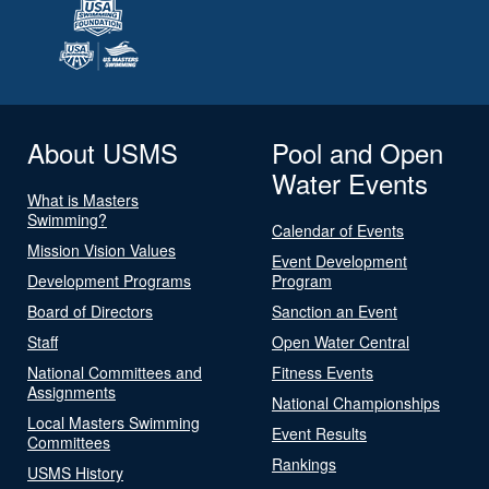
About USMS
Pool and Open
Water Events
What is Masters
Swimming?
Calendar of Events
Mission Vision Values
Event Development
Development Programs
Program
Board of Directors
Sanction an Event
Staff
Open Water Central
National Committees and
Fitness Events
Assignments
National Championships
Local Masters Swimming
Event Results
Committees
Rankings
USMS History