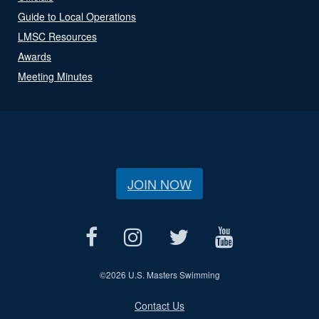
Guide to Local Operations
LMSC Resources
Awards
Meeting Minutes
JOIN NOW
©
2026 U.S. Masters Swimming
Contact Us