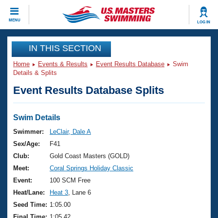
CLOSE
MENU
LOG IN
Training
IN THIS SECTION
Home
Events & Results
Event Results Database
Swim
Workout Library
Events
Details & Splits
Event Results Database Splits
Articles And Videos
Calendar Of Events
Club Finder
Swimming 101
Swim Details
Virtual And Fitness Events
Workout Library
Swimmer:
LeClair, Dale A
Training Plans
Sex/Age:
F41
2026 Summer Nationals
About Us
Club:
Gold Coast Masters (GOLD)
Swimming Guides
Meet:
Coral Springs Holiday Classic
National Championships
What Is Masters Swimming?
Event:
100 SCM Free
Video Stroke Analysis
Join
Results And Rankings
Heat/Lane:
Heat 3
, Lane 6
USMS Community
Seed Time:
1:05.00
Club Finder
Final Time:
1:05.42