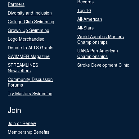
Records
Partners
Top 10
Diversity and Inclusion
All-American
College Club Swimming
All-Stars
Grown-Up Swimming
World Aquatics Masters
Logo Merchandise
Championships
Donate to ALTS Grants
UANA Pan American
SWIMMER Magazine
Championships
STREAMLINES
Stroke Development Clinic
Newsletters
Community-Discussion
Forums
Try Masters Swimming
Join
Join or Renew
Membership Benefits