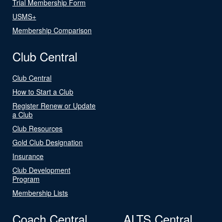
Trial Membership Form
USMS+
Membership Comparison
Club Central
Club Central
How to Start a Club
Register Renew or Update
a Club
Club Resources
Gold Club Designation
Insurance
Club Development
Program
Membership Lists
Coach Central
ALTS Central