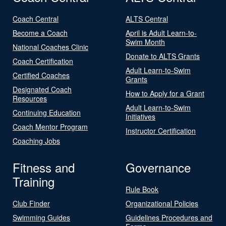
Coach Central
ALTS Central
Become a Coach
April is Adult Learn-to-
Swim Month
National Coaches Clinic
Donate to ALTS Grants
Coach Certification
Adult Learn-to-Swim
Certified Coaches
Grants
Designated Coach
How to Apply for a Grant
Resources
Adult Learn-to-Swim
Continuing Education
Initiatives
Coach Mentor Program
Instructor Certification
Coaching Jobs
Fitness and
Governance
Training
Rule Book
Club Finder
Organizational Policies
Swimming Guides
Guidelines Procedures and