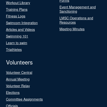
Forms
Workout Library
Event Management and
Training Plans
Sanctioning
Fitness Logs
LMSC Operations and
Resources
Swimcom Integration
Meeting Minutes
Articles and Videos
Swimming 101
Learn to swim
Triathletes
Volunteers
Volunteer Central
Annual Meeting
Volunteer Relay
Elections
Committee Assignments
Officials