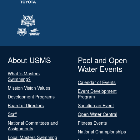
About USMS
Pool and Open
Water Events
What is Masters
Swimming?
Calendar of Events
Mission Vision Values
Event Development
Development Programs
Program
Board of Directors
Sanction an Event
Staff
Open Water Central
National Committees and
Fitness Events
Assignments
National Championships
Local Masters Swimming