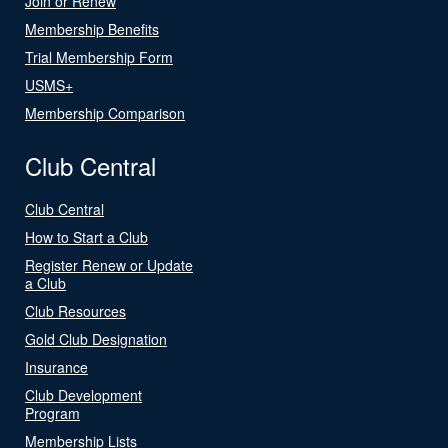
Join or Renew
Membership Benefits
Trial Membership Form
USMS+
Membership Comparison
Club Central
Club Central
How to Start a Club
Register Renew or Update
a Club
Club Resources
Gold Club Designation
Insurance
Club Development
Program
Membership Lists