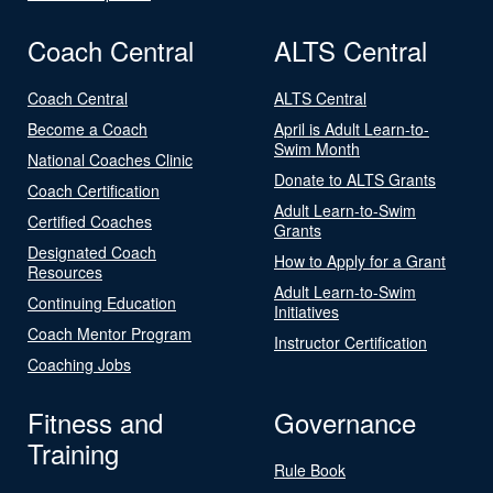
Coach Central
ALTS Central
Coach Central
ALTS Central
Become a Coach
April is Adult Learn-to-
Swim Month
National Coaches Clinic
Donate to ALTS Grants
Coach Certification
Adult Learn-to-Swim
Certified Coaches
Grants
Designated Coach
How to Apply for a Grant
Resources
Adult Learn-to-Swim
Continuing Education
Initiatives
Coach Mentor Program
Instructor Certification
Coaching Jobs
Fitness and
Governance
Training
Rule Book