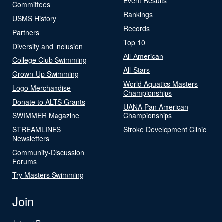
Event Results
Committees
Rankings
USMS History
Records
Partners
Top 10
Diversity and Inclusion
All-American
College Club Swimming
All-Stars
Grown-Up Swimming
World Aquatics Masters
Logo Merchandise
Championships
Donate to ALTS Grants
UANA Pan American
SWIMMER Magazine
Championships
STREAMLINES
Stroke Development Clinic
Newsletters
Community-Discussion
Forums
Try Masters Swimming
Join