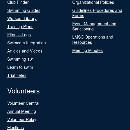
Club Finder
Organizational Policies
Swimming Guides
Guidelines Procedures and
Forms
Workout Library
Event Management and
Training Plans
Sanctioning
Fitness Logs
LMSC Operations and
Resources
Swimcom Integration
Meeting Minutes
Articles and Videos
Swimming 101
Learn to swim
Triathletes
Volunteers
Volunteer Central
Annual Meeting
Volunteer Relay
Elections