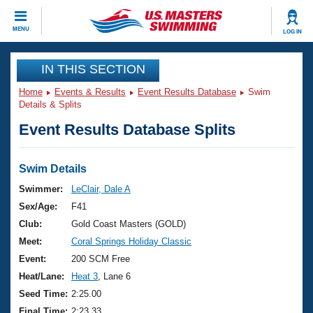
CLOSE
MENU
LOG IN
Training
IN THIS SECTION
Home
Events & Results
Event Results Database
Swim
Workout Library
Events
Details & Splits
Event Results Database Splits
Articles And Videos
Calendar Of Events
Club Finder
Swimming 101
Swim Details
Virtual And Fitness Events
Workout Library
Swimmer:
LeClair, Dale A
Training Plans
Sex/Age:
F41
2026 Summer Nationals
About Us
Club:
Gold Coast Masters (GOLD)
Swimming Guides
Meet:
Coral Springs Holiday Classic
National Championships
What Is Masters Swimming?
Event:
200 SCM Free
Video Stroke Analysis
Join
Results And Rankings
Heat/Lane:
Heat 3
, Lane 6
USMS Community
Seed Time:
2:25.00
Club Finder
Final Time:
2:23.33