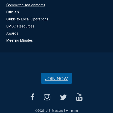
Committee Assignments
Officials
Guide to Local Operations
LMSC Resources
Awards
Meeting Minutes
JOIN NOW
©
2026 U.S. Masters Swimming