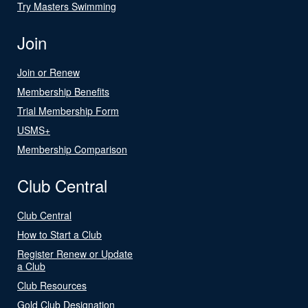
Try Masters Swimming
Join
Join or Renew
Membership Benefits
Trial Membership Form
USMS+
Membership Comparison
Club Central
Club Central
How to Start a Club
Register Renew or Update
a Club
Club Resources
Gold Club Designation