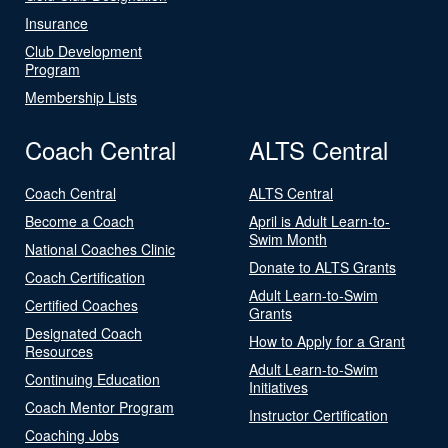
Insurance
Club Development
Program
Membership Lists
Coach Central
ALTS Central
Coach Central
ALTS Central
Become a Coach
April is Adult Learn-to-
Swim Month
National Coaches Clinic
Donate to ALTS Grants
Coach Certification
Adult Learn-to-Swim
Certified Coaches
Grants
Designated Coach
How to Apply for a Grant
Resources
Adult Learn-to-Swim
Continuing Education
Initiatives
Coach Mentor Program
Instructor Certification
Coaching Jobs