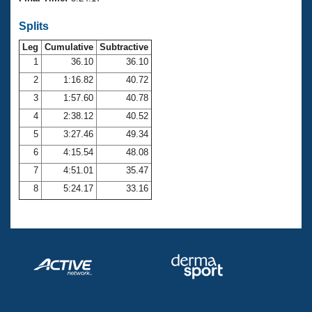
Records
Logo Merchandise
Splits
Workout Tracking
Eligibility Policy
Leg
Cumulative
Subtractive
Membership Benefits
SWIMMER Magazine
1
36.10
36.10
2
1:16.82
40.72
Open Water Central
3
1:57.60
40.78
4
2:38.12
40.52
Club Central
5
3:27.46
49.34
Coach Central
6
4:15.54
48.08
7
4:51.01
35.47
Volunteer Central
8
5:24.17
33.16
Adult Learn-To-Swim Central