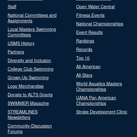
Staff
Open Water Central
National Committees and
Fitness Events
Assignments
National Championships
Local Masters Swimming
Event Results
Committees
Rankings
USMS History
Records
Partners
Top 10
Diversity and Inclusion
All-American
College Club Swimming
All-Stars
Grown-Up Swimming
World Aquatics Masters
Logo Merchandise
Championships
Donate to ALTS Grants
UANA Pan American
SWIMMER Magazine
Championships
STREAMLINES
Stroke Development Clinic
Newsletters
Community-Discussion
Forums