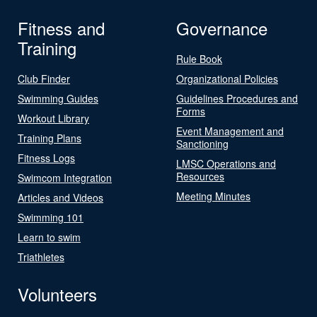
Fitness and
Governance
Training
Rule Book
Club Finder
Organizational Policies
Swimming Guides
Guidelines Procedures and
Forms
Workout Library
Event Management and
Training Plans
Sanctioning
Fitness Logs
LMSC Operations and
Resources
Swimcom Integration
Meeting Minutes
Articles and Videos
Swimming 101
Learn to swim
Triathletes
Volunteers