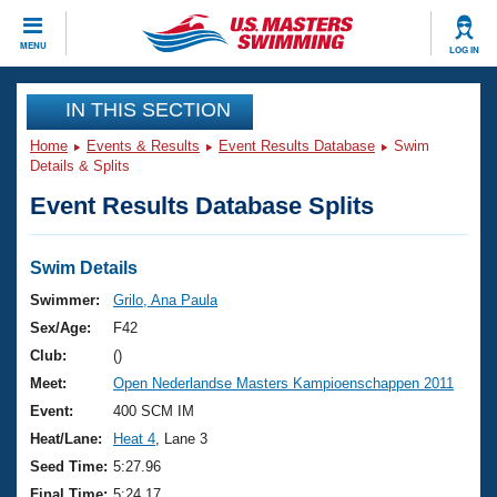
CLOSE
MENU
LOG IN
Training
IN THIS SECTION
Home
Events & Results
Event Results Database
Swim
Workout Library
Events
Details & Splits
Event Results Database Splits
Articles And Videos
Calendar Of Events
Club Finder
Swimming 101
Swim Details
Virtual And Fitness Events
Workout Library
Swimmer:
Grilo, Ana Paula
Training Plans
Sex/Age:
F42
2026 Summer Nationals
About Us
Club:
()
Swimming Guides
Meet:
Open Nederlandse Masters Kampioenschappen 2011
National Championships
What Is Masters Swimming?
Event:
400 SCM IM
Video Stroke Analysis
Join
Results And Rankings
Heat/Lane:
Heat 4
, Lane 3
USMS Community
Seed Time:
5:27.96
Club Finder
Final Time:
5:24.17