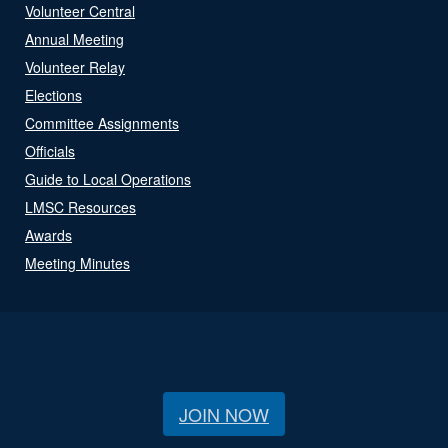
Volunteer Central
Annual Meeting
Volunteer Relay
Elections
Committee Assignments
Officials
Guide to Local Operations
LMSC Resources
Awards
Meeting Minutes
JOIN NOW