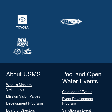
About USMS
Pool and Open
Water Events
What is Masters
Swimming?
Calendar of Events
Mission Vision Values
Event Development
Development Programs
Program
Board of Directors
Sanction an Event