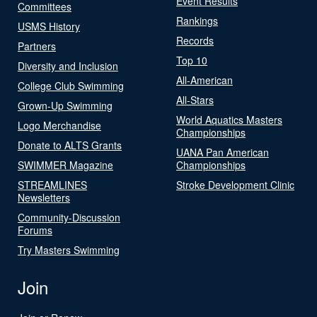
Event Results
Committees
Rankings
USMS History
Records
Partners
Top 10
Diversity and Inclusion
All-American
College Club Swimming
All-Stars
Grown-Up Swimming
World Aquatics Masters
Logo Merchandise
Championships
Donate to ALTS Grants
UANA Pan American
SWIMMER Magazine
Championships
STREAMLINES
Stroke Development Clinic
Newsletters
Community-Discussion
Forums
Try Masters Swimming
Join