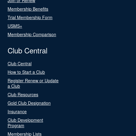
Join or Renew
Membership Benefits
Trial Membership Form
USMS+
Membership Comparison
Club Central
Club Central
How to Start a Club
Register Renew or Update
a Club
Club Resources
Gold Club Designation
Insurance
Club Development
Program
Membership Lists