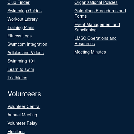
Club Finder
Organizational Policies
Swimming Guides
Guidelines Procedures and
Forms
Workout Library
Event Management and
Training Plans
Sanctioning
Fitness Logs
LMSC Operations and
Resources
Swimcom Integration
Meeting Minutes
Articles and Videos
Swimming 101
Learn to swim
Triathletes
Volunteers
Volunteer Central
Annual Meeting
Volunteer Relay
Elections