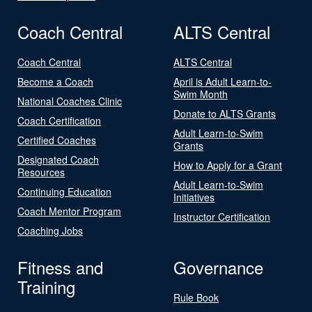
Coach Central
ALTS Central
Coach Central
ALTS Central
Become a Coach
April is Adult Learn-to-
Swim Month
National Coaches Clinic
Donate to ALTS Grants
Coach Certification
Adult Learn-to-Swim
Certified Coaches
Grants
Designated Coach
How to Apply for a Grant
Resources
Adult Learn-to-Swim
Continuing Education
Initiatives
Coach Mentor Program
Instructor Certification
Coaching Jobs
Fitness and
Governance
Training
Rule Book