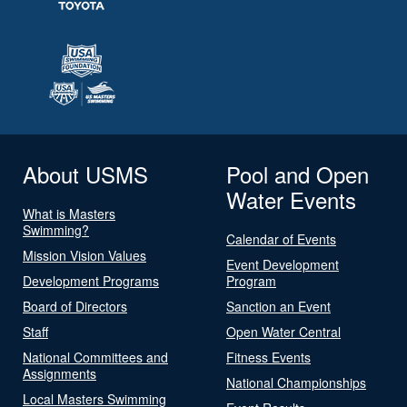
About USMS
Pool and Open
Water Events
What is Masters
Swimming?
Calendar of Events
Mission Vision Values
Event Development
Development Programs
Program
Board of Directors
Sanction an Event
Staff
Open Water Central
National Committees and
Fitness Events
Assignments
National Championships
Local Masters Swimming