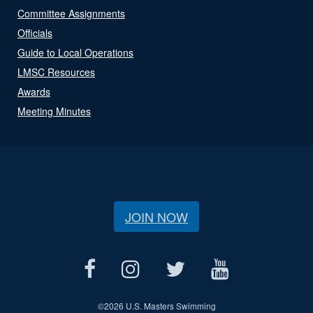
Committee Assignments
Officials
Guide to Local Operations
LMSC Resources
Awards
Meeting Minutes
JOIN NOW
©
2026 U.S. Masters Swimming