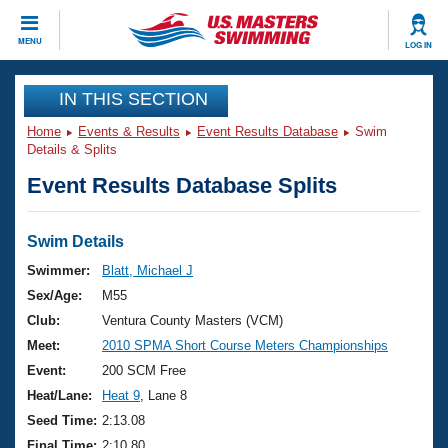
CLOSE
MENU
LOG IN
Training
IN THIS SECTION
Home
Events & Results
Event Results Database
Swim
Workout Library
Events
Details & Splits
Event Results Database Splits
Articles And Videos
Calendar Of Events
Club Finder
Swimming 101
Swim Details
Virtual And Fitness Events
Workout Library
Swimmer:
Blatt, Michael J
Training Plans
Sex/Age:
M55
2026 Summer Nationals
About Us
Club:
Ventura County Masters (VCM)
Swimming Guides
Meet:
2010 SPMA Short Course Meters Championships
National Championships
What Is Masters Swimming?
Event:
200 SCM Free
Video Stroke Analysis
Join
Results And Rankings
Heat/Lane:
Heat 9
, Lane 8
USMS Community
Seed Time:
2:13.08
Club Finder
Final Time:
2:10.80