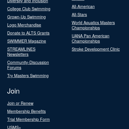
Diversity and Inclusion
All-American
College Club Swimming
All-Stars
Grown-Up Swimming
World Aquatics Masters
Logo Merchandise
Championships
Donate to ALTS Grants
UANA Pan American
SWIMMER Magazine
Championships
STREAMLINES
Stroke Development Clinic
Newsletters
Community-Discussion
Forums
Try Masters Swimming
Join
Join or Renew
Membership Benefits
Trial Membership Form
USMS+