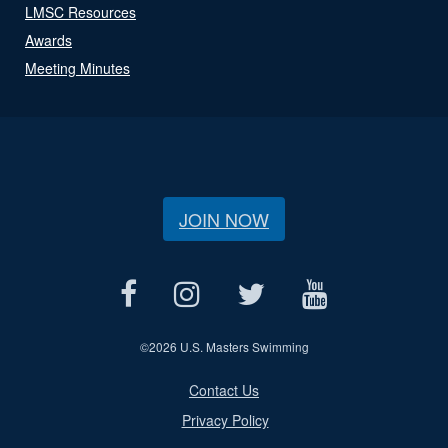
LMSC Resources
Awards
Meeting Minutes
JOIN NOW
©
2026 U.S. Masters Swimming
Contact Us
Privacy Policy