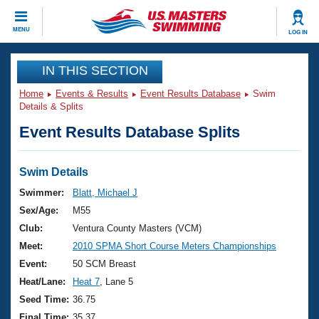
CLOSE
MENU
LOG IN
Training
IN THIS SECTION
Home
Events & Results
Event Results Database
Swim
Workout Library
Events
Details & Splits
Event Results Database Splits
Articles And Videos
Calendar Of Events
Club Finder
Swimming 101
Swim Details
Virtual And Fitness Events
Workout Library
Swimmer:
Blatt, Michael J
Training Plans
Sex/Age:
M55
2026 Summer Nationals
About Us
Club:
Ventura County Masters (VCM)
Swimming Guides
Meet:
2010 SPMA Short Course Meters Championships
National Championships
What Is Masters Swimming?
Event:
50 SCM Breast
Video Stroke Analysis
Join
Results And Rankings
Heat/Lane:
Heat 7
, Lane 5
USMS Community
Seed Time:
36.75
Club Finder
Final Time:
35.37