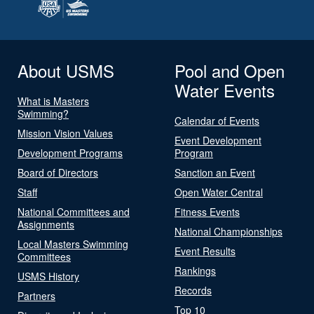
About USMS
Pool and Open
Water Events
What is Masters
Swimming?
Calendar of Events
Mission Vision Values
Event Development
Development Programs
Program
Board of Directors
Sanction an Event
Staff
Open Water Central
National Committees and
Fitness Events
Assignments
National Championships
Local Masters Swimming
Event Results
Committees
Rankings
USMS History
Records
Partners
Top 10