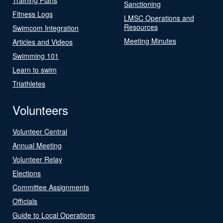
Sanctioning
Fitness Logs
LMSC Operations and
Resources
Swimcom Integration
Meeting Minutes
Articles and Videos
Swimming 101
Learn to swim
Triathletes
Volunteers
Volunteer Central
Annual Meeting
Volunteer Relay
Elections
Committee Assignments
Officials
Guide to Local Operations