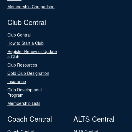
Membership Comparison
Club Central
Club Central
How to Start a Club
Register Renew or Update
a Club
Club Resources
Gold Club Designation
Insurance
Club Development
Program
Membership Lists
Coach Central
ALTS Central
Coach Central
ALTS Central