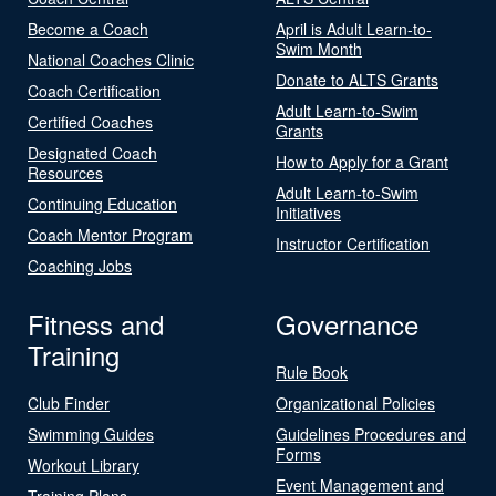
Become a Coach
April is Adult Learn-to-
Swim Month
National Coaches Clinic
Donate to ALTS Grants
Coach Certification
Adult Learn-to-Swim
Certified Coaches
Grants
Designated Coach
How to Apply for a Grant
Resources
Adult Learn-to-Swim
Continuing Education
Initiatives
Coach Mentor Program
Instructor Certification
Coaching Jobs
Fitness and
Governance
Training
Rule Book
Club Finder
Organizational Policies
Swimming Guides
Guidelines Procedures and
Forms
Workout Library
Event Management and
Training Plans