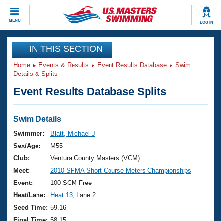
CLOSE
MENU
LOG IN
Training
IN THIS SECTION
Home
Events & Results
Event Results Database
Swim
Workout Library
Events
Details & Splits
Event Results Database Splits
Articles And Videos
Calendar Of Events
Club Finder
Swimming 101
Swim Details
Virtual And Fitness Events
Workout Library
Swimmer:
Blatt, Michael J
Training Plans
Sex/Age:
M55
2026 Summer Nationals
About Us
Club:
Ventura County Masters (VCM)
Swimming Guides
Meet:
2010 SPMA Short Course Meters Championships
National Championships
What Is Masters Swimming?
Event:
100 SCM Free
Video Stroke Analysis
Join
Results And Rankings
Heat/Lane:
Heat 13
, Lane 2
USMS Community
Seed Time:
59.16
Club Finder
Final Time:
58.15