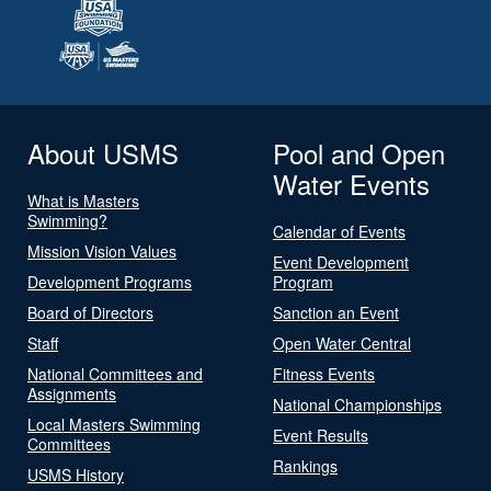
About USMS
Pool and Open
Water Events
What is Masters
Swimming?
Calendar of Events
Mission Vision Values
Event Development
Development Programs
Program
Board of Directors
Sanction an Event
Staff
Open Water Central
National Committees and
Fitness Events
Assignments
National Championships
Local Masters Swimming
Event Results
Committees
Rankings
USMS History