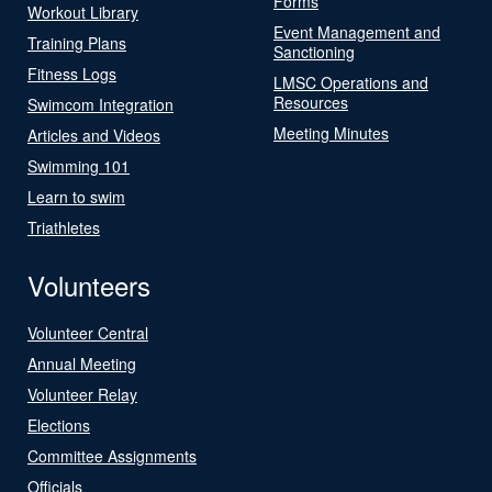
Forms
Workout Library
Event Management and
Training Plans
Sanctioning
Fitness Logs
LMSC Operations and
Resources
Swimcom Integration
Meeting Minutes
Articles and Videos
Swimming 101
Learn to swim
Triathletes
Volunteers
Volunteer Central
Annual Meeting
Volunteer Relay
Elections
Committee Assignments
Officials