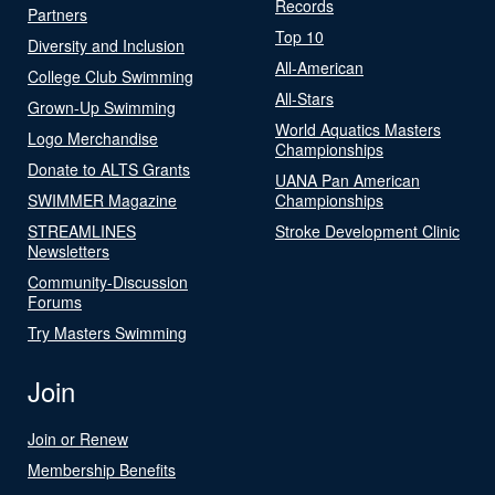
Records
Partners
Top 10
Diversity and Inclusion
All-American
College Club Swimming
All-Stars
Grown-Up Swimming
World Aquatics Masters
Logo Merchandise
Championships
Donate to ALTS Grants
UANA Pan American
SWIMMER Magazine
Championships
STREAMLINES
Stroke Development Clinic
Newsletters
Community-Discussion
Forums
Try Masters Swimming
Join
Join or Renew
Membership Benefits