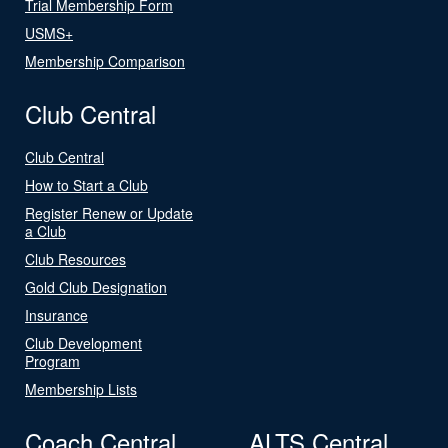
Trial Membership Form
USMS+
Membership Comparison
Club Central
Club Central
How to Start a Club
Register Renew or Update
a Club
Club Resources
Gold Club Designation
Insurance
Club Development
Program
Membership Lists
Coach Central
ALTS Central