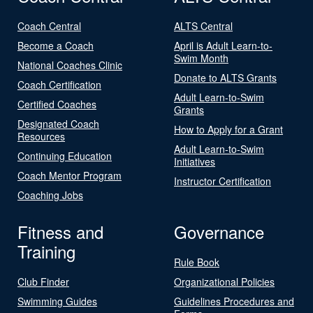
Coach Central
ALTS Central
Become a Coach
April is Adult Learn-to-
Swim Month
National Coaches Clinic
Donate to ALTS Grants
Coach Certification
Adult Learn-to-Swim
Certified Coaches
Grants
Designated Coach
How to Apply for a Grant
Resources
Adult Learn-to-Swim
Continuing Education
Initiatives
Coach Mentor Program
Instructor Certification
Coaching Jobs
Fitness and
Governance
Training
Rule Book
Club Finder
Organizational Policies
Swimming Guides
Guidelines Procedures and