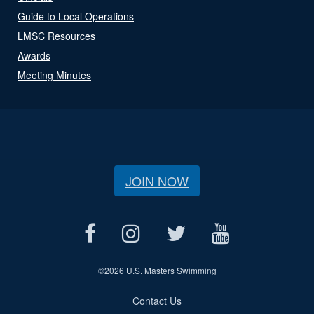
Guide to Local Operations
LMSC Resources
Awards
Meeting Minutes
JOIN NOW
©
2026 U.S. Masters Swimming
Contact Us