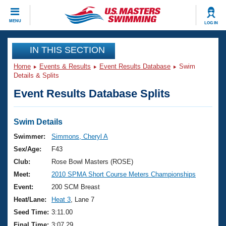
CLOSE
MENU
LOG IN
Training
IN THIS SECTION
Home
Events & Results
Event Results Database
Swim
Workout Library
Events
Details & Splits
Event Results Database Splits
Articles And Videos
Calendar Of Events
Club Finder
Swimming 101
Swim Details
Virtual And Fitness Events
Workout Library
Swimmer:
Simmons, Cheryl A
Training Plans
Sex/Age:
F43
2026 Summer Nationals
About Us
Club:
Rose Bowl Masters (ROSE)
Swimming Guides
Meet:
2010 SPMA Short Course Meters Championships
National Championships
What Is Masters Swimming?
Event:
200 SCM Breast
Video Stroke Analysis
Join
Results And Rankings
Heat/Lane:
Heat 3
, Lane 7
USMS Community
Seed Time:
3:11.00
Club Finder
Final Time:
3:07.29