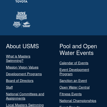
About USMS
Pool and Open
Water Events
What is Masters
Swimming?
Calendar of Events
Mission Vision Values
Event Development
Development Programs
Program
Board of Directors
Sanction an Event
Staff
Open Water Central
National Committees and
Fitness Events
Assignments
National Championships
Local Masters Swimming