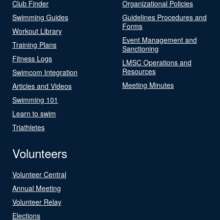
Club Finder
Organizational Policies
Swimming Guides
Guidelines Procedures and
Forms
Workout Library
Event Management and
Training Plans
Sanctioning
Fitness Logs
LMSC Operations and
Resources
Swimcom Integration
Meeting Minutes
Articles and Videos
Swimming 101
Learn to swim
Triathletes
Volunteers
Volunteer Central
Annual Meeting
Volunteer Relay
Elections