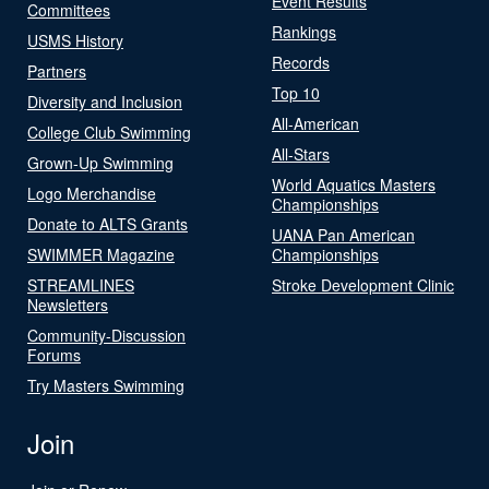
Event Results
Committees
Rankings
USMS History
Records
Partners
Top 10
Diversity and Inclusion
All-American
College Club Swimming
All-Stars
Grown-Up Swimming
World Aquatics Masters
Logo Merchandise
Championships
Donate to ALTS Grants
UANA Pan American
SWIMMER Magazine
Championships
STREAMLINES
Stroke Development Clinic
Newsletters
Community-Discussion
Forums
Try Masters Swimming
Join