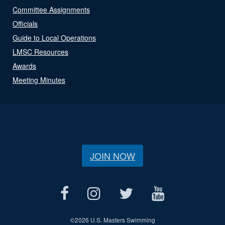
Committee Assignments
Officials
Guide to Local Operations
LMSC Resources
Awards
Meeting Minutes
JOIN NOW
©
2026 U.S. Masters Swimming