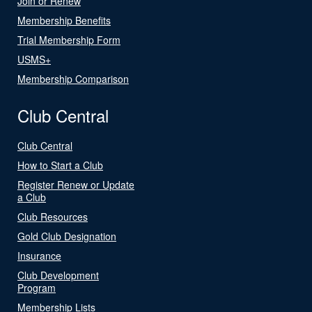
Join or Renew
Membership Benefits
Trial Membership Form
USMS+
Membership Comparison
Club Central
Club Central
How to Start a Club
Register Renew or Update
a Club
Club Resources
Gold Club Designation
Insurance
Club Development
Program
Membership Lists