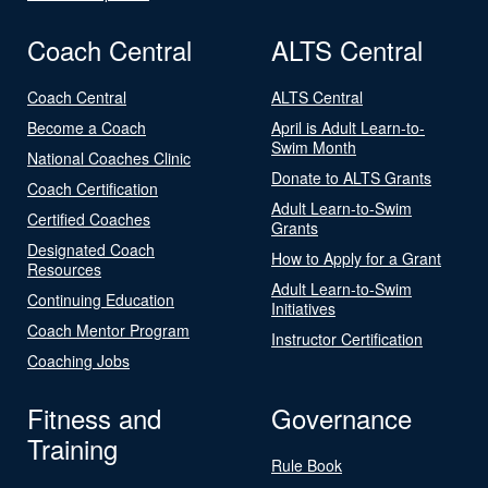
Coach Central
ALTS Central
Coach Central
ALTS Central
Become a Coach
April is Adult Learn-to-
Swim Month
National Coaches Clinic
Donate to ALTS Grants
Coach Certification
Adult Learn-to-Swim
Certified Coaches
Grants
Designated Coach
How to Apply for a Grant
Resources
Adult Learn-to-Swim
Continuing Education
Initiatives
Coach Mentor Program
Instructor Certification
Coaching Jobs
Fitness and
Governance
Training
Rule Book